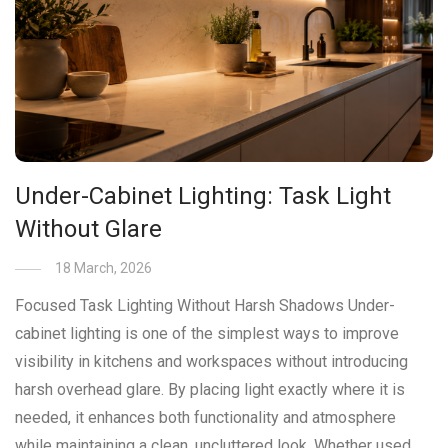
Under-Cabinet Lighting: Task Light
Without Glare
18 March, 2026
Focused Task Lighting Without Harsh Shadows Under-
cabinet lighting is one of the simplest ways to improve
visibility in kitchens and workspaces without introducing
harsh overhead glare. By placing light exactly where it is
needed, it enhances both functionality and atmosphere
while maintaining a clean, uncluttered look. Whether used