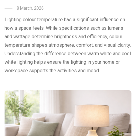
8 March, 2026
Lighting colour temperature has a significant influence on
how a space feels. While specifications such as lumens
and wattage determine brightness and efficiency, colour
temperature shapes atmosphere, comfort, and visual clarity.
Understanding the difference between warm white and cool
white lighting helps ensure the lighting in your home or
workspace supports the activities and mood …