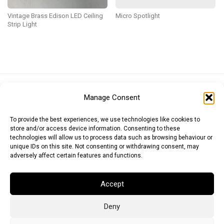
Vintage Brass Edison LED Ceiling
Micro Spotlight
Strip Light
Euro (EUR)
British Pound (GBP)
US Dollar (USD)
Manage Consent
Indian Rupee (INR)
Japanese Yen (JPY)
Swedish Krona (SEK)
Australian Dollar (AUD)
Canadian Dollar (CAD)
To provide the best experiences, we use technologies like cookies to
store and/or access device information. Consenting to these
technologies will allow us to process data such as browsing behaviour or
unique IDs on this site. Not consenting or withdrawing consent, may
Messages
adversely affect certain features and functions.
Wishlist
Accept
Order Tracking
Deny
Terms of Use
©
2026
Light Ideas