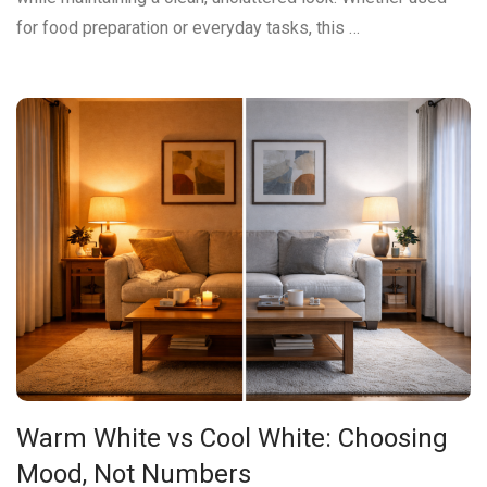
for food preparation or everyday tasks, this …
Warm White vs Cool White: Choosing
Mood, Not Numbers