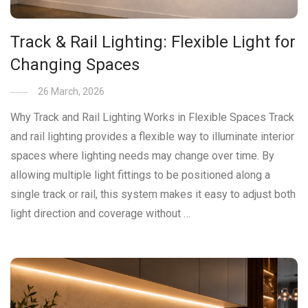
Track & Rail Lighting: Flexible Light for
Changing Spaces
26 March, 2026
Why Track and Rail Lighting Works in Flexible Spaces Track
and rail lighting provides a flexible way to illuminate interior
spaces where lighting needs may change over time. By
allowing multiple light fittings to be positioned along a
single track or rail, this system makes it easy to adjust both
light direction and coverage without …