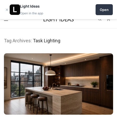
0% commission for early sellers — until 2027
Light Ideas
×
Open
Open in the app
0
Tag Archives:
Task Lighting