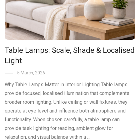
Table Lamps: Scale, Shade & Localised
Light
5 March, 2026
Why Table Lamps Matter in Interior Lighting Table lamps
provide focused, localised illumination that complements
broader room lighting. Unlike ceiling or wall fixtures, they
operate at eye level and influence both atmosphere and
functionality. When chosen carefully, a table lamp can
provide task lighting for reading, ambient glow for
relaxation, and visual balance within a …