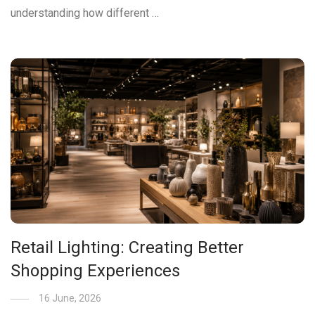
understanding how different …
Retail Lighting: Creating Better
Shopping Experiences
16 June, 2026