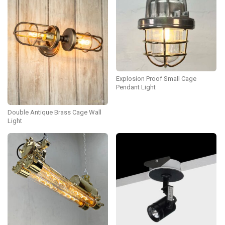
Explosion Proof Small Cage
Pendant Light
Double Antique Brass Cage Wall
Light