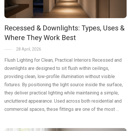
Recessed & Downlights: Types, Uses &
Where They Work Best
28 April, 2026
Flush Lighting for Clean, Practical Interiors Recessed and
downlights are designed to sit flush within ceilings,
providing clean, low-profile illumination without visible
fixtures. By positioning the light source inside the surface,
they deliver practical lighting while maintaining a simple,
uncluttered appearance. Used across both residential and
commercial spaces, these fittings are one of the most …