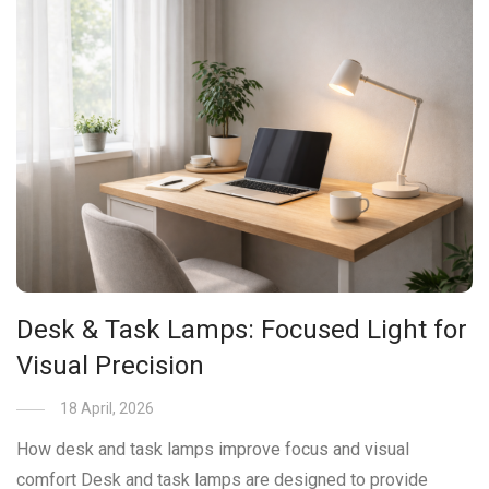
Desk & Task Lamps: Focused Light for
Visual Precision
18 April, 2026
How desk and task lamps improve focus and visual
comfort Desk and task lamps are designed to provide