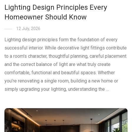
Lighting Design Principles Every
Homeowner Should Know
12 July, 2026
Lighting design principles form the foundation of every
successful interior. While decorative light fittings contribute
to a room’s character, thoughtful planning, careful placement
and the correct balance of light are what truly create
comfortable, functional and beautiful spaces. Whether
you’re renovating a single room, building a new home or
simply upgrading your lighting, understanding the …