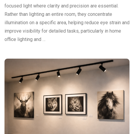
focused light where clarity and precision are essential.
Rather than lighting an entire room, they concentrate
illumination on a specific area, helping reduce eye strain and
improve visibility for detailed tasks, particularly in home
office lighting and …