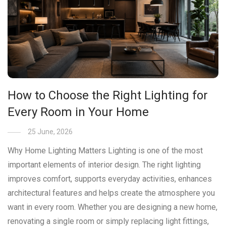
How to Choose the Right Lighting for
Every Room in Your Home
25 June, 2026
Why Home Lighting Matters Lighting is one of the most
important elements of interior design. The right lighting
improves comfort, supports everyday activities, enhances
architectural features and helps create the atmosphere you
want in every room. Whether you are designing a new home,
renovating a single room or simply replacing light fittings,