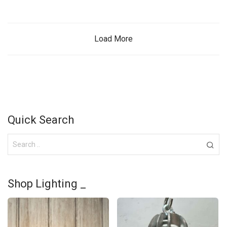
Load More
Quick Search
Shop Lighting _