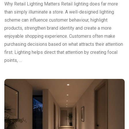
Why Retail Lighting Matters Retail lighting does far more
than simply illuminate a store. A well-designed lighting
scheme can influence customer behaviour, highlight
products, strengthen brand identity and create a more
enjoyable shopping experience. Customers often make
purchasing decisions based on what attracts their attention
first. Lighting helps direct that attention by creating focal
points, …