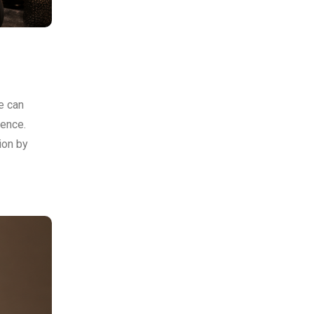
e can
ience.
ion by