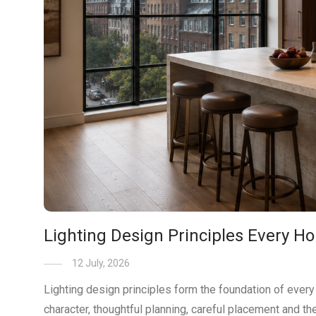
Lighting Design Principles Every
12 July, 2026
Lighting design principles form the foundation of every s
character, thoughtful planning, careful placement and the