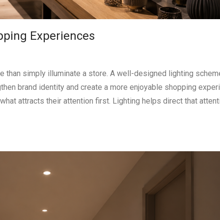
opping Experiences
re than simply illuminate a store. A well-designed lighting schem
ngthen brand identity and create a more enjoyable shopping exper
attracts their attention first. Lighting helps direct that attent