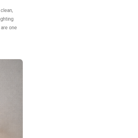
 clean,
ighting
 are one