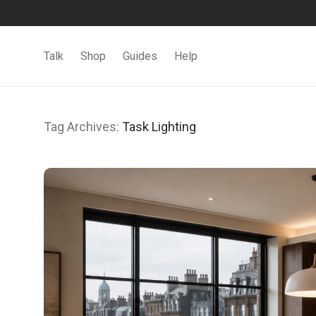
Talk
Shop
Guides
Help
Tag Archives:
Task Lighting