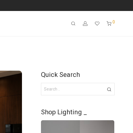
0
Quick Search
Shop Lighting _