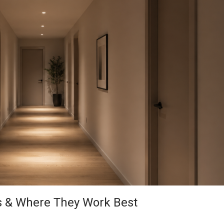
s & Where They Work Best