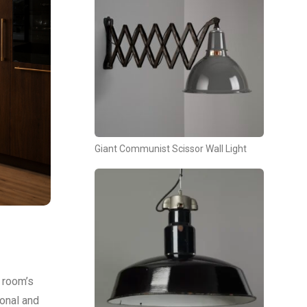
Giant Communist Scissor Wall Light
a room’s
ional and