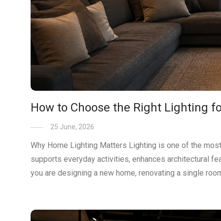
How to Choose the Right Lighting 
25 June, 2026
Why Home Lighting Matters Lighting is one of the most 
supports everyday activities, enhances architectural f
you are designing a new home, renovating a single room 