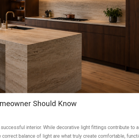
 Homeowner Should Know
uccessful interior. While decorative light fittings contribute to 
 correct balance of light are what truly create comfortable, funct