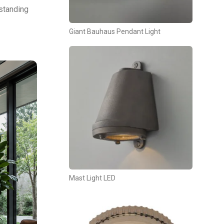
rstanding
Giant Bauhaus Pendant Light
Mast Light LED