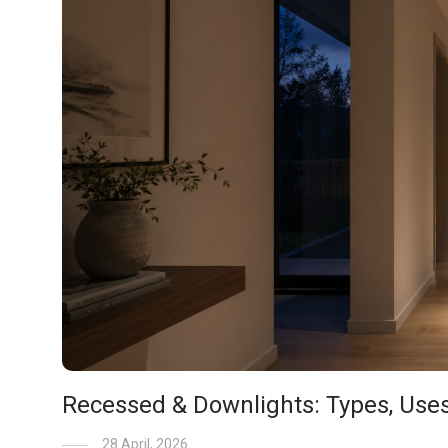
Recessed & Downlights: Types, Use
28 April, 2026