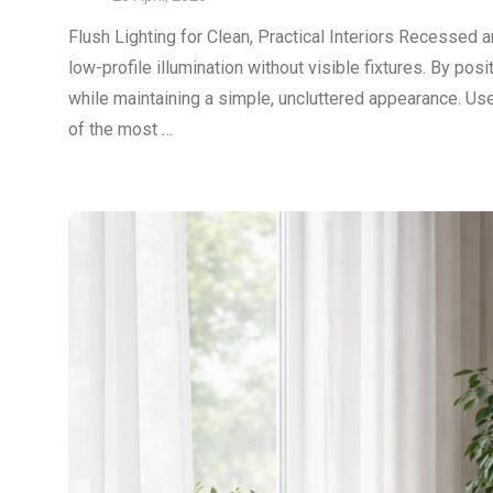
Flush Lighting for Clean, Practical Interiors Recessed a
low-profile illumination without visible fixtures. By posi
while maintaining a simple, uncluttered appearance. Us
of the most …