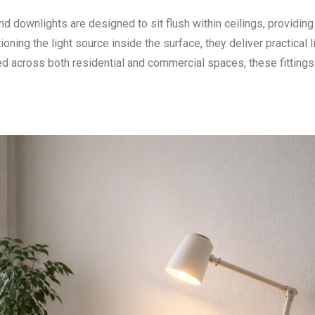
nd downlights are designed to sit flush within ceilings, providing
tioning the light source inside the surface, they deliver practical l
ed across both residential and commercial spaces, these fittings