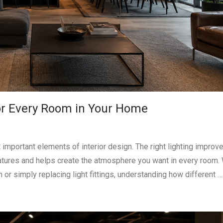
for Every Room in Your Home
important elements of interior design. The right lighting improv
eatures and helps create the atmosphere you want in every room.
or simply replacing light fittings, understanding how different …