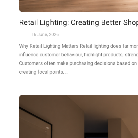
Retail Lighting: Creating Better Sh
16 June, 2026
Why Retail Lighting Matters Retail lighting does far mo
influence customer behaviour, highlight products, stre
Customers often make purchasing decisions based on what 
creating focal points, …