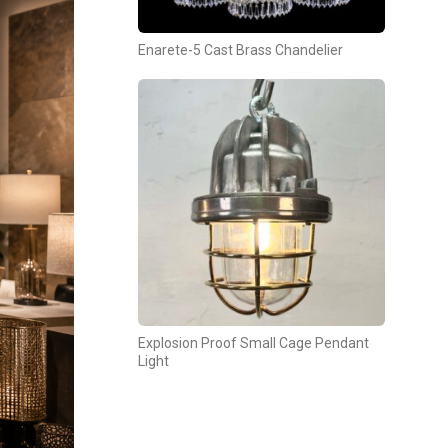
Enarete-5 Cast Brass Chandelier
Explosion Proof Small Cage Pendant
Light