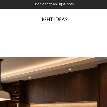
0% commission for early sellers — until 2027