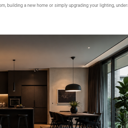
om, building a new home or simply upgrading your lighting, unde