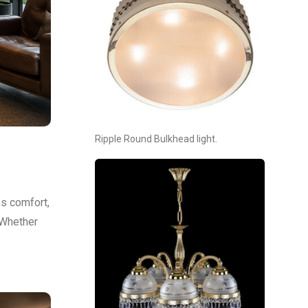
Ripple Round Bulkhead light.
es comfort,
 Whether