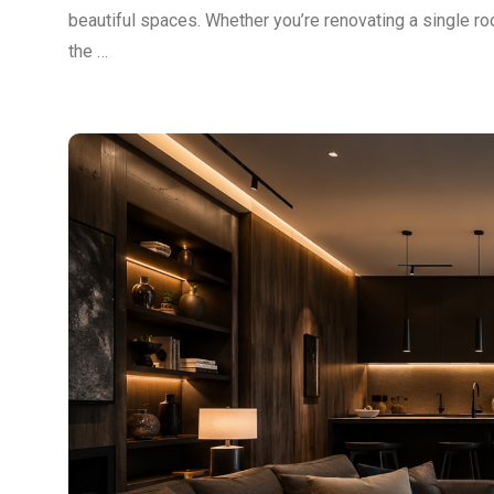
beautiful spaces. Whether you’re renovating a single ro
the …