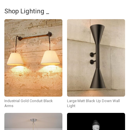
Shop Lighting _
Industrial Gold Conduit Black
Large Matt Black Up Down Wall
Arms
Light