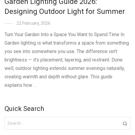
Garden Lighting Guide 2026:
Designing Outdoor Light for Summer
22 February, 2026
Turn Your Garden Into a Space You Want to Spend Time In
Garden lighting is what transforms a space from something
you see into somewhere you use. The difference isn’t
brightness — it’s placement, layering, and restraint. Done
well, outdoor lighting extends summer evenings naturally,
creating warmth and depth without glare. This guide
explains how …
Quick Search