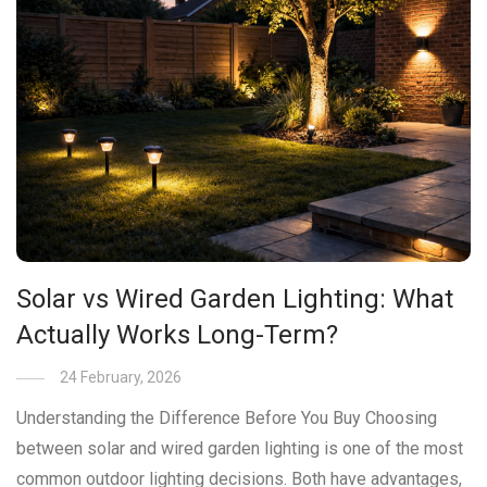
Solar vs Wired Garden Lighting: What
Actually Works Long-Term?
24 February, 2026
Understanding the Difference Before You Buy Choosing
between solar and wired garden lighting is one of the most
common outdoor lighting decisions. Both have advantages,