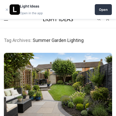
Open a shop on Light Ideas
Light Ideas
×
Open
Open in the app
0
Tag Archives:
Summer Garden Lighting