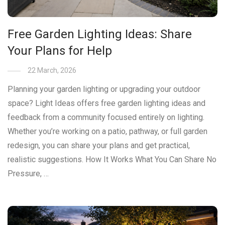
Free Garden Lighting Ideas: Share
Your Plans for Help
22 March, 2026
Planning your garden lighting or upgrading your outdoor
space? Light Ideas offers free garden lighting ideas and
feedback from a community focused entirely on lighting.
Whether you’re working on a patio, pathway, or full garden
redesign, you can share your plans and get practical,
realistic suggestions. How It Works What You Can Share No
Pressure, …