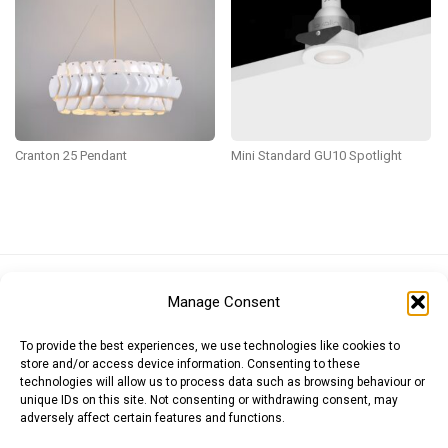
Cranton 25 Pendant
Mini Standard GU10 Spotlight
Euro (EUR)
British Pound (GBP)
US Dollar (USD)
Manage Consent
Indian Rupee (INR)
Japanese Yen (JPY)
Swedish Krona (SEK)
Australian Dollar (AUD)
Canadian Dollar (CAD)
To provide the best experiences, we use technologies like cookies to
store and/or access device information. Consenting to these
technologies will allow us to process data such as browsing behaviour or
unique IDs on this site. Not consenting or withdrawing consent, may
Messages
adversely affect certain features and functions.
Wishlist