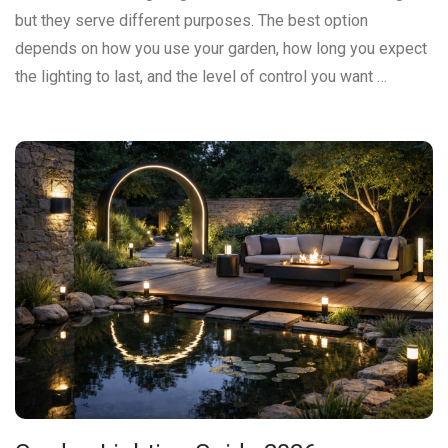
but they serve different purposes. The best option
depends on how you use your garden, how long you expect
the lighting to last, and the level of control you want …