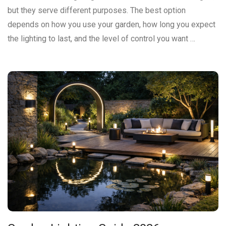
but they serve different purposes. The best option
depends on how you use your garden, how long you expect
the lighting to last, and the level of control you want …