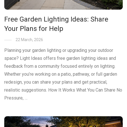
Free Garden Lighting Ideas: Share
Your Plans for Help
22 March, 2026
Planning your garden lighting or upgrading your outdoor
space? Light Ideas offers free garden lighting ideas and
feedback from a community focused entirely on lighting.
Whether you’re working on a patio, pathway, or full garden
redesign, you can share your plans and get practical,
realistic suggestions. How It Works What You Can Share No
Pressure, …