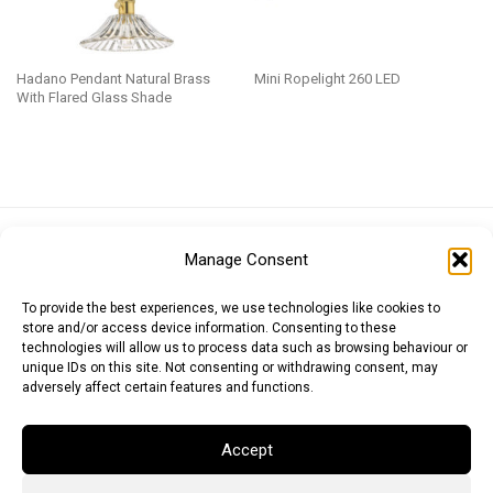
Hadano Pendant Natural Brass
Mini Ropelight 260 LED
With Flared Glass Shade
Euro (EUR)
British Pound (GBP)
US Dollar (USD)
Manage Consent
Indian Rupee (INR)
Japanese Yen (JPY)
Swedish Krona (SEK)
Australian Dollar (AUD)
Canadian Dollar (CAD)
To provide the best experiences, we use technologies like cookies to
store and/or access device information. Consenting to these
technologies will allow us to process data such as browsing behaviour or
unique IDs on this site. Not consenting or withdrawing consent, may
Messages
adversely affect certain features and functions.
Wishlist
Accept
Order Tracking