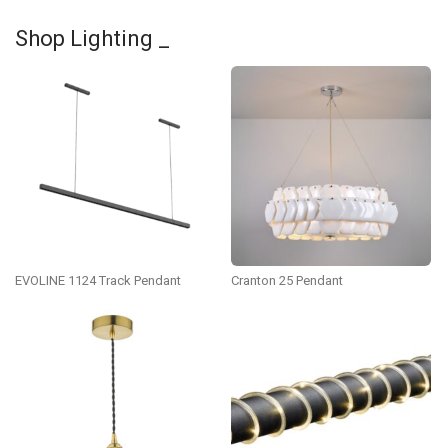
Shop Lighting _
EVOLINE 1124 Track Pendant
Cranton 25 Pendant