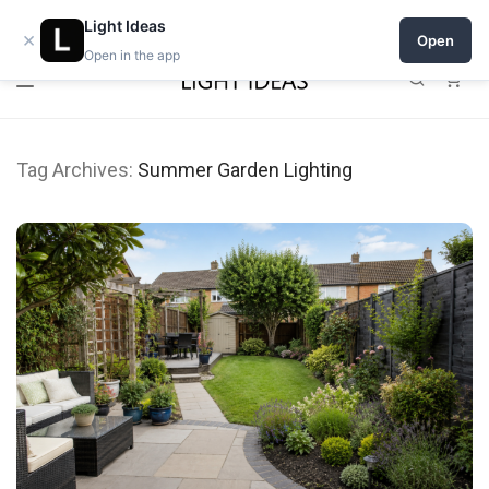
Open a shop on Light Ideas
Light Ideas
×
Open
Open in the app
0
Tag Archives:
Summer Garden Lighting