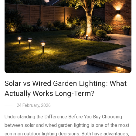
Solar vs Wired Garden Lighting: What
Actually Works Long-Term?
24 February, 2026
Understanding the Difference Before You Buy Choosing
between solar and wired garden lighting is one of the most
common outdoor lighting decisions. Both have advantages,