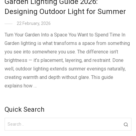
Garden Lighting Guide 2026:
Designing Outdoor Light for Summer
22 February, 2026
Turn Your Garden Into a Space You Want to Spend Time In
Garden lighting is what transforms a space from something
you see into somewhere you use. The difference isn’t
brightness — it’s placement, layering, and restraint. Done
well, outdoor lighting extends summer evenings naturally,
creating warmth and depth without glare. This guide
explains how …
Quick Search