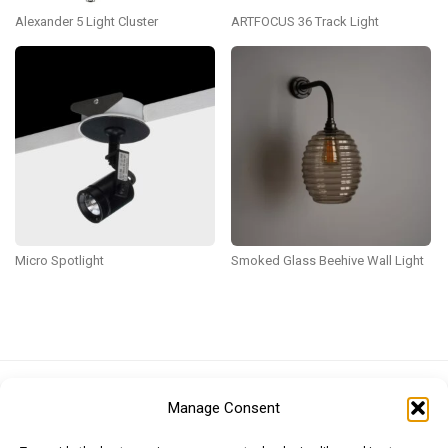
Alexander 5 Light Cluster
ARTFOCUS 36 Track Light
Micro Spotlight
Smoked Glass Beehive Wall Light
Euro (EUR)
British Pound (GBP)
US Dollar (USD)
Manage Consent
Indian Rupee (INR)
Japanese Yen (JPY)
Swedish Krona (SEK)
Australian Dollar (AUD)
Canadian Dollar (CAD)