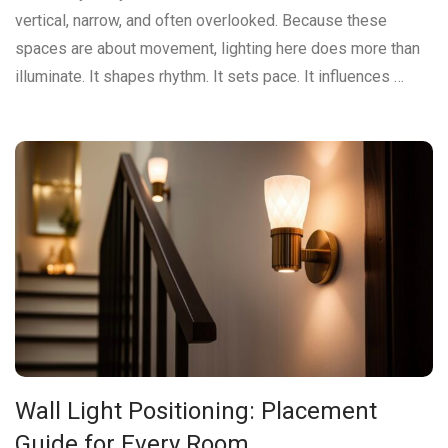
vertical, narrow, and often overlooked. Because these
spaces are about movement, lighting here does more than
illuminate. It shapes rhythm. It sets pace. It influences …
Wall Light Positioning: Placement
Guide for Every Room