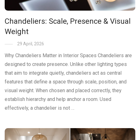
Chandeliers: Scale, Presence & Visual
Weight
29 April, 2026
Why Chandeliers Matter in Interior Spaces Chandeliers are
designed to create presence. Unlike other lighting types
that aim to integrate quietly, chandeliers act as central
features that define a space through scale, position, and
visual weight. When chosen and placed correctly, they
establish hierarchy and help anchor a room. Used
effectively, a chandelier is not …