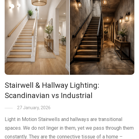
Stairwell & Hallway Lighting:
Scandinavian vs Industrial
27 January, 2026
Light in Motion Stairwells and hallways are transitional
spaces. We do not linger in them, yet we pass through them
constantly. They are the connective tissue of a home –