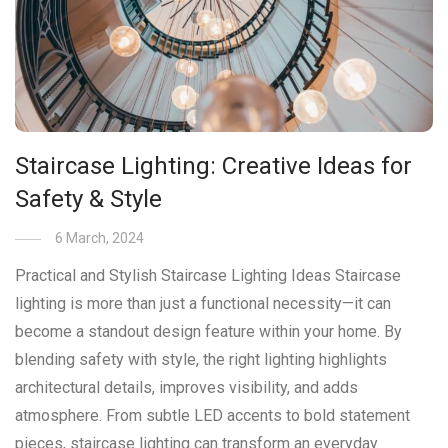
Staircase Lighting: Creative Ideas for
Safety & Style
6 March, 2024
Practical and Stylish Staircase Lighting Ideas Staircase
lighting is more than just a functional necessity—it can
become a standout design feature within your home. By
blending safety with style, the right lighting highlights
architectural details, improves visibility, and adds
atmosphere. From subtle LED accents to bold statement
pieces, staircase lighting can transform an everyday