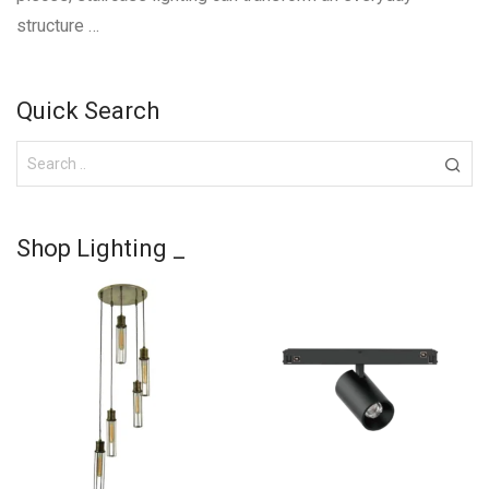
structure …
Quick Search
Shop Lighting _