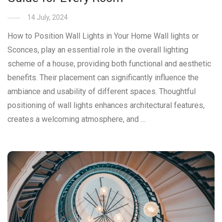
14 July, 2024
How to Position Wall Lights in Your Home Wall lights or
Sconces, play an essential role in the overall lighting
scheme of a house, providing both functional and aesthetic
benefits. Their placement can significantly influence the
ambiance and usability of different spaces. Thoughtful
positioning of wall lights enhances architectural features,
creates a welcoming atmosphere, and …