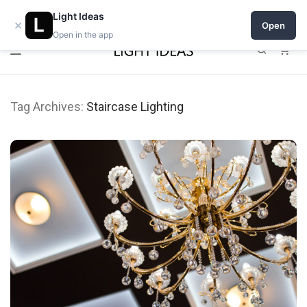
0% commission for early sellers — until 2027
Light Ideas
×
Open
Open in the app
0
Tag Archives:
Staircase Lighting