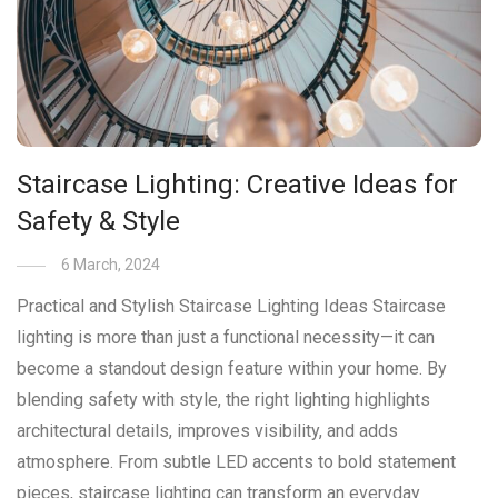
Staircase Lighting: Creative Ideas for
Safety & Style
6 March, 2024
Practical and Stylish Staircase Lighting Ideas Staircase
lighting is more than just a functional necessity—it can
become a standout design feature within your home. By
blending safety with style, the right lighting highlights
architectural details, improves visibility, and adds
atmosphere. From subtle LED accents to bold statement
pieces, staircase lighting can transform an everyday