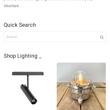
structure …
Quick Search
Shop Lighting _