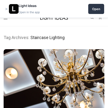
Open a shop on Light Ideas
Light Ideas
×
Open
Open in the app
0
Tag Archives:
Staircase Lighting