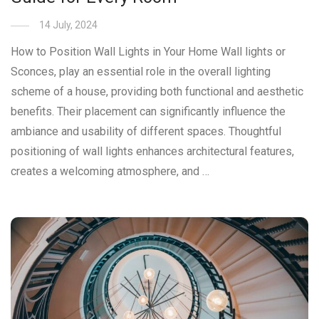
14 July, 2024
How to Position Wall Lights in Your Home Wall lights or
Sconces, play an essential role in the overall lighting
scheme of a house, providing both functional and aesthetic
benefits. Their placement can significantly influence the
ambiance and usability of different spaces. Thoughtful
positioning of wall lights enhances architectural features,
creates a welcoming atmosphere, and …