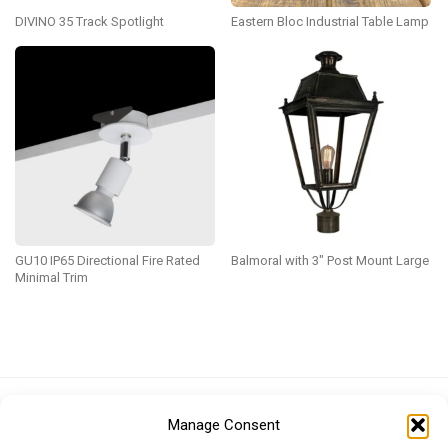
DIVINO 35 Track Spotlight
Eastern Bloc Industrial Table Lamp
GU10 IP65 Directional Fire Rated
Balmoral with 3″ Post Mount Large
Minimal Trim
Euro (EUR)
British Pound (GBP)
US Dollar (USD)
Manage Consent
Indian Rupee (INR)
Japanese Yen (JPY)
Swedish Krona (SEK)