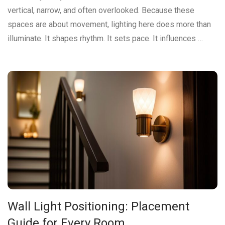
vertical, narrow, and often overlooked. Because these
spaces are about movement, lighting here does more than
illuminate. It shapes rhythm. It sets pace. It influences …
Wall Light Positioning: Placement
Guide for Every Room