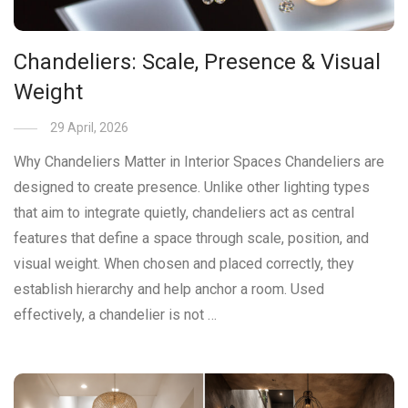
Chandeliers: Scale, Presence & Visual
Weight
29 April, 2026
Why Chandeliers Matter in Interior Spaces Chandeliers are
designed to create presence. Unlike other lighting types
that aim to integrate quietly, chandeliers act as central
features that define a space through scale, position, and
visual weight. When chosen and placed correctly, they
establish hierarchy and help anchor a room. Used
effectively, a chandelier is not …