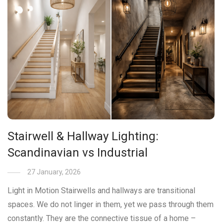
Stairwell & Hallway Lighting:
Scandinavian vs Industrial
27 January, 2026
Light in Motion Stairwells and hallways are transitional
spaces. We do not linger in them, yet we pass through them
constantly. They are the connective tissue of a home –