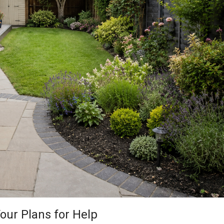
our Plans for Help