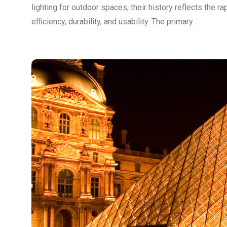
lighting for outdoor spaces, their history reflects the 
efficiency, durability, and usability. The primary …