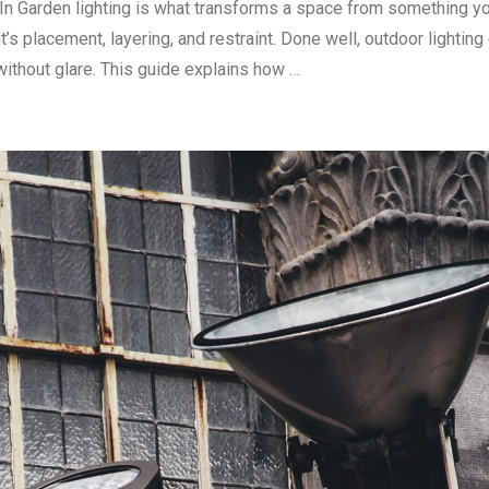
In Garden lighting is what transforms a space from something yo
’s placement, layering, and restraint. Done well, outdoor lightin
ithout glare. This guide explains how …