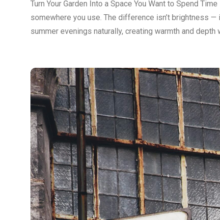
Turn Your Garden Into a Space You Want to Spend Time 
somewhere you use. The difference isn’t brightness — it
summer evenings naturally, creating warmth and depth w