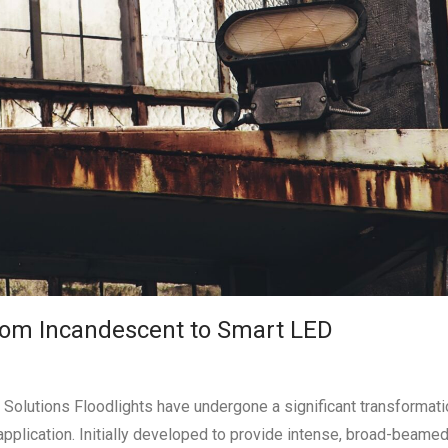
From Incandescent to Smart LED
 Solutions Floodlights have undergone a significant transformati
application. Initially developed to provide intense, broad-beamed a