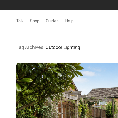
Talk
Shop
Guides
Help
Tag Archives:
Outdoor Lighting