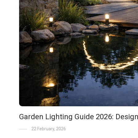
Garden Lighting Guide 2026: Desig
22 February, 2026