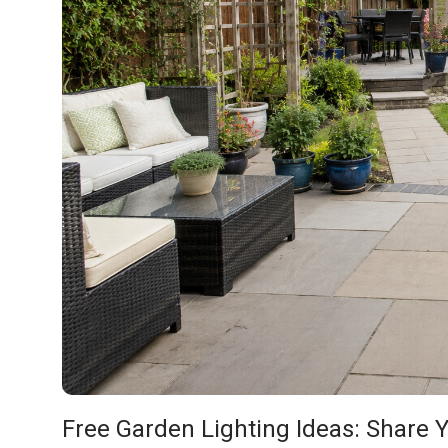
Free Garden Lighting Ideas: Share Y