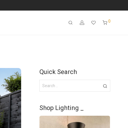
0
Quick Search
Shop Lighting _