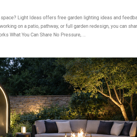
r space? Light Ideas offers free garden lighting ideas and feedb
working on a patio, pathway, or full garden redesign, you can sha
 Works What You Can Share No Pressure, …