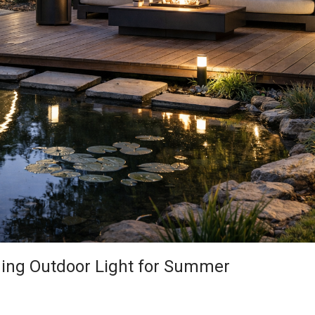
ning Outdoor Light for Summer