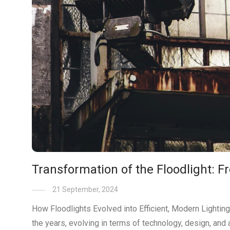
Transformation of the Floodlight: 
21 September, 2024
How Floodlights Evolved into Efficient, Modern Lighting
the years, evolving in terms of technology, design, and 