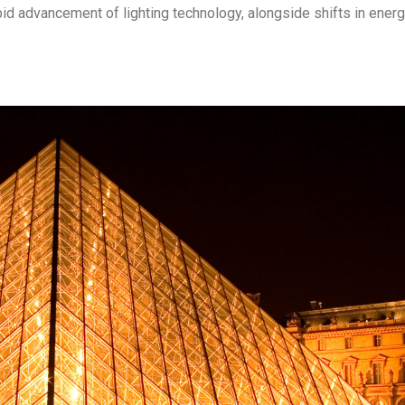
rapid advancement of lighting technology, alongside shifts in ener