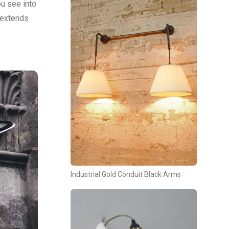
u see into
g extends
Industrial Gold Conduit Black Arms