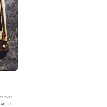
on over
rtificial