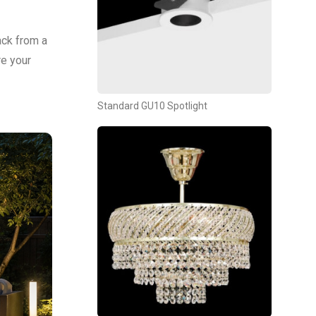
ack from a
re your
Standard GU10 Spotlight