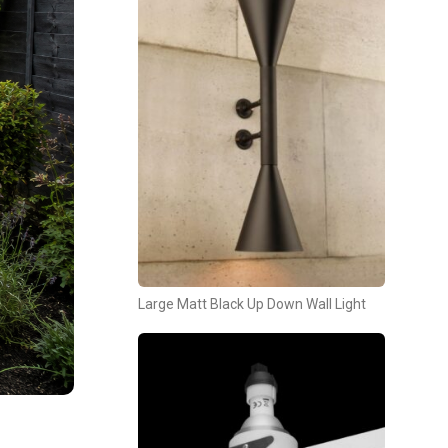
Large Matt Black Up Down Wall Light