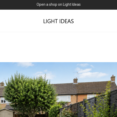
0% commission for early sellers — until 2027