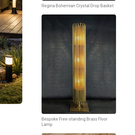
Regina Bohemian Crystal Drop Basket
Bespoke Free-standing Brass Floor
Lamp