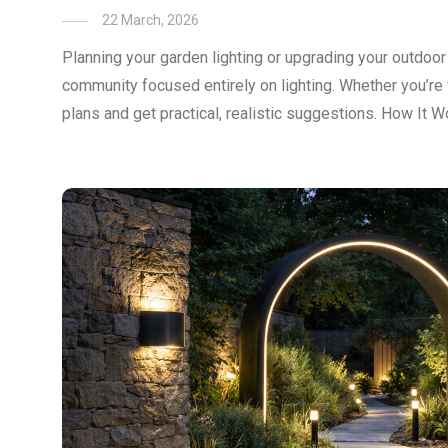
22 March, 2026
Planning your garden lighting or upgrading your outdoo
community focused entirely on lighting. Whether you’re 
plans and get practical, realistic suggestions. How It