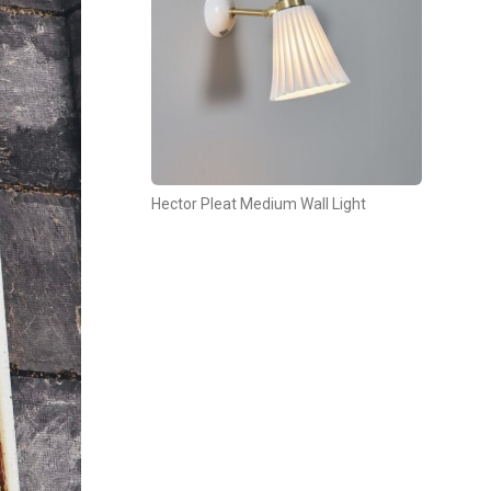
Hector Pleat Medium Wall Light