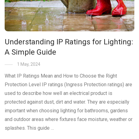
Understanding IP Ratings for Lighting:
A Simple Guide
1 May, 2024
What IP Ratings Mean and How to Choose the Right
Protection Level IP ratings (Ingress Protection ratings) are
used to describe how well an electrical product is
protected against dust, dirt and water. They are especially
important when choosing lighting for bathrooms, gardens
and outdoor areas where fixtures face moisture, weather or
splashes. This guide …