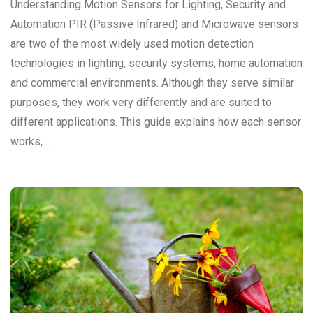
Understanding Motion Sensors for Lighting, Security and
Automation PIR (Passive Infrared) and Microwave sensors
are two of the most widely used motion detection
technologies in lighting, security systems, home automation
and commercial environments. Although they serve similar
purposes, they work very differently and are suited to
different applications. This guide explains how each sensor
works, …