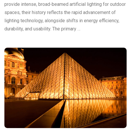
provide intense, broad-beamed artificial lighting for outdoor
spaces, their history reflects the rapid advancement of
lighting technology, alongside shifts in energy efficiency,
durability, and usability. The primary …