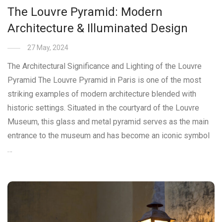
The Louvre Pyramid: Modern
Architecture & Illuminated Design
27 May, 2024
The Architectural Significance and Lighting of the Louvre
Pyramid The Louvre Pyramid in Paris is one of the most
striking examples of modern architecture blended with
historic settings. Situated in the courtyard of the Louvre
Museum, this glass and metal pyramid serves as the main
entrance to the museum and has become an iconic symbol
…