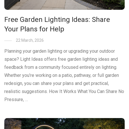
Free Garden Lighting Ideas: Share
Your Plans for Help
22 March, 2026
Planning your garden lighting or upgrading your outdoor
space? Light Ideas offers free garden lighting ideas and
feedback from a community focused entirely on lighting.
Whether you’re working on a patio, pathway, or full garden
redesign, you can share your plans and get practical,
realistic suggestions. How It Works What You Can Share No
Pressure, …