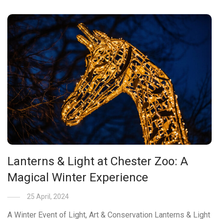
Lanterns & Light at Chester Zoo: A
Magical Winter Experience
25 April, 2024
A Winter Event of Light, Art & Conservation Lanterns & Light