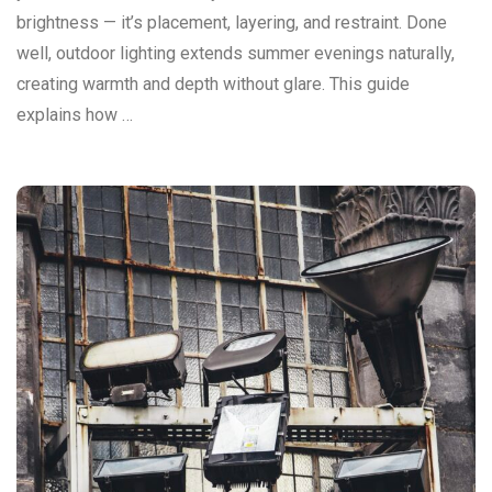
brightness — it’s placement, layering, and restraint. Done
well, outdoor lighting extends summer evenings naturally,
creating warmth and depth without glare. This guide
explains how …