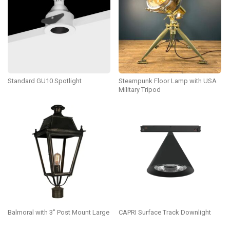
Standard GU10 Spotlight
Steampunk Floor Lamp with USA
Military Tripod
Balmoral with 3″ Post Mount Large
CAPRI Surface Track Downlight