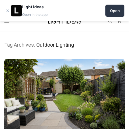
0% commission for early sellers — until 2027
Light Ideas
×
Open
Open in the app
0
Tag Archives:
Outdoor Lighting