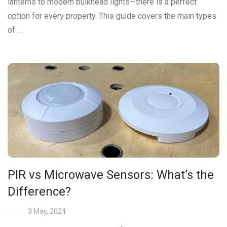
lanterns to modern bulkhead lights—there is a perfect
option for every property. This guide covers the main types
of …
PIR vs Microwave Sensors: What’s the
Difference?
3 May, 2024