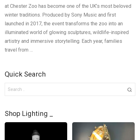
at Chester Zoo has become one of the UK’s most beloved
winter traditions. Produced by Sony Music and first
launched in 2017, the event transforms the zoo into an
illuminated world of glowing sculptures, wildlife-inspired
artistry and immersive storytelling. Each year, families
travel from …
Quick Search
Shop Lighting _