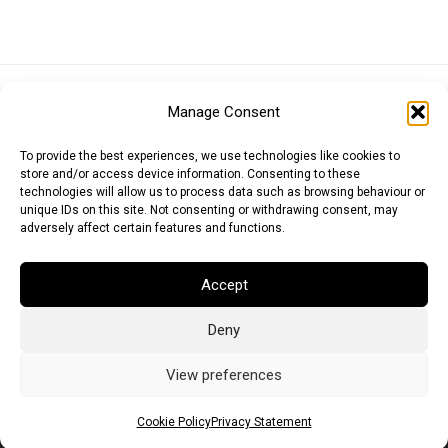
Euro (EUR)
British Pound (GBP)
US Dollar (USD)
Manage Consent
Indian Rupee (INR)
Japanese Yen (JPY)
Swedish Krona (SEK)
Australian Dollar (AUD)
Canadian Dollar (CAD)
To provide the best experiences, we use technologies like cookies to
store and/or access device information. Consenting to these
technologies will allow us to process data such as browsing behaviour or
unique IDs on this site. Not consenting or withdrawing consent, may
Messages
adversely affect certain features and functions.
Wishlist
Accept
Order Tracking
Deny
Terms of Use
©
2026
Light Ideas
View preferences
Cookie Policy
Privacy Statement