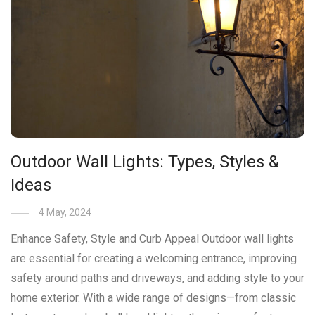
Outdoor Wall Lights: Types, Styles &
Ideas
4 May, 2024
Enhance Safety, Style and Curb Appeal Outdoor wall lights
are essential for creating a welcoming entrance, improving
safety around paths and driveways, and adding style to your
home exterior. With a wide range of designs—from classic