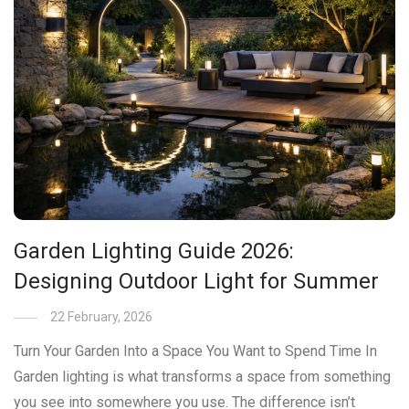
Garden Lighting Guide 2026:
Designing Outdoor Light for Summer
22 February, 2026
Turn Your Garden Into a Space You Want to Spend Time In
Garden lighting is what transforms a space from something
you see into somewhere you use. The difference isn’t