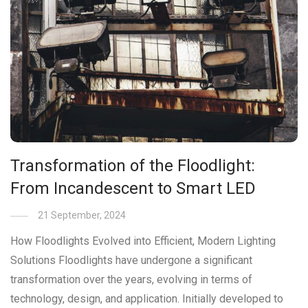
Transformation of the Floodlight:
From Incandescent to Smart LED
21 September, 2024
How Floodlights Evolved into Efficient, Modern Lighting
Solutions Floodlights have undergone a significant
transformation over the years, evolving in terms of
technology, design, and application. Initially developed to