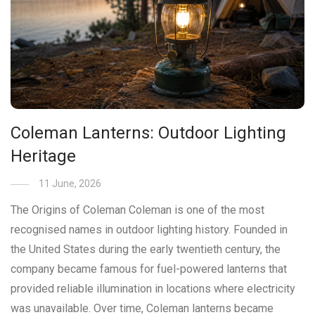
Coleman Lanterns: Outdoor Lighting
Heritage
11 June, 2026
The Origins of Coleman Coleman is one of the most
recognised names in outdoor lighting history. Founded in
the United States during the early twentieth century, the
company became famous for fuel-powered lanterns that
provided reliable illumination in locations where electricity
was unavailable. Over time, Coleman lanterns became