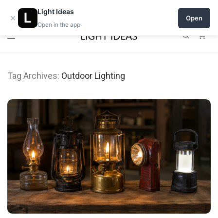
0% commission for early sellers — until 2027
Light Ideas
×
Open
Open in the app
0
Tag Archives:
Outdoor Lighting