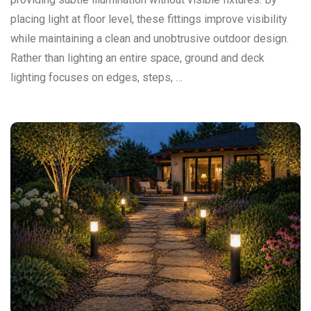
placing light at floor level, these fittings improve visibility
while maintaining a clean and unobtrusive outdoor design.
Rather than lighting an entire space, ground and deck
lighting focuses on edges, steps, …