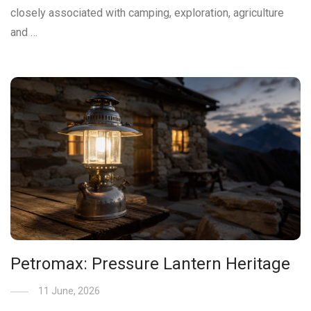
closely associated with camping, exploration, agriculture
and …
Petromax: Pressure Lantern Heritage
11 June, 2026