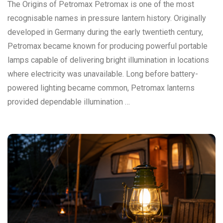
The Origins of Petromax Petromax is one of the most
recognisable names in pressure lantern history. Originally
developed in Germany during the early twentieth century,
Petromax became known for producing powerful portable
lamps capable of delivering bright illumination in locations
where electricity was unavailable. Long before battery-
powered lighting became common, Petromax lanterns
provided dependable illumination …