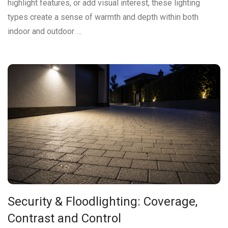
highlight features, or add visual interest, these lighting
types create a sense of warmth and depth within both
indoor and outdoor …
Security & Floodlighting: Coverage,
Contrast and Control