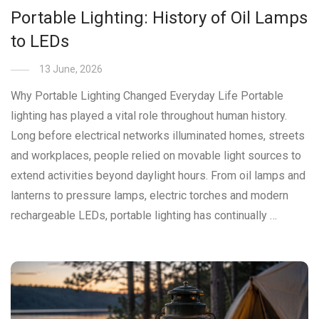
Portable Lighting: History of Oil Lamps
to LEDs
13 June, 2026
Why Portable Lighting Changed Everyday Life Portable
lighting has played a vital role throughout human history.
Long before electrical networks illuminated homes, streets
and workplaces, people relied on movable light sources to
extend activities beyond daylight hours. From oil lamps and
lanterns to pressure lamps, electric torches and modern
rechargeable LEDs, portable lighting has continually …