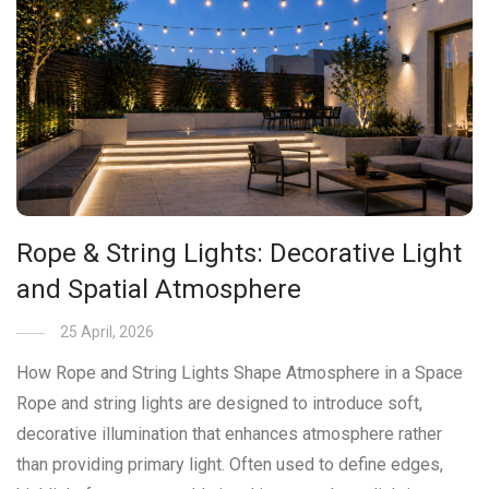
Rope & String Lights: Decorative Light
and Spatial Atmosphere
25 April, 2026
How Rope and String Lights Shape Atmosphere in a Space
Rope and string lights are designed to introduce soft,
decorative illumination that enhances atmosphere rather
than providing primary light. Often used to define edges,