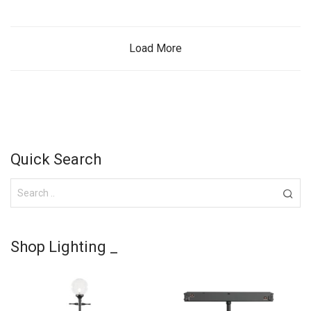
Load More
Quick Search
Shop Lighting _