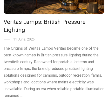
Veritas Lamps: British Pressure
Lighting
11 June, 2026
The Origins of Veritas Lamps Veritas became one of the
best-known names in British pressure lighting during the
twentieth century. Renowned for portable lanterns and
pressure lamps, the brand produced practical lighting
solutions designed for camping, outdoor recreation, farms,
workshops and locations where mains electricity was
unavailable. During an era when reliable portable illumination
remained …