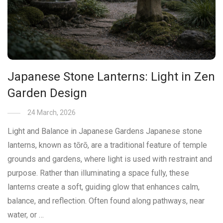
Japanese Stone Lanterns: Light in Zen
Garden Design
24 March, 2026
Light and Balance in Japanese Gardens Japanese stone
lanterns, known as tōrō, are a traditional feature of temple
grounds and gardens, where light is used with restraint and
purpose. Rather than illuminating a space fully, these
lanterns create a soft, guiding glow that enhances calm,
balance, and reflection. Often found along pathways, near
water, or …