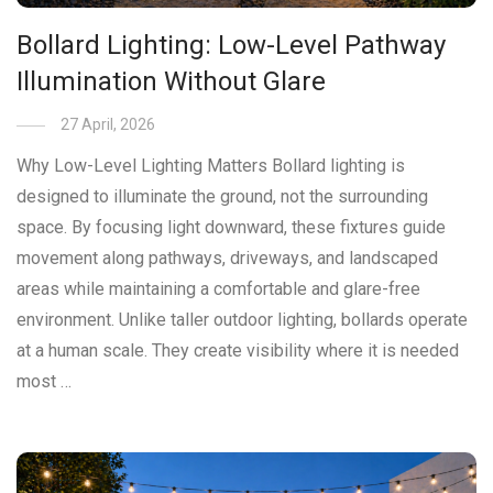
Bollard Lighting: Low-Level Pathway
Illumination Without Glare
27 April, 2026
Why Low-Level Lighting Matters Bollard lighting is
designed to illuminate the ground, not the surrounding
space. By focusing light downward, these fixtures guide
movement along pathways, driveways, and landscaped
areas while maintaining a comfortable and glare-free
environment. Unlike taller outdoor lighting, bollards operate
at a human scale. They create visibility where it is needed
most …