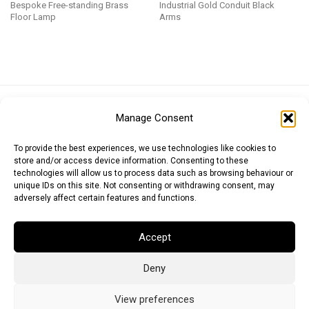
Bespoke Free-standing Brass
Industrial Gold Conduit Black
Floor Lamp
Arms
Euro (EUR)
British Pound (GBP)
US Dollar (USD)
Manage Consent
Indian Rupee (INR)
Japanese Yen (JPY)
Swedish Krona (SEK)
Australian Dollar (AUD)
Canadian Dollar (CAD)
To provide the best experiences, we use technologies like cookies to
store and/or access device information. Consenting to these
technologies will allow us to process data such as browsing behaviour or
unique IDs on this site. Not consenting or withdrawing consent, may
Messages
adversely affect certain features and functions.
Wishlist
Accept
Order Tracking
Deny
Terms of Use
©
2026
Light Ideas
View preferences