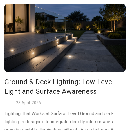
Ground & Deck Lighting: Low-Level
Light and Surface Awareness
28 April, 2026
Lighting That Works at Surface Level Ground and deck
lighting is designed to integrate directly into surfaces,
providing subtle illumination without visible fixtures. By