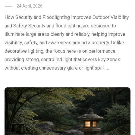
24 April, 2026
How Security and Floodlighting Improves Outdoor Visibility
and Safety Security and floodlighting are designed to
illuminate large areas clearly and reliably, helping improve
visibility, safety, and awareness around a property. Unlike
decorative lighting, the focus here is on performance —
providing strong, controlled light that covers key zones
without creating unnecessary glare or light spill. …