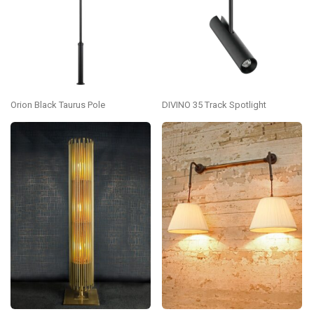
Orion Black Taurus Pole
DIVINO 35 Track Spotlight