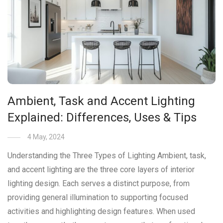
Ambient, Task and Accent Lighting
Explained: Differences, Uses & Tips
4 May, 2024
Understanding the Three Types of Lighting Ambient, task,
and accent lighting are the three core layers of interior
lighting design. Each serves a distinct purpose, from
providing general illumination to supporting focused
activities and highlighting design features. When used