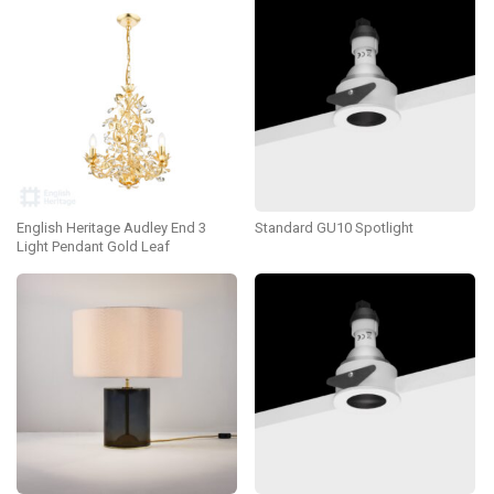
English Heritage Audley End 3
Standard GU10 Spotlight
Light Pendant Gold Leaf