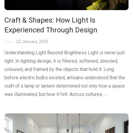
Craft & Shapes: How Light Is
Experienced Through Design
22 January, 2026
Understanding Light Beyond Brightness Light is never just
light. In lighting design, it is filtered, softened, directed,
coloured, and framed by the objects that hold it. Long
before electric bulbs existed, artisans understood that the
craft of a lamp or lantern determined not only how a space
was illuminated, but how it felt. Across cultures, …