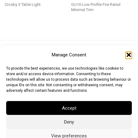
Crosby 3 Table Light
GU10 Low Profile Fire Rated
Minimal Trim
Euro (EUR)
British Pound (GBP)
US Dollar (USD)
Manage Consent
Indian Rupee (INR)
Japanese Yen (JPY)
Swedish Krona (SEK)
Australian Dollar (AUD)
Canadian Dollar (CAD)
To provide the best experiences, we use technologies like cookies to
store and/or access device information. Consenting to these
technologies will allow us to process data such as browsing behaviour or
unique IDs on this site. Not consenting or withdrawing consent, may
Messages
adversely affect certain features and functions.
Wishlist
Accept
Order Tracking
Deny
Terms of Use
©
2026
Light Ideas
View preferences