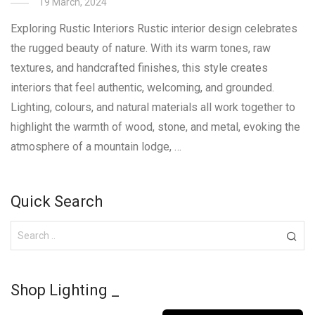
19 March, 2024
Exploring Rustic Interiors Rustic interior design celebrates
the rugged beauty of nature. With its warm tones, raw
textures, and handcrafted finishes, this style creates
interiors that feel authentic, welcoming, and grounded.
Lighting, colours, and natural materials all work together to
highlight the warmth of wood, stone, and metal, evoking the
atmosphere of a mountain lodge, …
Quick Search
Shop Lighting _