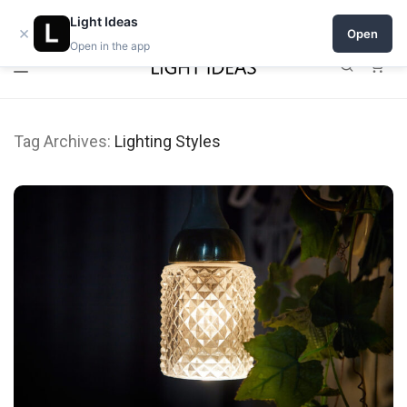
Open a shop on Light Ideas
Light Ideas
×
Open
Open in the app
0
Tag Archives:
Lighting Styles