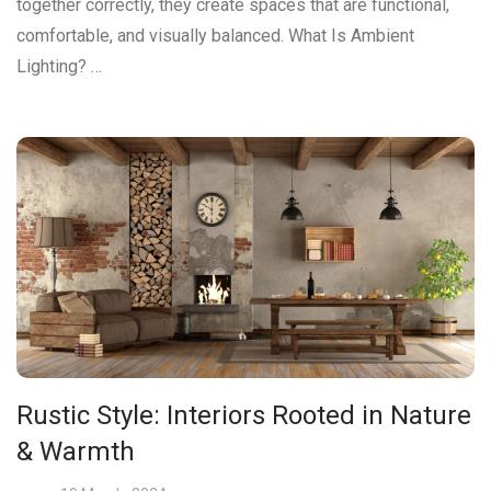
together correctly, they create spaces that are functional,
comfortable, and visually balanced. What Is Ambient
Lighting? …
Rustic Style: Interiors Rooted in Nature
& Warmth