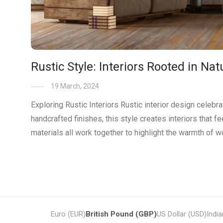
Rustic Style: Interiors Rooted in N
19 March, 2024
Exploring Rustic Interiors Rustic interior design celebr
handcrafted finishes, this style creates interiors that f
materials all work together to highlight the warmth of 
Euro (EUR)
British Pound (GBP)
US Dollar (USD)
Indi