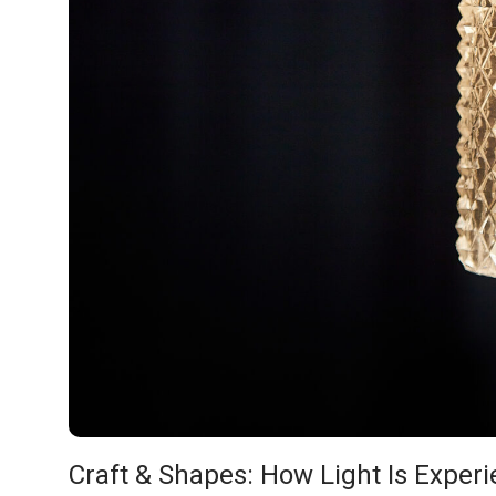
Craft & Shapes: How Light Is Expe