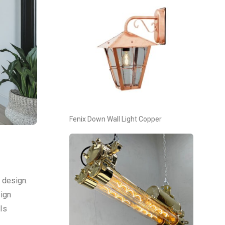
Fenix Down Wall Light Copper
g design.
sign
 Is