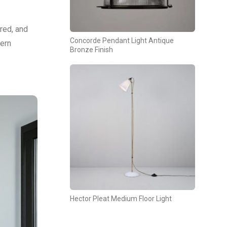
ured, and
Concorde Pendant Light Antique
tern
Bronze Finish
Hector Pleat Medium Floor Light