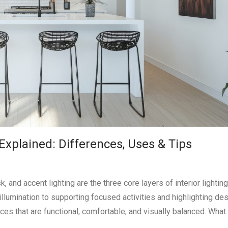
Explained: Differences, Uses & Tips
 and accent lighting are the three core layers of interior lightin
illumination to supporting focused activities and highlighting de
ces that are functional, comfortable, and visually balanced. What