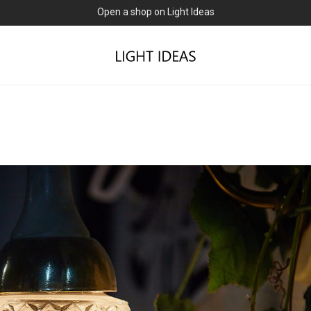
0% commission for early sellers — until 2027