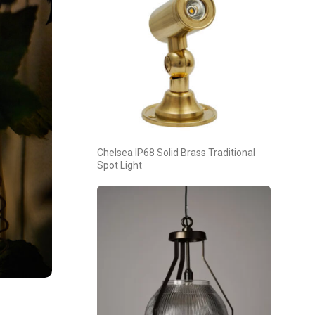
Chelsea IP68 Solid Brass Traditional
Spot Light