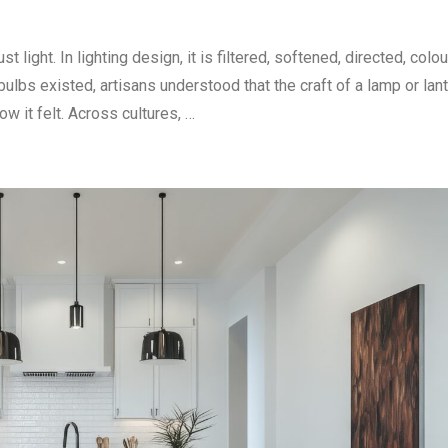
light. In lighting design, it is filtered, softened, directed, colo
bulbs existed, artisans understood that the craft of a lamp or lan
w it felt. Across cultures, …