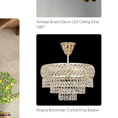
Vintage Brass Edison LED Ceiling Strip
Light
Regina Bohemian Crystal Drop Basket