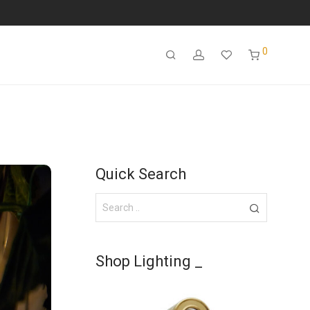
0
Quick Search
Shop Lighting _