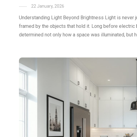
22 January, 2026
Understanding Light Beyond Brightness Light is never just 
framed by the objects that hold it. Long before electric 
determined not only how a space was illuminated, but ho