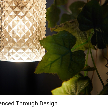
rienced Through Design