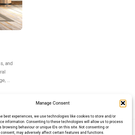
es, and
ral
ge, …
Manage Consent
he best experiences, we use technologies like cookies to store and/or
e information. Consenting to these technologies will allow us to process
 browsing behaviour or unique IDs on this site. Not consenting or
llar (AUD)
Canadian Dollar (CAD)
 consent, may adversely affect certain features and functions.