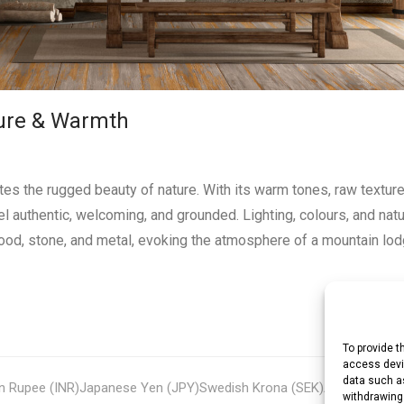
ature & Warmth
ates the rugged beauty of nature. With its warm tones, raw textur
eel authentic, welcoming, and grounded. Lighting, colours, and natu
wood, stone, and metal, evoking the atmosphere of a mountain lod
To provide t
access devic
data such as
an Rupee (INR)
Japanese Yen (JPY)
Swedish Krona (SEK)
Australian Do
withdrawing