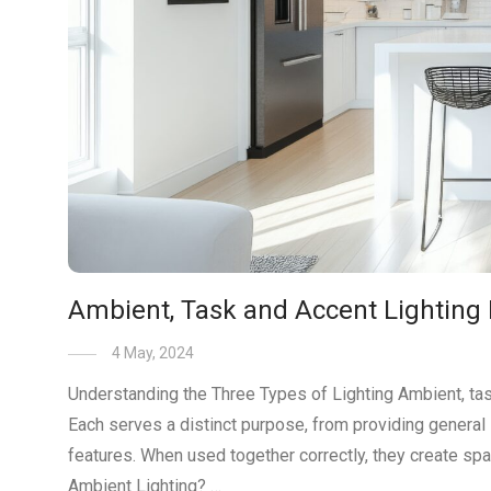
Ambient, Task and Accent Lighting 
4 May, 2024
Understanding the Three Types of Lighting Ambient, task,
Each serves a distinct purpose, from providing general 
features. When used together correctly, they create spa
Ambient Lighting? …