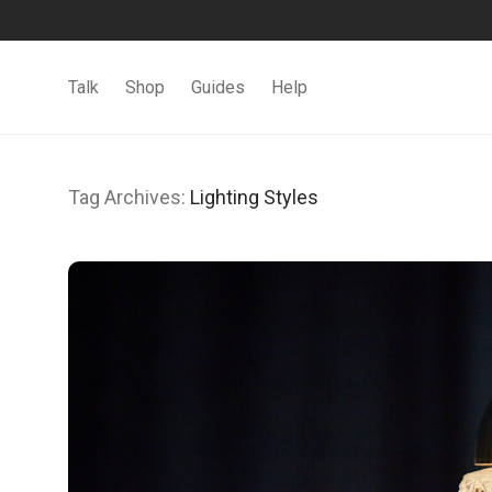
Talk
Shop
Guides
Help
Tag Archives:
Lighting Styles