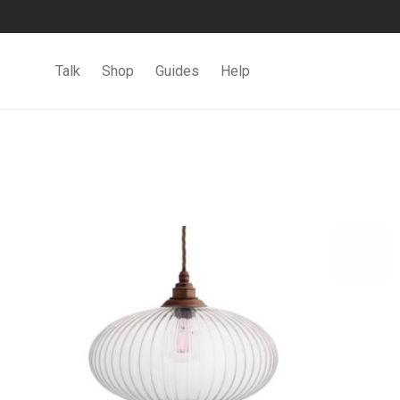
Talk
Shop
Guides
Help