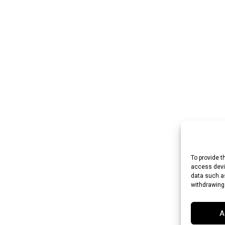
To provide t
access devic
data such as
withdrawing
A