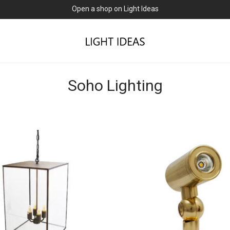
Open a shop on Light Ideas
Soho Lighting