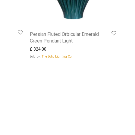
Persian Fluted Orbicular Emerald
Green Pendant Light
£
324.00
Sold by:
The Soho Lighting Co.