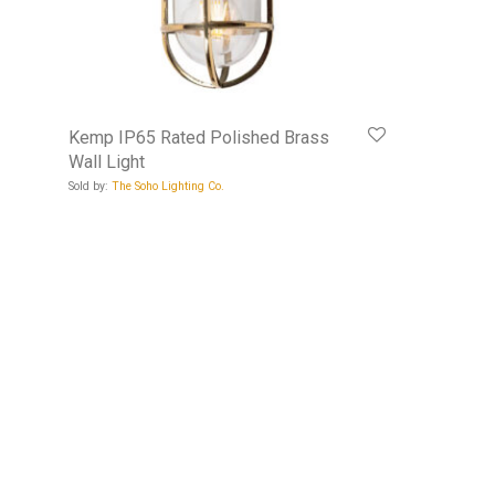
Kemp IP65 Rated Polished Brass
Wall Light
Sold by:
The Soho Lighting Co.