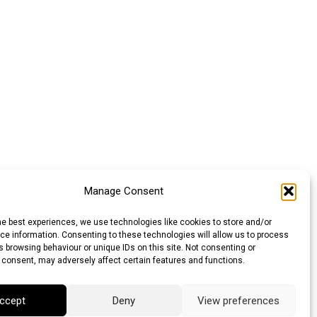
Manage Consent
he best experiences, we use technologies like cookies to store and/or
e information. Consenting to these technologies will allow us to process
 browsing behaviour or unique IDs on this site. Not consenting or
 consent, may adversely affect certain features and functions.
ccept
Deny
View preferences