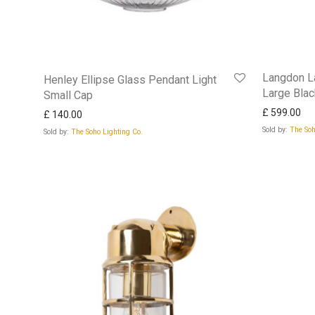
Langdon La
Henley Ellipse Glass Pendant Light
Large Bla
Small Cap
£
599.00
£
140.00
Sold by:
The Soh
Sold by:
The Soho Lighting Co.