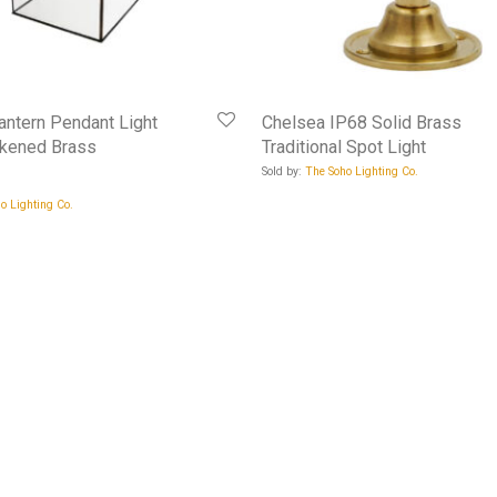
ntern Pendant Light
Chelsea IP68 Solid Brass
ckened Brass
Traditional Spot Light
Sold by:
The Soho Lighting Co.
o Lighting Co.