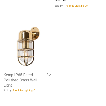
Sold by:
The Soho Lighting Co.
Kemp IP65 Rated
Polished Brass Wall
Light
Sold by:
The Soho Lighting Co.