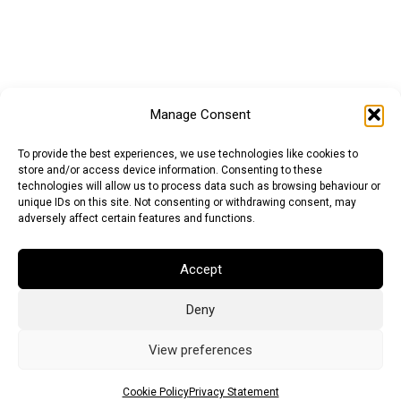
Manage Consent
To provide the best experiences, we use technologies like cookies to
store and/or access device information. Consenting to these
technologies will allow us to process data such as browsing behaviour or
unique IDs on this site. Not consenting or withdrawing consent, may
adversely affect certain features and functions.
Accept
Deny
Euro (EUR)
British Pound (GBP)
US Dollar (USD)
Indian Rupee (INR)
Japanese Yen (JPY)
Swedish Krona (SEK)
View preferences
Australian Dollar (AUD)
Canadian Dollar (CAD)
Cookie Policy
Privacy Statement