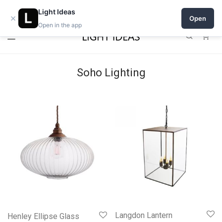
Open a shop on Light Ideas
Light Ideas
×
Open
Open in the app
0
Soho Lighting
Langdon Lantern
Henley Ellipse Glass