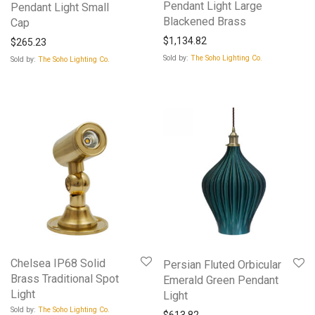
Pendant Light Large
Pendant Light Small
Blackened Brass
Cap
$
1,134.82
$
265.23
Sold by:
The Soho Lighting Co.
Sold by:
The Soho Lighting Co.
Chelsea IP68 Solid
Persian Fluted Orbicular
Brass Traditional Spot
Emerald Green Pendant
Light
Light
Sold by:
The Soho Lighting Co.
$
613.82