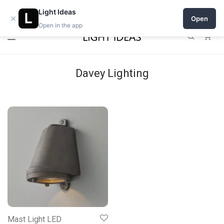
Open a shop on Light Ideas
Light Ideas
×
Open
Open in the app
0
Davey Lighting
Mast Light LED