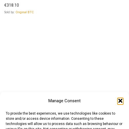
€
318.10
Sold by:
Original BTC
Manage Consent
To provide the best experiences, we use technologies like cookies to
store and/or access device information. Consenting to these
technologies will allow us to process data such as browsing behaviour or