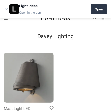
Open a shop on Light Ideas
Light Ideas
×
Open
Open in the app
0
Davey Lighting
Mast Light LED