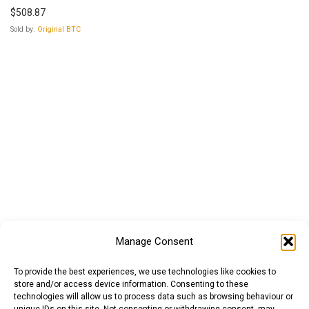
$
508.87
Sold by:
Original BTC
Manage Consent
To provide the best experiences, we use technologies like cookies to
store and/or access device information. Consenting to these
technologies will allow us to process data such as browsing behaviour or