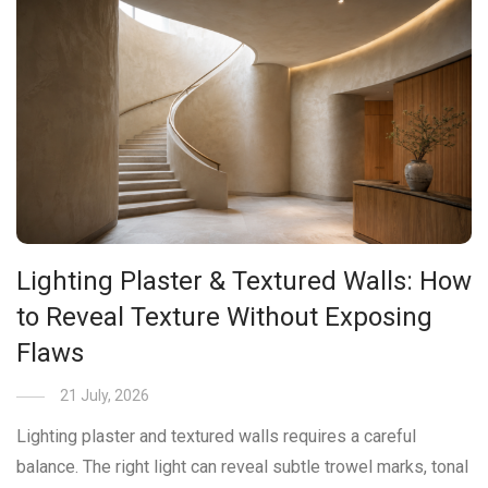
Lighting Plaster & Textured Walls: How
to Reveal Texture Without Exposing
Flaws
21 July, 2026
Lighting plaster and textured walls requires a careful
balance. The right light can reveal subtle trowel marks, tonal