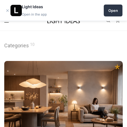
0% commission for early sellers — until 2027
Light Ideas
×
Open
Open in the app
0
10
Categories