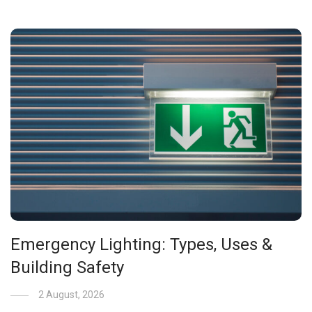
Emergency Lighting: Types, Uses &
Building Safety
2 August, 2026