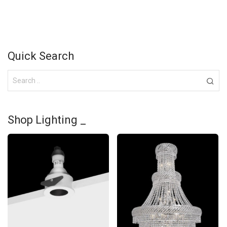
Quick Search
Shop Lighting _