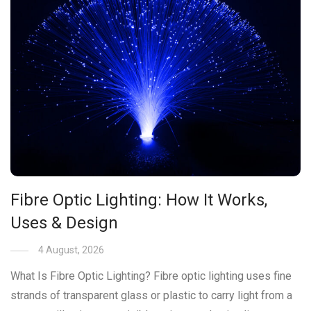
Fibre Optic Lighting: How It Works,
Uses & Design
4 August, 2026
What Is Fibre Optic Lighting? Fibre optic lighting uses fine
strands of transparent glass or plastic to carry light from a