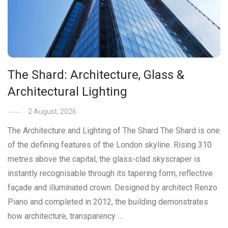
The Shard: Architecture, Glass &
Architectural Lighting
2 August, 2026
The Architecture and Lighting of The Shard The Shard is one
of the defining features of the London skyline. Rising 310
metres above the capital, the glass-clad skyscraper is
instantly recognisable through its tapering form, reflective
façade and illuminated crown. Designed by architect Renzo
Piano and completed in 2012, the building demonstrates
how architecture, transparency …