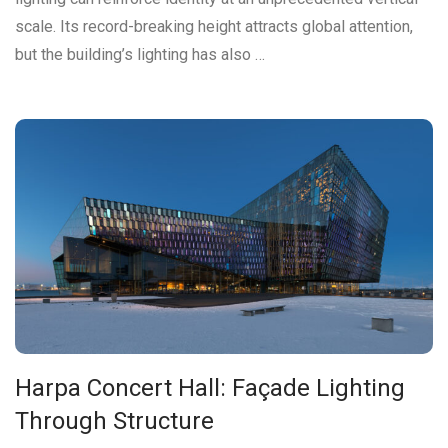
scale. Its record-breaking height attracts global attention,
but the building’s lighting has also …
Harpa Concert Hall: Façade Lighting
Through Structure