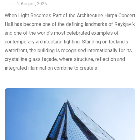
2 August, 2026
When Light Becomes Part of the Architecture Harpa Concert
Hall has become one of the defining landmarks of Reykjavík
and one of the world’s most celebrated examples of
contemporary architectural lighting. Standing on Iceland’s
waterfront, the building is recognised internationally for its
crystalline glass façade, where structure, reflection and
integrated illumination combine to create a …