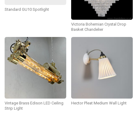
Standard GU10 Spotlight
Victoria Bohemian Crystal Drop
Basket Chandelier
Vintage Brass Edison LED Ceiling
Hector Pleat Medium Wall Light
Strip Light