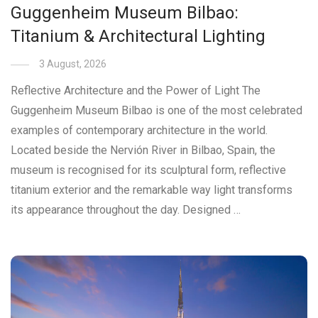
Guggenheim Museum Bilbao:
Titanium & Architectural Lighting
3 August, 2026
Reflective Architecture and the Power of Light The
Guggenheim Museum Bilbao is one of the most celebrated
examples of contemporary architecture in the world.
Located beside the Nervión River in Bilbao, Spain, the
museum is recognised for its sculptural form, reflective
titanium exterior and the remarkable way light transforms
its appearance throughout the day. Designed …