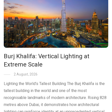
Burj Khalifa: Vertical Lighting at
Extreme Scale
2 August, 2026
Lighting the World’s Tallest Building The Burj Khalifa is the
tallest building in the world and one of the most
recognisable landmarks of modern architecture. Rising 828
metres above Dubai, it demonstrates how architectural
lighting can reinforce identity at an unprecedented vertical