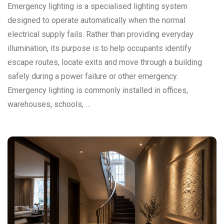
Emergency lighting is a specialised lighting system
designed to operate automatically when the normal
electrical supply fails. Rather than providing everyday
illumination, its purpose is to help occupants identify
escape routes, locate exits and move through a building
safely during a power failure or other emergency.
Emergency lighting is commonly installed in offices,
warehouses, schools, …