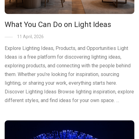
What You Can Do on Light Ideas
11 April, 2026
Explore Lighting Ideas, Products, and Opportunities Light
Ideas is a free platform for discovering lighting ideas,
exploring products, and connecting with the people behind
them. Whether you’re looking for inspiration, sourcing
lighting, or sharing your work, everything starts here.
Discover Lighting Ideas Browse lighting inspiration, explore
different styles, and find ideas for your own space. …