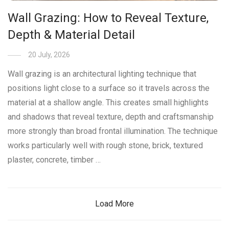
Wall Grazing: How to Reveal Texture,
Depth & Material Detail
20 July, 2026
Wall grazing is an architectural lighting technique that
positions light close to a surface so it travels across the
material at a shallow angle. This creates small highlights
and shadows that reveal texture, depth and craftsmanship
more strongly than broad frontal illumination. The technique
works particularly well with rough stone, brick, textured
plaster, concrete, timber …
Load More