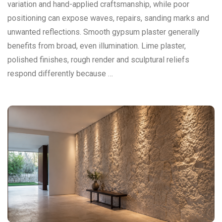
variation and hand-applied craftsmanship, while poor
positioning can expose waves, repairs, sanding marks and
unwanted reflections. Smooth gypsum plaster generally
benefits from broad, even illumination. Lime plaster,
polished finishes, rough render and sculptural reliefs
respond differently because …