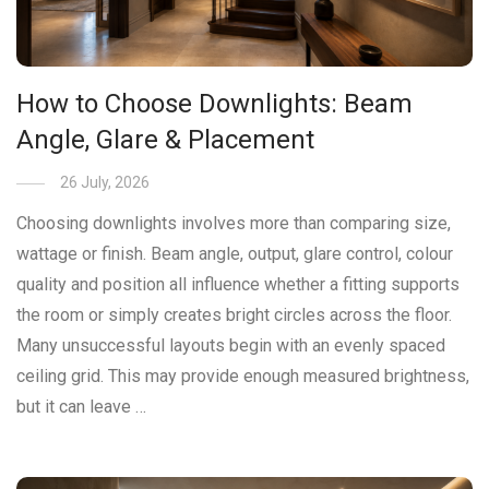
How to Choose Downlights: Beam
Angle, Glare & Placement
26 July, 2026
Choosing downlights involves more than comparing size,
wattage or finish. Beam angle, output, glare control, colour
quality and position all influence whether a fitting supports
the room or simply creates bright circles across the floor.
Many unsuccessful layouts begin with an evenly spaced
ceiling grid. This may provide enough measured brightness,
but it can leave …