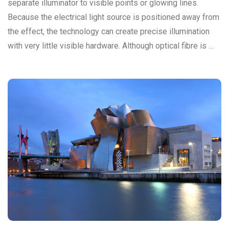
separate illuminator to visible points or glowing lines.
Because the electrical light source is positioned away from
the effect, the technology can create precise illumination
with very little visible hardware. Although optical fibre is …