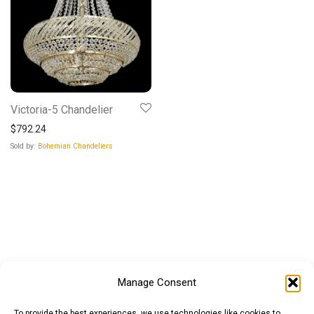
Victoria-5 Chandelier
$
792.24
Sold by:
Bohemian Chandeliers
Manage Consent
To provide the best experiences, we use technologies like cookies to