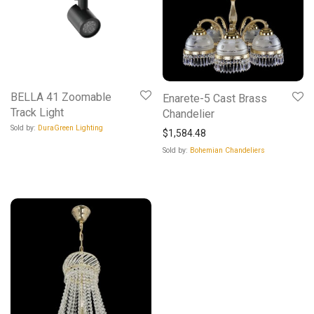
BELLA 41 Zoomable
Enarete-5 Cast Brass
Track Light
Chandelier
Sold by:
DuraGreen Lighting
$
1,584.48
Sold by:
Bohemian Chandeliers