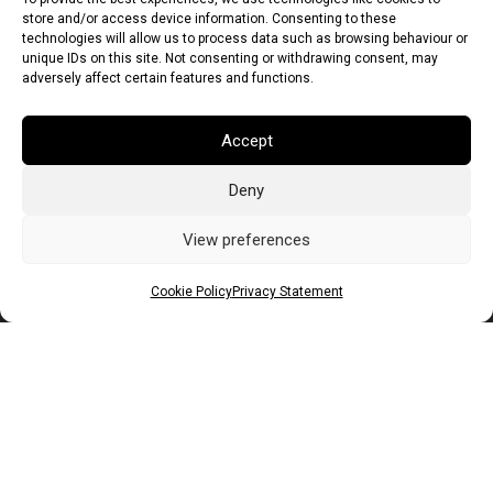
store and/or access device information. Consenting to these
technologies will allow us to process data such as browsing behaviour or
unique IDs on this site. Not consenting or withdrawing consent, may
adversely affect certain features and functions.
Accept
Deny
Euro (EUR)
British Pound (GBP)
US Dollar (USD)
Indian Rupee (INR)
Japanese Yen (JPY)
Swedish Krona (SEK)
View preferences
Australian Dollar (AUD)
Canadian Dollar (CAD)
Cookie Policy
Privacy Statement
Messages
Wishlist
Order Tracking
Terms of Use
©
2026
Light Ideas