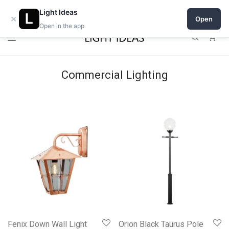
Open a shop on Light Ideas
Light Ideas
×
Open
Open in the app
0
Commercial Lighting
Fenix Down Wall Light
Orion Black Taurus Pole