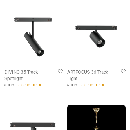
DIVINO 35 Track
ARTFOCUS 36 Track
Spotlight
Light
Sold by:
DuraGreen Lighting
Sold by:
DuraGreen Lighting