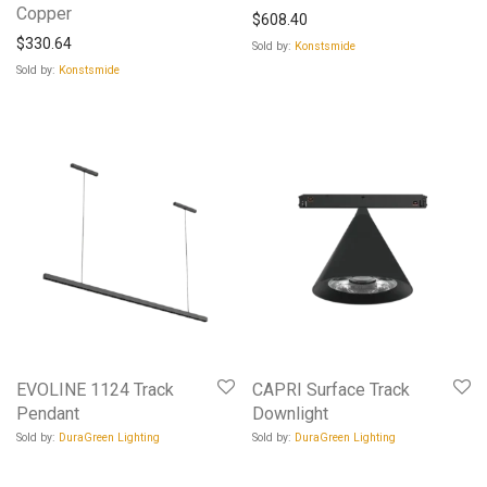
Copper
$
608.40
$
330.64
Sold by:
Konstsmide
Sold by:
Konstsmide
EVOLINE 1124 Track
CAPRI Surface Track
Pendant
Downlight
Sold by:
DuraGreen Lighting
Sold by:
DuraGreen Lighting