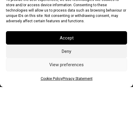
store and/or access device information. Consenting to these
technologies will allow us to process data such as browsing behaviour or
unique IDs on this site. Not consenting or withdrawing consent, may
adversely affect certain features and functions.
Accept
Deny
Euro (EUR)
British Pound (GBP)
US Dollar (USD)
Indian Rupee (INR)
Japanese Yen (JPY)
Swedish Krona (SEK)
View preferences
Australian Dollar (AUD)
Canadian Dollar (CAD)
Cookie Policy
Privacy Statement
Messages
Wishlist
Order Tracking
Terms of Use
©
2026
Light Ideas