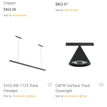
Copper
$
852.47
$
463.28
Sold by:
Konstsmide
Sold by:
Konstsmide
EVOLINE 1124 Track
CAPRI Surface Track
Pendant
Downlight
Sold by:
DuraGreen Lighting
Sold by:
DuraGreen Lighting