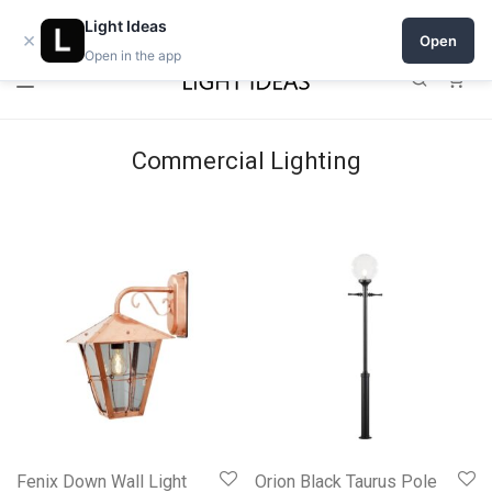
Open a shop on Light Ideas
Light Ideas
×
Open
Open in the app
0
Commercial Lighting
Fenix Down Wall Light
Orion Black Taurus Pole