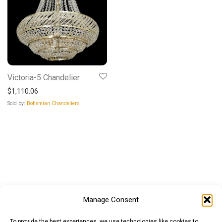
Victoria-5 Chandelier
$
1,110.06
Sold by:
Bohemian Chandeliers
Manage Consent
To provide the best experiences, we use technologies like cookies to