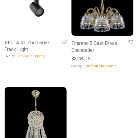
BELLA 41 Zoomable
Enarete-5 Cast Brass
Track Light
Chandelier
Sold by:
DuraGreen Lighting
$
2,220.12
Sold by:
Bohemian Chandeliers