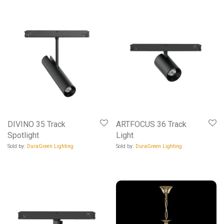
DIVINO 35 Track
ARTFOCUS 36 Track
Spotlight
Light
Sold by:
DuraGreen Lighting
Sold by:
DuraGreen Lighting