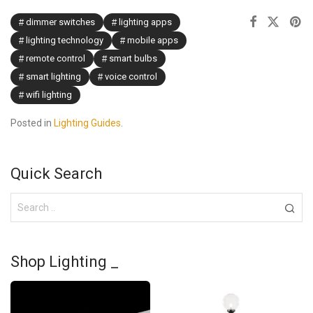
dimmer switches
lighting apps
lighting technology
mobile apps
remote control
smart bulbs
smart lighting
voice control
wifi lighting
Posted in
Lighting Guides
.
Quick Search
Shop Lighting _