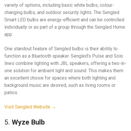
variety of options, including basic white bulbs, colour-
changing bulbs, and outdoor security lights. The Sengled
Smart LED bulbs are energy-efficient and can be controlled
individually or as part of a group through the Sengled Home
app.
One standout feature of Sengled bulbs is their ability to
function as a Bluetooth speaker. Sengled’s Pulse and Solo
lines combine lighting with JBL speakers, offering a two-in-
one solution for ambient light and sound. This makes them
an excellent choice for spaces where both lighting and
background music are desired, such as living rooms or
patios.
Visit Sengled Website →
5.
Wyze Bulb