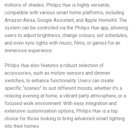
millions of shades. Philips Hue is highly versatile,
compatible with various smart home platforms, including
Amazon Alexa, Google Assistant, and Apple HomeKit. The
system can be controlled via the Philips Hue app, allowing
users to adjust brightness, change colours, set schedules,
and even sync lights with music, films, or games for an
immersive experience.
Philips Hue also features a robust selection of
accessories, such as motion sensors and dimmer
switches, to enhance functionality. Users can create
specific “scenes” to suit different moods, whether it’s a
relaxing evening at home, a vibrant party atmosphere, or a
focused work environment. With easy integration and
extensive customisation options, Philips Hue is a top
choice for those looking to bring advanced smart lighting
into their homes.