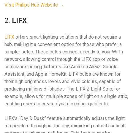
Visit Philips Hue Website →
2.
LIFX
LIFX
offers smart lighting solutions that do not require a
hub, making it a convenient option for those who prefer a
simpler setup. These bulbs connect directly to your Wi-Fi
network, allowing control through the LIFX app or voice
commands using platforms like Amazon Alexa, Google
Assistant, and Apple HomeKit. LIFX bulbs are known for
their high brightness levels and vivid colours, capable of
producing millions of shades. The LIFX Z Light Strip, for
example, allows for multiple zones of light on a single strip,
enabling users to create dynamic colour gradients.
LIFX’s “Day & Dusk” feature automatically adjusts the light
temperature throughout the day, mimicking natural sunlight