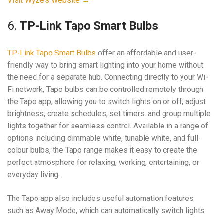
Visit Wyze’s Website →
6.
TP-Link Tapo Smart Bulbs
TP-Link Tapo Smart Bulbs
offer an affordable and user-
friendly way to bring smart lighting into your home without
the need for a separate hub. Connecting directly to your Wi-
Fi network, Tapo bulbs can be controlled remotely through
the Tapo app, allowing you to switch lights on or off, adjust
brightness, create schedules, set timers, and group multiple
lights together for seamless control. Available in a range of
options including dimmable white, tunable white, and full-
colour bulbs, the Tapo range makes it easy to create the
perfect atmosphere for relaxing, working, entertaining, or
everyday living.
The Tapo app also includes useful automation features
such as Away Mode, which can automatically switch lights