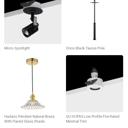
Micro Spotlight
Orion Black Taurus Pole
Hadano Pendant Natural Brass
GU10 IP65 Low Profile Fire Rated
With Flared Glass Shade
Minimal Trim