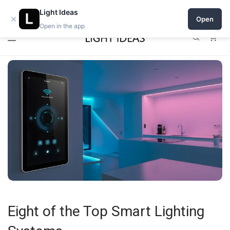
0% commission for early sellers — until 2027
Light Ideas
×
Open
Open in the app
0
Eight of the Top Smart Lighting