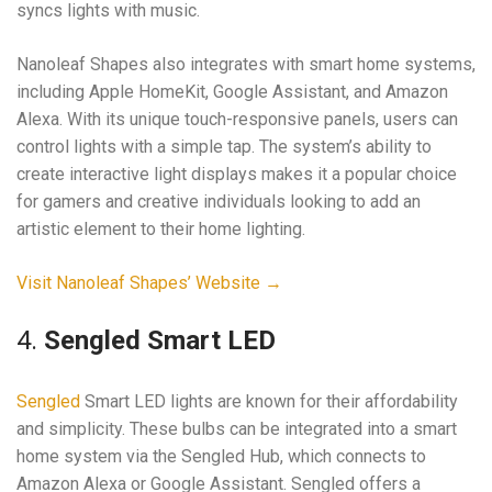
syncs lights with music.
Nanoleaf Shapes also integrates with smart home systems,
including Apple HomeKit, Google Assistant, and Amazon
Alexa. With its unique touch-responsive panels, users can
control lights with a simple tap. The system’s ability to
create interactive light displays makes it a popular choice
for gamers and creative individuals looking to add an
artistic element to their home lighting.
Visit Nanoleaf Shapes’ Website →
4.
Sengled Smart LED
Sengled
Smart LED lights are known for their affordability
and simplicity. These bulbs can be integrated into a smart
home system via the Sengled Hub, which connects to
Amazon Alexa or Google Assistant. Sengled offers a