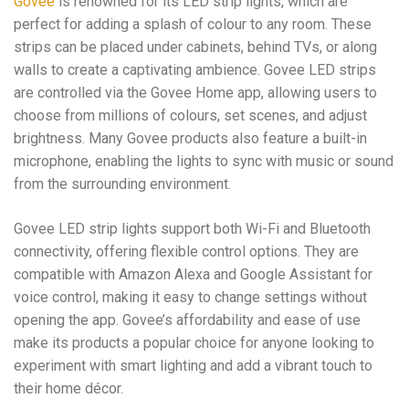
Govee
is renowned for its LED strip lights, which are
perfect for adding a splash of colour to any room. These
strips can be placed under cabinets, behind TVs, or along
walls to create a captivating ambience. Govee LED strips
are controlled via the Govee Home app, allowing users to
choose from millions of colours, set scenes, and adjust
brightness. Many Govee products also feature a built-in
microphone, enabling the lights to sync with music or sound
from the surrounding environment.
Govee LED strip lights support both Wi-Fi and Bluetooth
connectivity, offering flexible control options. They are
compatible with Amazon Alexa and Google Assistant for
voice control, making it easy to change settings without
opening the app. Govee’s affordability and ease of use
make its products a popular choice for anyone looking to
experiment with smart lighting and add a vibrant touch to
their home décor.