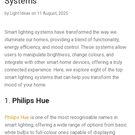
Systems
by
Light Ideas
on 11 August, 2025
Smart lighting systems have transformed the way we
illuminate our homes, providing a blend of functionality,
energy efficiency, and mood control. These systems allow
users to manipulate brightness, change colours, and
integrate with other smart home devices, offering a truly
connected experience. Here, we explore eight of the top
smart lighting systems that can help you transform the
mood of your home.
1.
Philips Hue
Philips Hue
is one of the most recognisable names in
smart lighting, offering a wide range of options from basic
white bulbs to full-colour ones capable of displaying