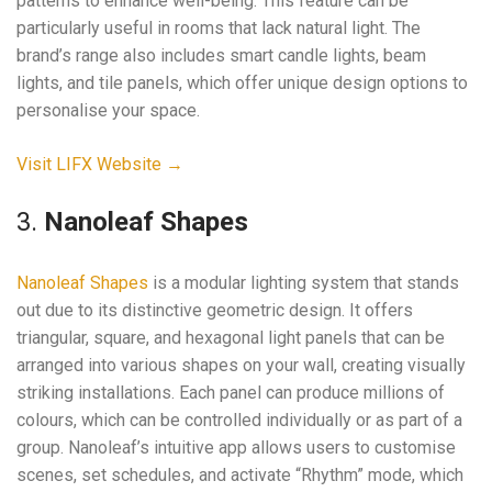
patterns to enhance well-being. This feature can be
particularly useful in rooms that lack natural light. The
brand’s range also includes smart candle lights, beam
lights, and tile panels, which offer unique design options to
personalise your space.
Visit LIFX Website →
3.
Nanoleaf Shapes
Nanoleaf Shapes
is a modular lighting system that stands
out due to its distinctive geometric design. It offers
triangular, square, and hexagonal light panels that can be
arranged into various shapes on your wall, creating visually
striking installations. Each panel can produce millions of
colours, which can be controlled individually or as part of a
group. Nanoleaf’s intuitive app allows users to customise
scenes, set schedules, and activate “Rhythm” mode, which