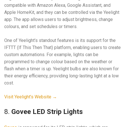
compatible with Amazon Alexa, Google Assistant, and
Apple HomeKit, and they can be controlled via the Yeelight
app. The app allows users to adjust brightness, change
colours, and set schedules or timers.
One of Yeelight’s standout features is its support for the
IFTTT (If This Then That) platform, enabling users to create
custom automations. For example, lights can be
programmed to change colour based on the weather or
flash when a timer is up. Yeelight bulbs are also known for
their energy efficiency, providing long-lasting light at a low
cost.
Visit Yeelight’s Website →
8.
Govee LED Strip Lights