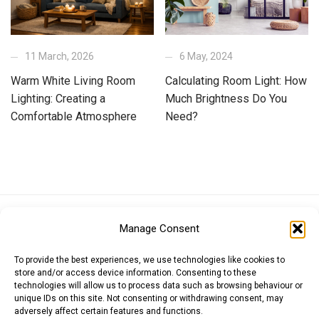
11 March, 2026
6 May, 2024
Warm White Living Room
Calculating Room Light: How
Lighting: Creating a
Much Brightness Do You
Comfortable Atmosphere
Need?
Euro (EUR)
British Pound (GBP)
US Dollar (USD)
Manage Consent
Indian Rupee (INR)
Japanese Yen (JPY)
Swedish Krona (SEK)
Australian Dollar (AUD)
Canadian Dollar (CAD)
To provide the best experiences, we use technologies like cookies to
store and/or access device information. Consenting to these
technologies will allow us to process data such as browsing behaviour or
unique IDs on this site. Not consenting or withdrawing consent, may
Messages
adversely affect certain features and functions.