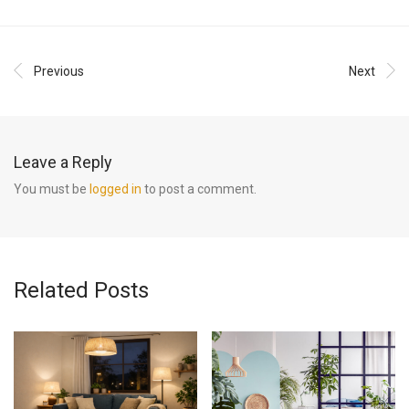
Previous
Next
Leave a Reply
You must be
logged in
to post a comment.
Related Posts