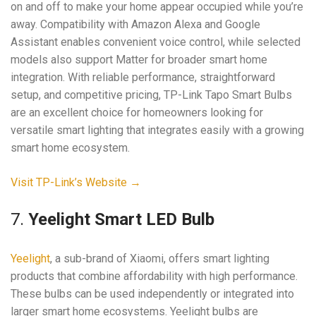
on and off to make your home appear occupied while you’re
away. Compatibility with Amazon Alexa and Google
Assistant enables convenient voice control, while selected
models also support Matter for broader smart home
integration. With reliable performance, straightforward
setup, and competitive pricing, TP-Link Tapo Smart Bulbs
are an excellent choice for homeowners looking for
versatile smart lighting that integrates easily with a growing
smart home ecosystem.
Visit TP-Link’s Website →
7.
Yeelight Smart LED Bulb
Yeelight
, a sub-brand of Xiaomi, offers smart lighting
products that combine affordability with high performance.
These bulbs can be used independently or integrated into
larger smart home ecosystems. Yeelight bulbs are