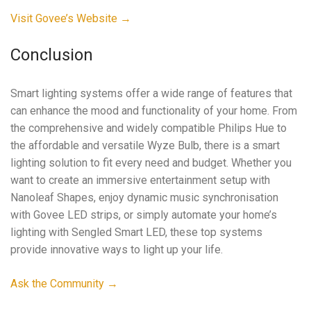
Visit Govee’s Website →
Conclusion
Smart lighting systems offer a wide range of features that
can enhance the mood and functionality of your home. From
the comprehensive and widely compatible Philips Hue to
the affordable and versatile Wyze Bulb, there is a smart
lighting solution to fit every need and budget. Whether you
want to create an immersive entertainment setup with
Nanoleaf Shapes, enjoy dynamic music synchronisation
with Govee LED strips, or simply automate your home’s
lighting with Sengled Smart LED, these top systems
provide innovative ways to light up your life.
Ask the Community →