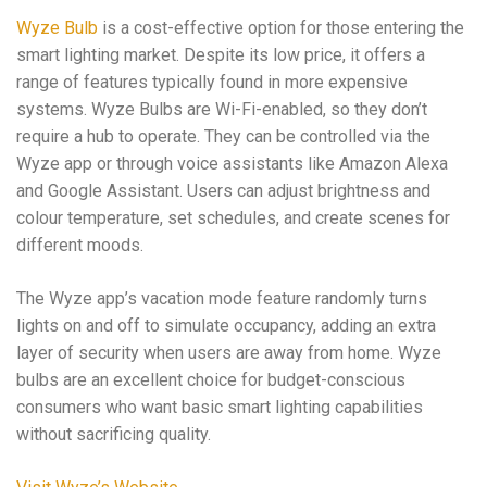
Wyze Bulb
is a cost-effective option for those entering the
smart lighting market. Despite its low price, it offers a
range of features typically found in more expensive
systems. Wyze Bulbs are Wi-Fi-enabled, so they don’t
require a hub to operate. They can be controlled via the
Wyze app or through voice assistants like Amazon Alexa
and Google Assistant. Users can adjust brightness and
colour temperature, set schedules, and create scenes for
different moods.
The Wyze app’s vacation mode feature randomly turns
lights on and off to simulate occupancy, adding an extra
layer of security when users are away from home. Wyze
bulbs are an excellent choice for budget-conscious
consumers who want basic smart lighting capabilities
without sacrificing quality.