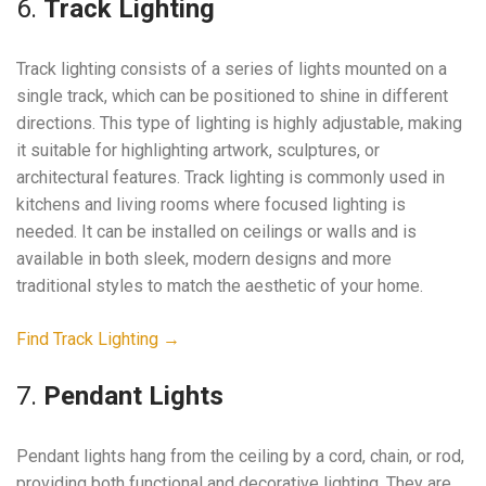
6.
Track Lighting
Track lighting consists of a series of lights mounted on a
single track, which can be positioned to shine in different
directions. This type of lighting is highly adjustable, making
it suitable for highlighting artwork, sculptures, or
architectural features. Track lighting is commonly used in
kitchens and living rooms where focused lighting is
needed. It can be installed on ceilings or walls and is
available in both sleek, modern designs and more
traditional styles to match the aesthetic of your home.
Find Track Lighting →
7.
Pendant Lights
Pendant lights hang from the ceiling by a cord, chain, or rod,
providing both functional and decorative lighting. They are