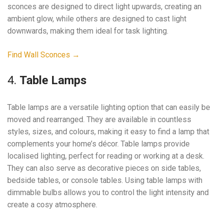
sconces are designed to direct light upwards, creating an
ambient glow, while others are designed to cast light
downwards, making them ideal for task lighting.
Find Wall Sconces →
4.
Table Lamps
Table lamps are a versatile lighting option that can easily be
moved and rearranged. They are available in countless
styles, sizes, and colours, making it easy to find a lamp that
complements your home’s décor. Table lamps provide
localised lighting, perfect for reading or working at a desk.
They can also serve as decorative pieces on side tables,
bedside tables, or console tables. Using table lamps with
dimmable bulbs allows you to control the light intensity and
create a cosy atmosphere.