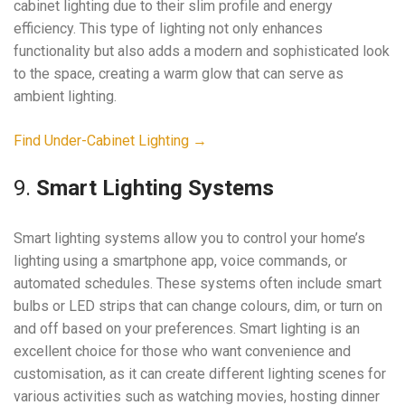
cabinet lighting due to their slim profile and energy
efficiency. This type of lighting not only enhances
functionality but also adds a modern and sophisticated look
to the space, creating a warm glow that can serve as
ambient lighting.
Find Under-Cabinet Lighting →
9.
Smart Lighting Systems
Smart lighting systems allow you to control your home’s
lighting using a smartphone app, voice commands, or
automated schedules. These systems often include smart
bulbs or LED strips that can change colours, dim, or turn on
and off based on your preferences. Smart lighting is an
excellent choice for those who want convenience and
customisation, as it can create different lighting scenes for
various activities such as watching movies, hosting dinner