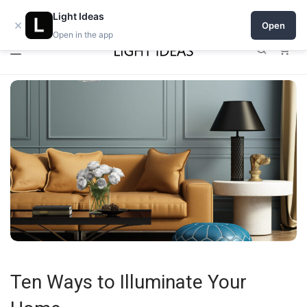
0% commission for early sellers — until 2027
Light Ideas
×
Open
Open in the app
0
Ten Ways to Illuminate Your