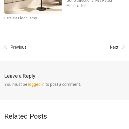
GU10 Directional Fire Rated
Minimal Trim
Paralela Floor Lamp
Previous
Next
Leave a Reply
You must be
logged in
to post a comment.
Related Posts