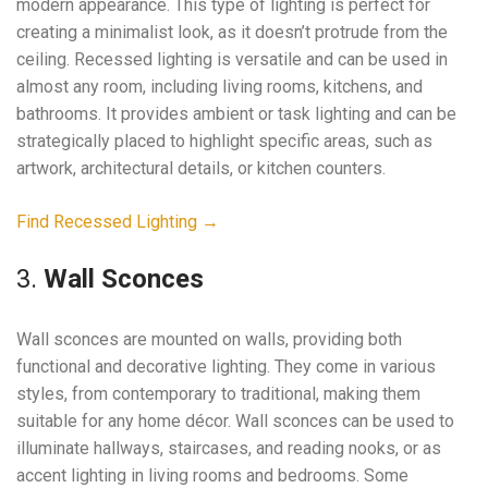
modern appearance. This type of lighting is perfect for
creating a minimalist look, as it doesn’t protrude from the
ceiling. Recessed lighting is versatile and can be used in
almost any room, including living rooms, kitchens, and
bathrooms. It provides ambient or task lighting and can be
strategically placed to highlight specific areas, such as
artwork, architectural details, or kitchen counters.
Find Recessed Lighting →
3.
Wall Sconces
Wall sconces are mounted on walls, providing both
functional and decorative lighting. They come in various
styles, from contemporary to traditional, making them
suitable for any home décor. Wall sconces can be used to
illuminate hallways, staircases, and reading nooks, or as
accent lighting in living rooms and bedrooms. Some