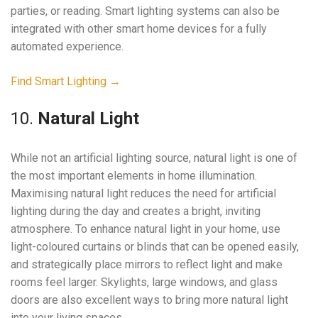
parties, or reading. Smart lighting systems can also be
integrated with other smart home devices for a fully
automated experience.
Find Smart Lighting →
10.
Natural Light
While not an artificial lighting source, natural light is one of
the most important elements in home illumination.
Maximising natural light reduces the need for artificial
lighting during the day and creates a bright, inviting
atmosphere. To enhance natural light in your home, use
light-coloured curtains or blinds that can be opened easily,
and strategically place mirrors to reflect light and make
rooms feel larger. Skylights, large windows, and glass
doors are also excellent ways to bring more natural light
into your living spaces.