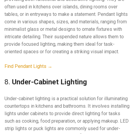
often used in kitchens over islands, dining rooms over
tables, or in entryways to make a statement. Pendant lights
come in various shapes, sizes, and materials, ranging from
minimalist glass or metal designs to ornate fixtures with
intricate detailing. Their suspended nature allows them to
provide focused lighting, making them ideal for task-
oriented spaces or for creating a striking visual impact.
Find Pendant Lights →
8.
Under-Cabinet Lighting
Under-cabinet lighting is a practical solution for illuminating
countertops in kitchens and bathrooms. It involves installing
lights under cabinets to provide direct lighting for tasks
such as cooking, food preparation, or applying makeup. LED
strip lights or puck lights are commonly used for under-