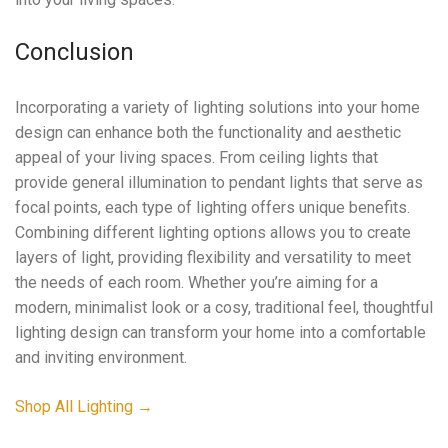
Conclusion
Incorporating a variety of lighting solutions into your home
design can enhance both the functionality and aesthetic
appeal of your living spaces. From ceiling lights that
provide general illumination to pendant lights that serve as
focal points, each type of lighting offers unique benefits.
Combining different lighting options allows you to create
layers of light, providing flexibility and versatility to meet
the needs of each room. Whether you’re aiming for a
modern, minimalist look or a cosy, traditional feel, thoughtful
lighting design can transform your home into a comfortable
and inviting environment.
Shop All Lighting →