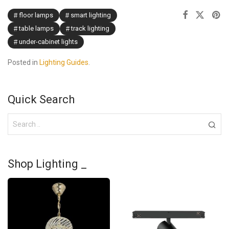
floor lamps
smart lighting
table lamps
track lighting
under-cabinet lights
Posted in
Lighting Guides
.
Quick Search
Shop Lighting _