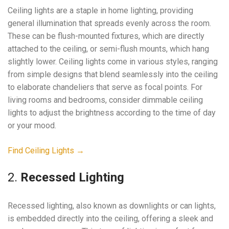
Ceiling lights are a staple in home lighting, providing
general illumination that spreads evenly across the room.
These can be flush-mounted fixtures, which are directly
attached to the ceiling, or semi-flush mounts, which hang
slightly lower. Ceiling lights come in various styles, ranging
from simple designs that blend seamlessly into the ceiling
to elaborate chandeliers that serve as focal points. For
living rooms and bedrooms, consider dimmable ceiling
lights to adjust the brightness according to the time of day
or your mood.
Find Ceiling Lights →
2.
Recessed Lighting
Recessed lighting, also known as downlights or can lights,
is embedded directly into the ceiling, offering a sleek and