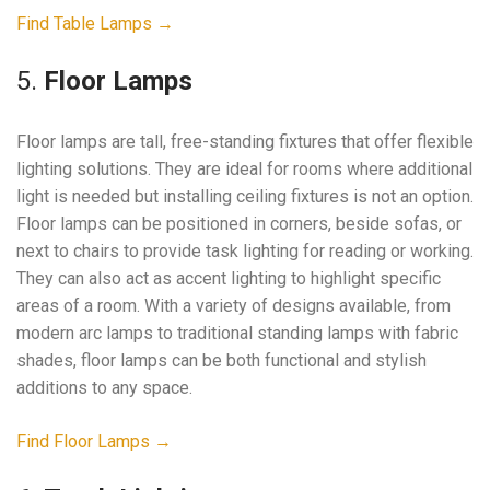
Find Table Lamps →
5.
Floor Lamps
Floor lamps are tall, free-standing fixtures that offer flexible
lighting solutions. They are ideal for rooms where additional
light is needed but installing ceiling fixtures is not an option.
Floor lamps can be positioned in corners, beside sofas, or
next to chairs to provide task lighting for reading or working.
They can also act as accent lighting to highlight specific
areas of a room. With a variety of designs available, from
modern arc lamps to traditional standing lamps with fabric
shades, floor lamps can be both functional and stylish
additions to any space.
Find Floor Lamps →