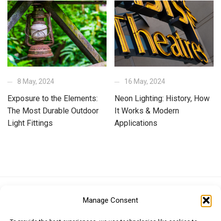
8 May, 2024
16 May, 2024
Exposure to the Elements:
Neon Lighting: History, How
The Most Durable Outdoor
It Works & Modern
Light Fittings
Applications
Euro (EUR)
British Pound (GBP)
US Dollar (USD)
Manage Consent
Indian Rupee (INR)
Japanese Yen (JPY)
Swedish Krona (SEK)
Australian Dollar (AUD)
Canadian Dollar (CAD)