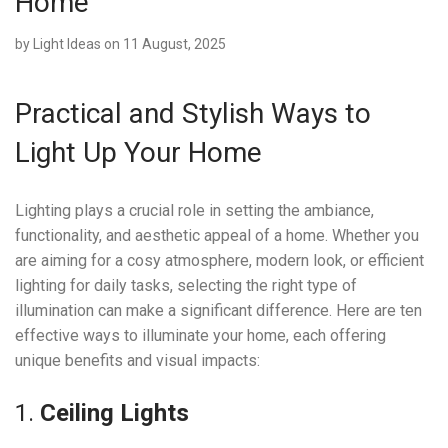
Home
by
Light Ideas
on 11 August, 2025
Practical and Stylish Ways to
Light Up Your Home
Lighting plays a crucial role in setting the ambiance,
functionality, and aesthetic appeal of a home. Whether you
are aiming for a cosy atmosphere, modern look, or efficient
lighting for daily tasks, selecting the right type of
illumination can make a significant difference. Here are ten
effective ways to illuminate your home, each offering
unique benefits and visual impacts:
1.
Ceiling Lights