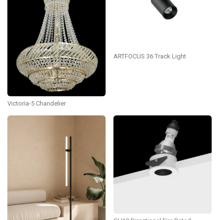
ARTFOCUS 36 Track Light
Victoria-5 Chandelier