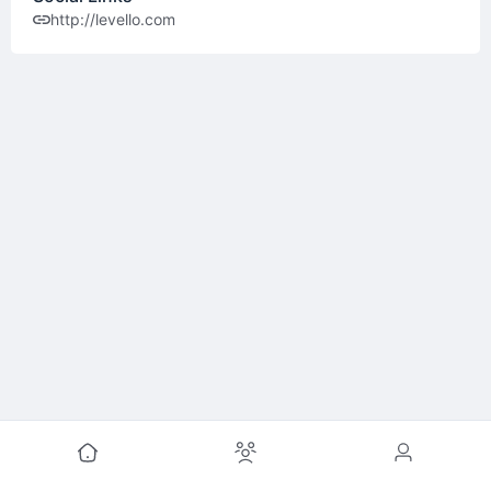
http://levello.com