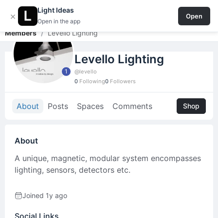
Light Ideas
Light Ideas
Login / Signup
×
Open
Open in the app
Members
/
Levello Lighting
Levello Lighting
1
@levello
0
Following
0
Followers
About
Posts
Spaces
Comments
Shop
About
A unique, magnetic, modular system encompasses
lighting, sensors, detectors etc.
Joined 1y ago
Social Links