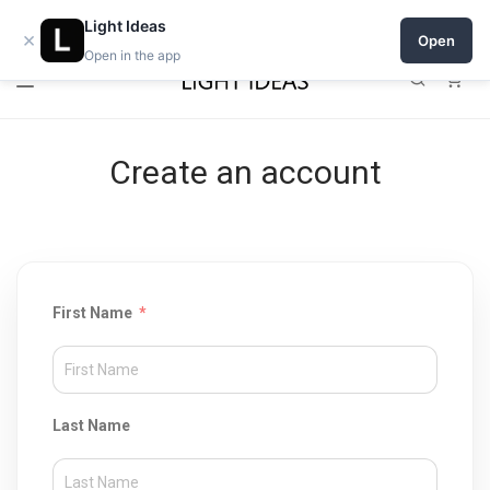
Open a shop on Light Ideas
Light Ideas
×
Open
Open in the app
0
Create an account
First Name
Last Name