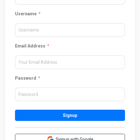
Username
Email Address
Password
Signup
Signup with Google