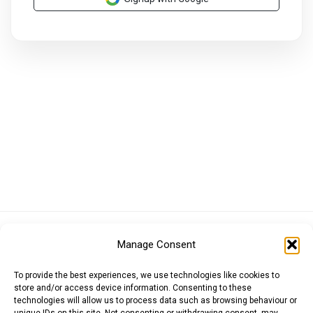
Euro (EUR)
British Pound (GBP)
US Dollar (USD)
Manage Consent
Indian Rupee (INR)
Japanese Yen (JPY)
Swedish Krona (SEK)
Australian Dollar (AUD)
Canadian Dollar (CAD)
To provide the best experiences, we use technologies like cookies to
store and/or access device information. Consenting to these
technologies will allow us to process data such as browsing behaviour or