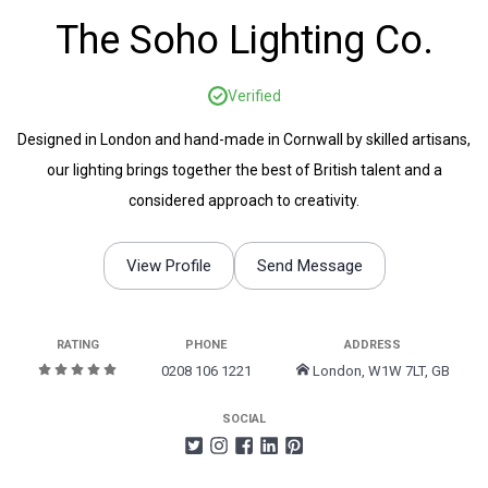
The Soho Lighting Co.
Verified
Designed in London and hand-made in Cornwall by skilled artisans,
our lighting brings together the best of British talent and a
considered approach to creativity.
View Profile
Send Message
RATING
PHONE
ADDRESS
0208 106 1221
London, W1W 7LT, GB
SOCIAL