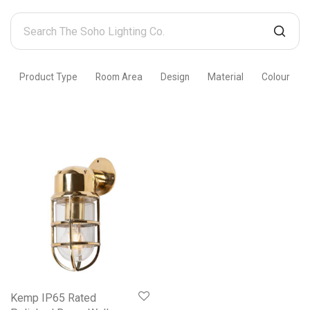
Search
The
Soho
Product Type
Room Area
Design
Material
Colour
Lighting
Co.
Kemp IP65 Rated