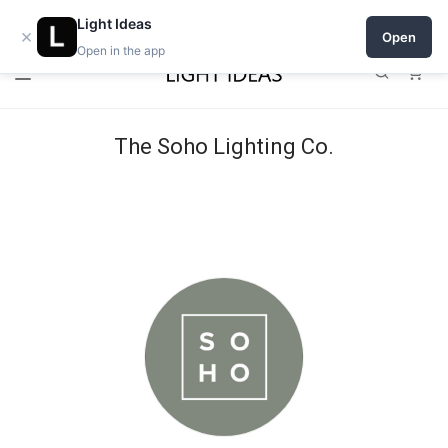
Open a shop on Light Ideas
Light Ideas
×
Open
Open in the app
0
The Soho Lighting Co.