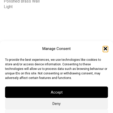
Polished Brass Wall
Light
Manage Consent
To provide the best experiences, we use technologies like cookies to
store and/or access device information. Consenting to these
technologies will allow us to process data such as browsing behaviour or
unique IDs on this site. Not consenting or withdrawing consent, may
adversely affect certain features and functions.
Accept
Deny
Euro (EUR)
British Pound (GBP)
US Dollar (USD)
Indian Rupee (INR)
Japanese Yen (JPY)
Swedish Krona (SEK)