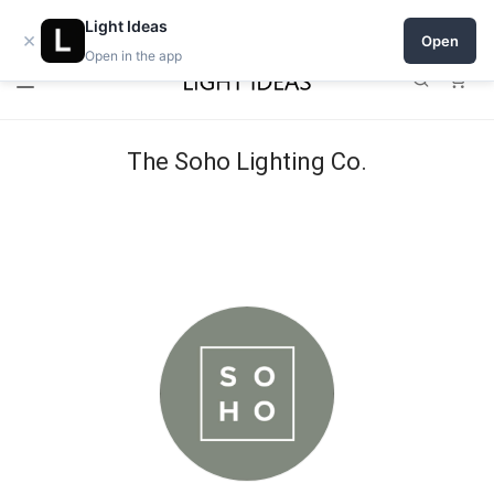
0% commission for early sellers — until 2027
Light Ideas
×
Open
Open in the app
0
The Soho Lighting Co.