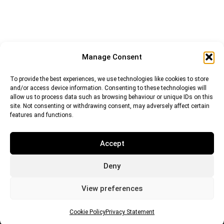
Manage Consent
To provide the best experiences, we use technologies like cookies to store
and/or access device information. Consenting to these technologies will
allow us to process data such as browsing behaviour or unique IDs on this
site. Not consenting or withdrawing consent, may adversely affect certain
features and functions.
Accept
Deny
Euro (EUR)
British Pound (GBP)
US Dollar (USD)
Indian Rupee (INR)
Japanese Yen (JPY)
Swedish Krona (SEK)
View preferences
Australian Dollar (AUD)
Canadian Dollar (CAD)
Cookie Policy
Privacy Statement