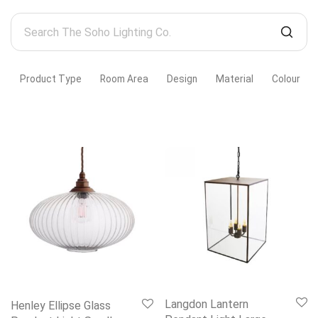
Search
The
Soho
Product Type
Room Area
Design
Material
Colour
Lighting
Co.
Langdon Lantern
Henley Ellipse Glass