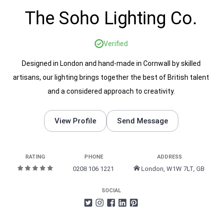
The Soho Lighting Co.
Verified
Designed in London and hand-made in Cornwall by skilled
artisans, our lighting brings together the best of British talent
and a considered approach to creativity.
View Profile
Send Message
RATING
PHONE
ADDRESS
0208 106 1221
London, W1W 7LT, GB
SOCIAL