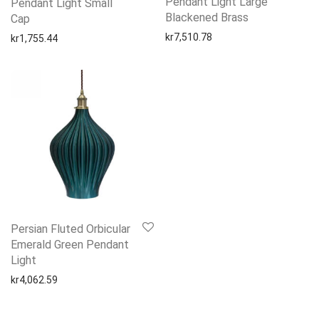
Pendant Light Large
Pendant Light Small
Blackened Brass
Cap
kr
7,510.78
kr
1,755.44
Persian Fluted Orbicular
Emerald Green Pendant
Light
kr
4,062.59