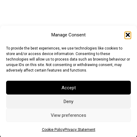
Manage Consent
To provide the best experiences, we use technologies like cookies to
store and/or access device information. Consenting to these
technologies will allow us to process data such as browsing behaviour or
unique IDs on this site. Not consenting or withdrawing consent, may
adversely affect certain features and functions.
Accept
Deny
Euro (EUR)
British Pound (GBP)
US Dollar (USD)
Indian Rupee (INR)
Japanese Yen (JPY)
Swedish Krona (SEK)
View preferences
Australian Dollar (AUD)
Canadian Dollar (CAD)
Cookie Policy
Privacy Statement