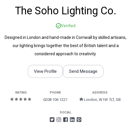
The Soho Lighting Co.
Verified
Designed in London and hand-made in Cornwall by skilled artisans,
our lighting brings together the best of British talent and a
considered approach to creativity.
View Profile
Send Message
RATING
PHONE
ADDRESS
0208 106 1221
London, W1W 7LT, GB
SOCIAL