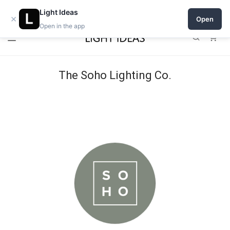
Open a shop on Light Ideas
Light Ideas
×
Open
Open in the app
0
The Soho Lighting Co.