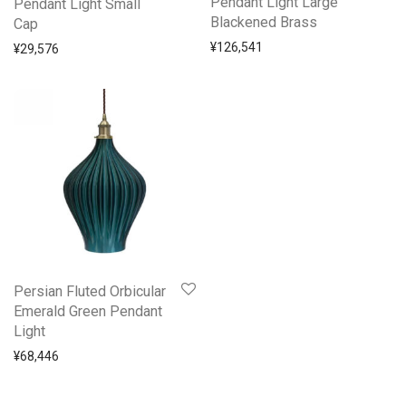
Pendant Light Large
Pendant Light Small
Blackened Brass
Cap
¥
126,541
¥
29,576
Persian Fluted Orbicular
Emerald Green Pendant
Light
¥
68,446