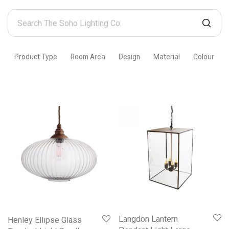
Search
The
Soho
Product Type
Room Area
Design
Material
Colour
Lighting
Co.
Langdon Lantern
Henley Ellipse Glass