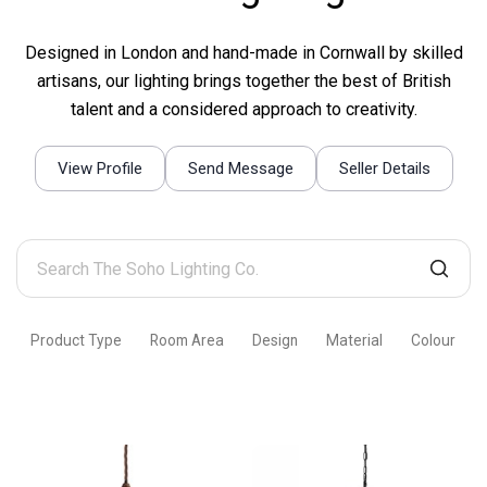
Designed in London and hand-made in Cornwall by skilled
artisans, our lighting brings together the best of British
talent and a considered approach to creativity.
View Profile
Send Message
Seller Details
Search
The
Soho
Product Type
Room Area
Design
Material
Colour
Lighting
Co.