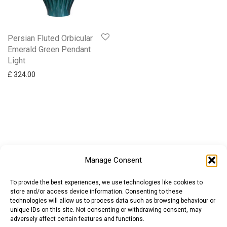
Persian Fluted Orbicular
Emerald Green Pendant
Light
£
324.00
Manage Consent
To provide the best experiences, we use technologies like cookies to
store and/or access device information. Consenting to these
technologies will allow us to process data such as browsing behaviour or
unique IDs on this site. Not consenting or withdrawing consent, may
adversely affect certain features and functions.