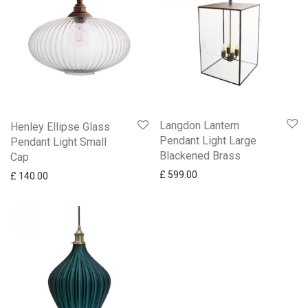
Langdon Lantern
Henley Ellipse Glass
Pendant Light Large
Pendant Light Small
Blackened Brass
Cap
£
599.00
£
140.00