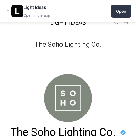
Open a shop on Light Ideas
Light Ideas
×
Open
Open in the app
0
The Soho Lighting Co.
The Soho Lighting Co.