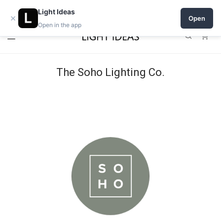
Open a shop on Light Ideas
Light Ideas
×
Open
Open in the app
0
The Soho Lighting Co.