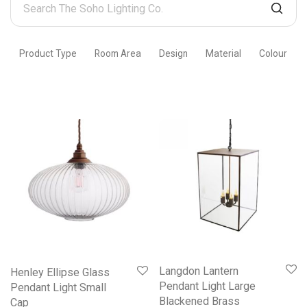
The
Soho
Product Type
Room Area
Design
Material
Colour
Lighting
Co.
Langdon Lantern
Henley Ellipse Glass
Pendant Light Large
Pendant Light Small
Blackened Brass
Cap