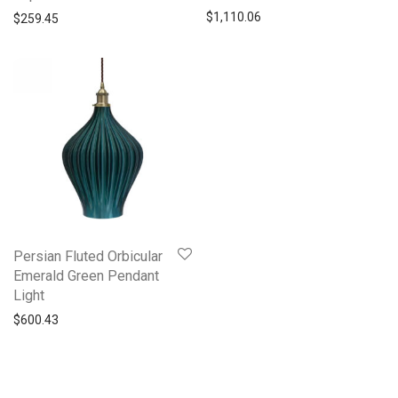
$
1,110.06
$
259.45
Persian Fluted Orbicular
Emerald Green Pendant
Light
$
600.43