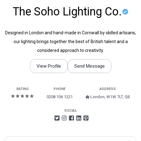
The Soho Lighting Co.
Designed in London and hand-made in Cornwall by skilled artisans,
our lighting brings together the best of British talent and a
considered approach to creativity.
View Profile
Send Message
RATING
PHONE
ADDRESS
0208 106 1221
London, W1W 7LT, GB
SOCIAL
Search