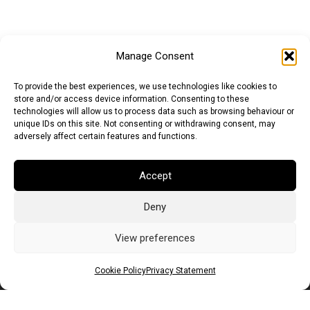
Manage Consent
To provide the best experiences, we use technologies like cookies to
store and/or access device information. Consenting to these
technologies will allow us to process data such as browsing behaviour or
unique IDs on this site. Not consenting or withdrawing consent, may
adversely affect certain features and functions.
Accept
Deny
Euro (EUR)
British Pound (GBP)
US Dollar (USD)
Indian Rupee (INR)
Japanese Yen (JPY)
Swedish Krona (SEK)
View preferences
Australian Dollar (AUD)
Canadian Dollar (CAD)
Cookie Policy
Privacy Statement
Messages