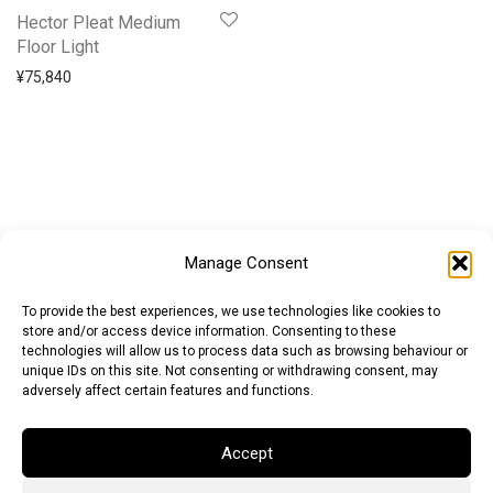
Hector Pleat Medium
Floor Light
¥
75,840
Manage Consent
To provide the best experiences, we use technologies like cookies to
store and/or access device information. Consenting to these
technologies will allow us to process data such as browsing behaviour or
unique IDs on this site. Not consenting or withdrawing consent, may
adversely affect certain features and functions.
Accept