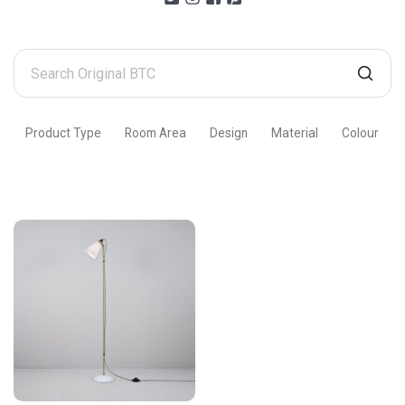
Search
Original
BTC
Product Type
Room Area
Design
Material
Colour