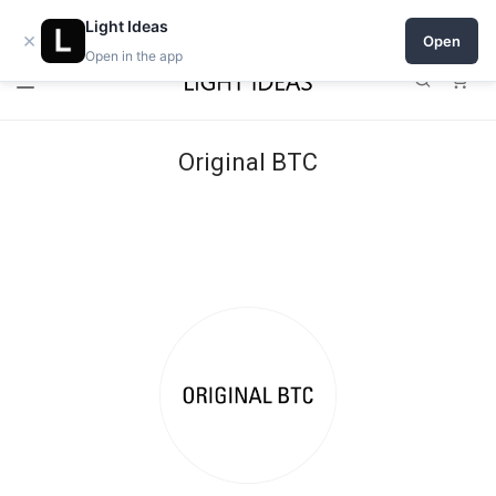
Open a shop on Light Ideas
Light Ideas
×
Open
Open in the app
0
Original BTC