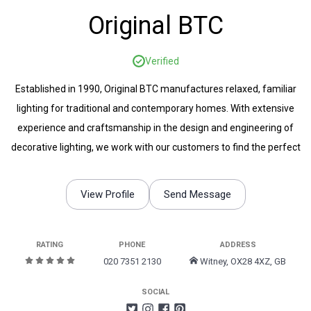
Original BTC
Verified
Established in 1990, Original BTC manufactures relaxed, familiar
lighting for traditional and contemporary homes. With extensive
experience and craftsmanship in the design and engineering of
decorative lighting, we work with our customers to find the perfect
lighting to suit any space.
View Profile
Send Message
RATING
PHONE
ADDRESS
020 7351 2130
Witney, OX28 4XZ, GB
SOCIAL