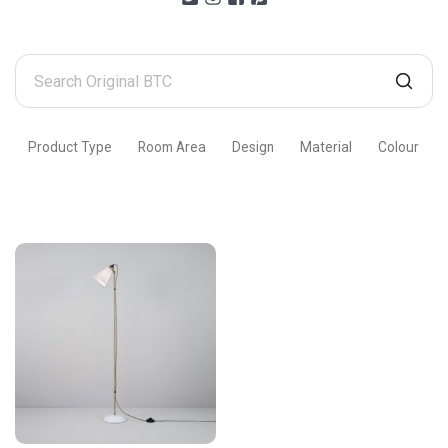
Search
Original
BTC
Product Type
Room Area
Design
Material
Colour