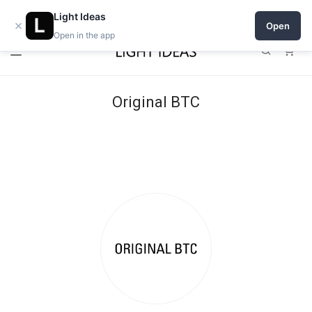
Open a shop on Light Ideas
Light Ideas
×
Open
Open in the app
0
Original BTC