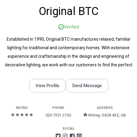
Original BTC
Verified
Established in 1990, Original BTC manufactures relaxed, familiar
lighting for traditional and contemporary homes. With extensive
experience and craftsmanship in the design and engineering of
decorative lighting, we work with our customers to find the perfect
lighting to suit any space.
View Profile
Send Message
RATING
PHONE
ADDRESS
020 7351 2130
Witney, OX28 4XZ, GB
SOCIAL