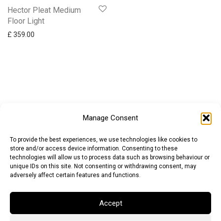
Hector Pleat Medium
Floor Light
£
359.00
Manage Consent
To provide the best experiences, we use technologies like cookies to
store and/or access device information. Consenting to these
technologies will allow us to process data such as browsing behaviour or
unique IDs on this site. Not consenting or withdrawing consent, may
adversely affect certain features and functions.
Accept