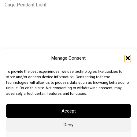
Cage Pendant Light
Manage Consent
To provide the best experiences, we use technologies like cookies to
store and/or access device information. Consenting to these
technologies will allow us to process data such as browsing behaviour or
unique IDs on this site. Not consenting or withdrawing consent, may
adversely affect certain features and functions.
Euro (EUR)
British Pound (GBP)
US Dollar (USD)
Accept
Indian Rupee (INR)
Japanese Yen (JPY)
Swedish Krona (SEK)
Australian Dollar (AUD)
Canadian Dollar (CAD)
Deny