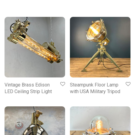
Vintage Brass Edison
Steampunk Floor Lamp
LED Ceiling Strip Light
with USA Military Tripod