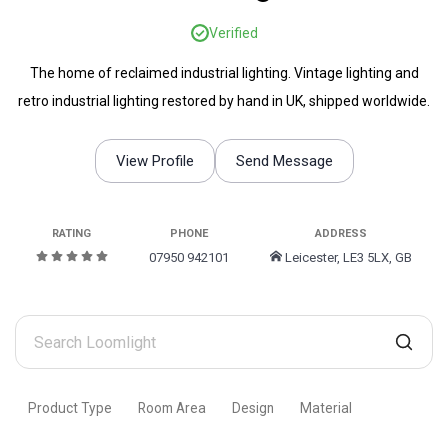
Verified
The home of reclaimed industrial lighting. Vintage lighting and
retro industrial lighting restored by hand in UK, shipped worldwide.
View Profile
Send Message
RATING
PHONE
ADDRESS
07950 942101
Leicester, LE3 5LX, GB
Search
Loomlight
Product Type
Room Area
Design
Material