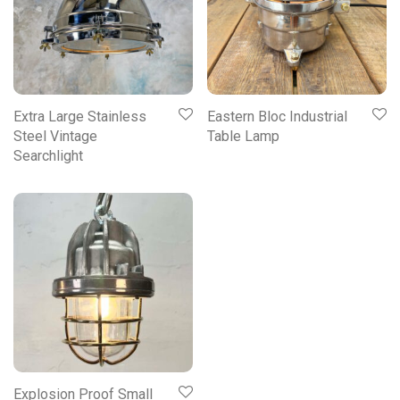
Extra Large Stainless
Eastern Bloc Industrial
Steel Vintage
Table Lamp
Searchlight
Explosion Proof Small