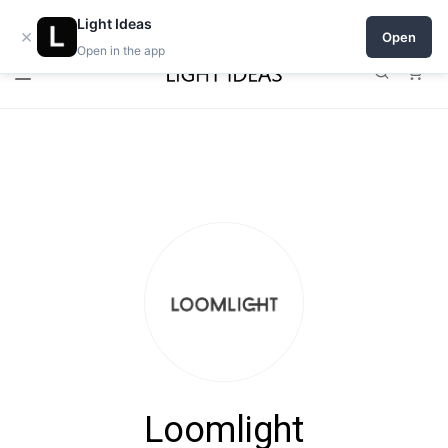
Open a shop on Light Ideas
Light Ideas
×
Open
Open in the app
0
Loomlight