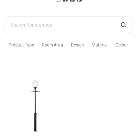
Search
Konstsmide
Product Type
Room Area
Design
Material
Colour