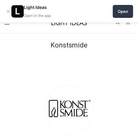
Open a shop on Light Ideas
Light Ideas
×
Open
Open in the app
0
Konstsmide