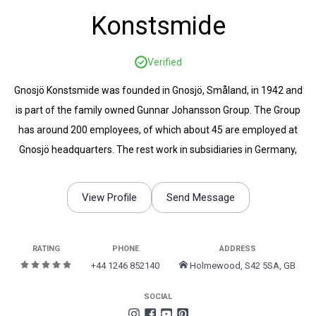
Konstsmide
Verified
Gnosjö Konstsmide was founded in Gnosjö, Småland, in 1942 and
is part of the family owned Gunnar Johansson Group. The Group
has around 200 employees, of which about 45 are employed at
Gnosjö headquarters. The rest work in subsidiaries in Germany,
England, Finland, Hungary, Poland, the Netherlands, Hong Kong and
Norway.
View Profile
Send Message
RATING
PHONE
ADDRESS
+44 1246 852140
Holmewood, S42 5SA, GB
SOCIAL