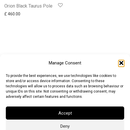
Orion Black Taurus Pole
£
460.00
Manage Consent
To provide the best experiences, we use technologies like cookies to
store and/or access device information. Consenting to these
technologies will allow us to process data such as browsing behaviour or
unique IDs on this site. Not consenting or withdrawing consent, may
adversely affect certain features and functions.
Accept
Deny
Euro (EUR)
British Pound (GBP)
US Dollar (USD)