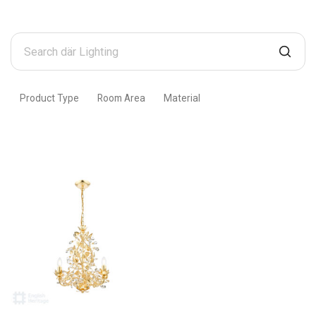
Search
där
Lighting
Product Type
Room Area
Material