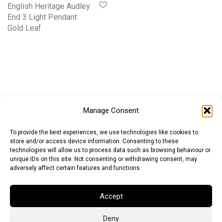
English Heritage Audley
End 3 Light Pendant
Gold Leaf
Manage Consent
To provide the best experiences, we use technologies like cookies to
store and/or access device information. Consenting to these
technologies will allow us to process data such as browsing behaviour or
unique IDs on this site. Not consenting or withdrawing consent, may
adversely affect certain features and functions.
Accept
Deny
Euro (EUR)
British Pound (GBP)
US Dollar (USD)