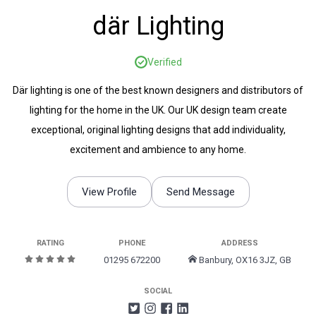
där Lighting
Verified
Där lighting is one of the best known designers and distributors of
lighting for the home in the UK. Our UK design team create
exceptional, original lighting designs that add individuality,
excitement and ambience to any home.
View Profile
Send Message
RATING
PHONE
ADDRESS
01295 672200
Banbury, OX16 3JZ, GB
SOCIAL