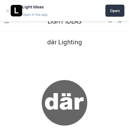
Open a shop on Light Ideas
Light Ideas
×
Open
Open in the app
0
där Lighting