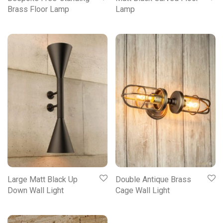
Brass Floor Lamp
Lamp
Large Matt Black Up
Double Antique Brass
Down Wall Light
Cage Wall Light