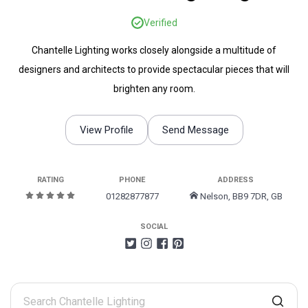
Verified
Chantelle Lighting works closely alongside a multitude of
designers and architects to provide spectacular pieces that will
brighten any room.
View Profile
Send Message
RATING
PHONE
ADDRESS
01282877877
Nelson, BB9 7DR, GB
SOCIAL
Search