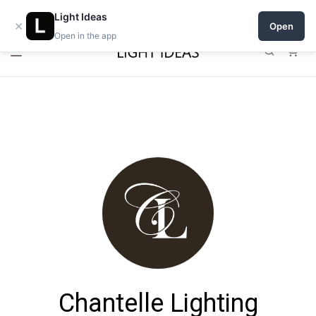
Open a shop on Light Ideas
Light Ideas
×
Open
Open in the app
0
Chantelle Lighting