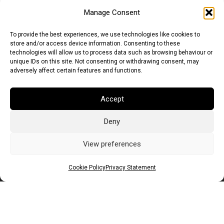
Manage Consent
To provide the best experiences, we use technologies like cookies to
store and/or access device information. Consenting to these
technologies will allow us to process data such as browsing behaviour or
unique IDs on this site. Not consenting or withdrawing consent, may
adversely affect certain features and functions.
Euro (EUR)
British Pound (GBP)
US Dollar (USD)
Accept
Indian Rupee (INR)
Japanese Yen (JPY)
Swedish Krona (SEK)
Australian Dollar (AUD)
Canadian Dollar (CAD)
Deny
View preferences
Messages
Cookie Policy
Privacy Statement
Wishlist
Order Tracking
Terms of Use