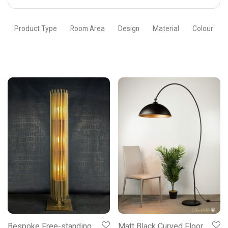
Chantelle
Lighting
Product Type
Room Area
Design
Material
Colour
Bespoke Free-standing
Matt Black Curved Floor