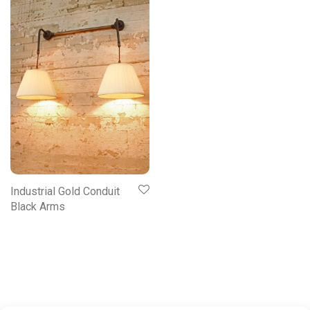
Industrial Gold Conduit
Black Arms