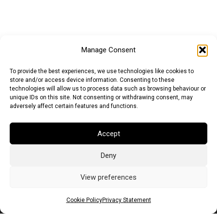
Manage Consent
To provide the best experiences, we use technologies like cookies to
store and/or access device information. Consenting to these
technologies will allow us to process data such as browsing behaviour or
unique IDs on this site. Not consenting or withdrawing consent, may
adversely affect certain features and functions.
Accept
Deny
Euro (EUR)
British Pound (GBP)
US Dollar (USD)
Indian Rupee (INR)
Japanese Yen (JPY)
Swedish Krona (SEK)
View preferences
Australian Dollar (AUD)
Canadian Dollar (CAD)
Cookie Policy
Privacy Statement