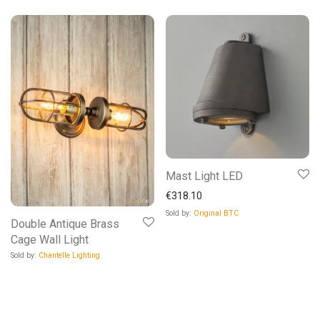
Mast Light LED
€
318.10
Sold by:
Original BTC
Double Antique Brass
Cage Wall Light
Sold by:
Chantelle Lighting