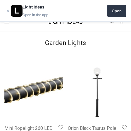
Open a shop on Light Ideas
Light Ideas
×
Open
Open in the app
0
Garden Lights
Mini Ropelight 260 LED
Orion Black Taurus Pole