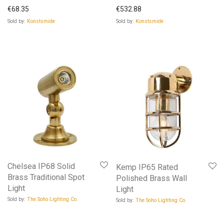
€
68.35
€
532.88
Sold by:
Konstsmide
Sold by:
Konstsmide
Chelsea IP68 Solid
Kemp IP65 Rated
Brass Traditional Spot
Polished Brass Wall
Light
Light
Sold by:
The Soho Lighting Co.
Sold by:
The Soho Lighting Co.