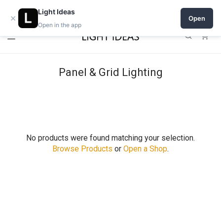
Open a shop on Light Ideas
Light Ideas
×
Open
Open in the app
0
Panel & Grid Lighting
No products were found matching your selection.
Browse Products
or
Open a Shop
.