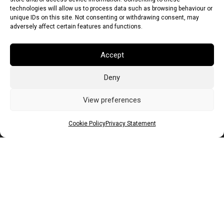
technologies will allow us to process data such as browsing behaviour or
unique IDs on this site. Not consenting or withdrawing consent, may
adversely affect certain features and functions.
Accept
Deny
Euro (EUR)
British Pound (GBP)
US Dollar (USD)
Indian Rupee (INR)
Japanese Yen (JPY)
Swedish Krona (SEK)
View preferences
Australian Dollar (AUD)
Canadian Dollar (CAD)
Cookie Policy
Privacy Statement
Messages
Wishlist
Order Tracking
Terms of Use
©
2026
Light Ideas