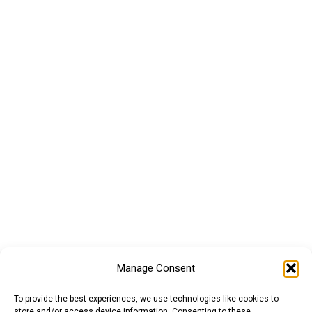
Manage Consent
To provide the best experiences, we use technologies like cookies to
store and/or access device information. Consenting to these