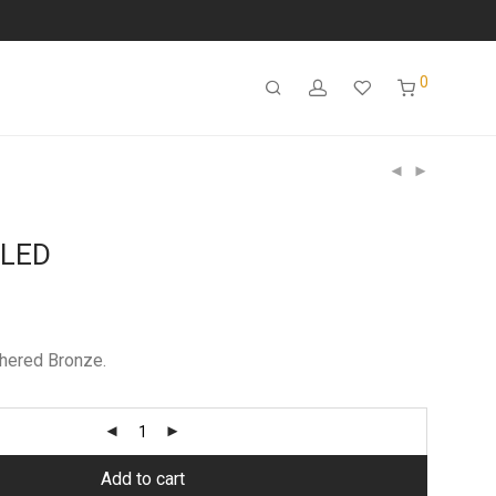
0
 LED
hered Bronze.
Add to cart