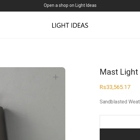
Open a shop on Light Ideas
Mast Light
Rs
33,565.17
Sandblasted Weat