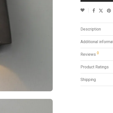
Description
Additional informa
0
Reviews
Product Ratings
Shipping