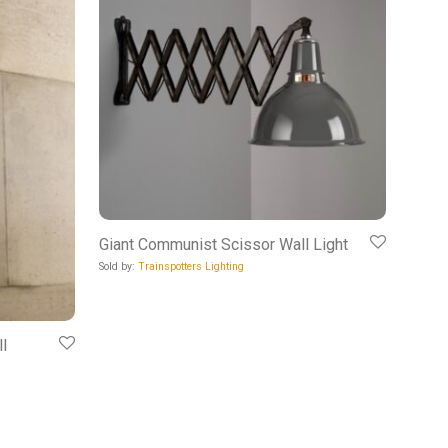
Giant Communist Scissor Wall Light
Sold by:
Trainspotters Lighting
l