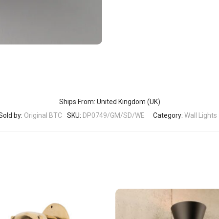
Ships From: United Kingdom (UK)
Sold by:
Original BTC
SKU:
DP0749/GM/SD/WE
Category:
Wall Lights