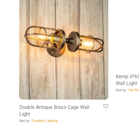
Kemp IP65
Wall Light
Sold by:
The Soh
Double Antique Brass Cage Wall
Light
Sold by:
Chantelle Lighting