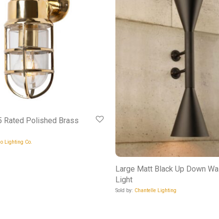
 Rated Polished Brass
o Lighting Co.
Large Matt Black Up Down Wal
Light
Sold by:
Chantelle Lighting