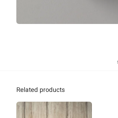
Related products