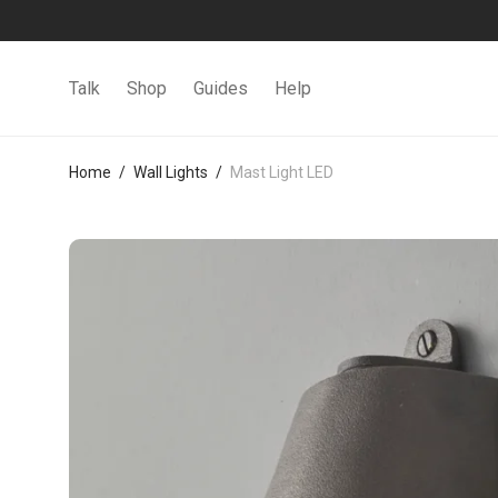
Talk
Shop
Guides
Help
Home
/
Wall Lights
/
Mast Light LED