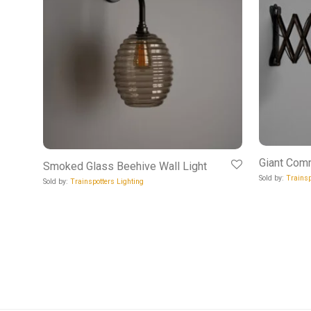
Giant Comm
Smoked Glass Beehive Wall Light
Sold by:
Trainsp
Sold by:
Trainspotters Lighting