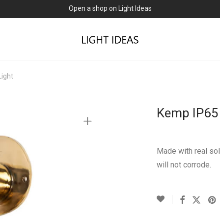
Open a shop on Light Ideas
Light
Kemp IP65 
Made with real sol
will not corrode.