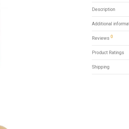
Description
Additional informa
0
Reviews
Product Ratings
Shipping