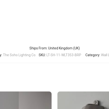
Ships From: United Kingdom (UK)
y:
The Soho Lighting Co.
SKU:
LT-SH-11-WLT353-BRP
Category:
Wall 