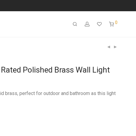
0
Rated Polished Brass Wall Light
id brass, perfect for outdoor and bathroom as this light