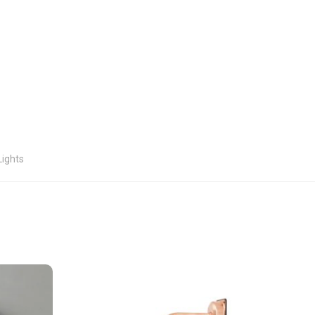
Lights