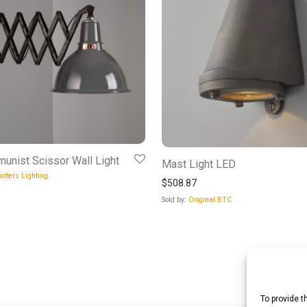
unist Scissor Wall Light
Mast Light LED
otters Lighting
$
508.87
Sold by:
Original BTC
To provide t