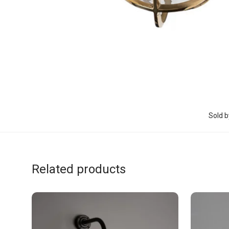
Sold b
Related products