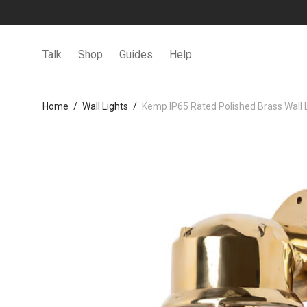
Talk
Shop
Guides
Help
Home
/
Wall Lights
/
Kemp IP65 Rated Polished Brass Wall 