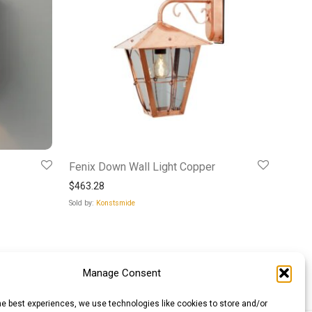
Fenix Down Wall Light Copper
$
463.28
Sold by:
Konstsmide
Manage Consent
he best experiences, we use technologies like cookies to store and/or