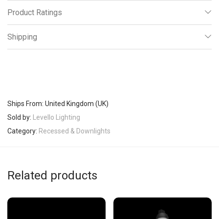
Product Ratings
Shipping
Ships From: United Kingdom (UK)
Sold by:
Levello Lighting
Category:
Recessed & Downlights
Related products