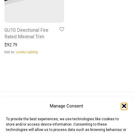
GU10 Directional Fire
Rated Minimal Trim
$
92.79
Sold by:
Levello Lighting
Euro (EUR)
British Pound (GBP)
US Dollar (USD)
Manage Consent
Indian Rupee (INR)
Japanese Yen (JPY)
Swedish Krona (SEK)
Australian Dollar (AUD)
Canadian Dollar (CAD)
To provide the best experiences, we use technologies like cookies to
store and/or access device information. Consenting to these
technologies will allow us to process data such as browsing behaviour or