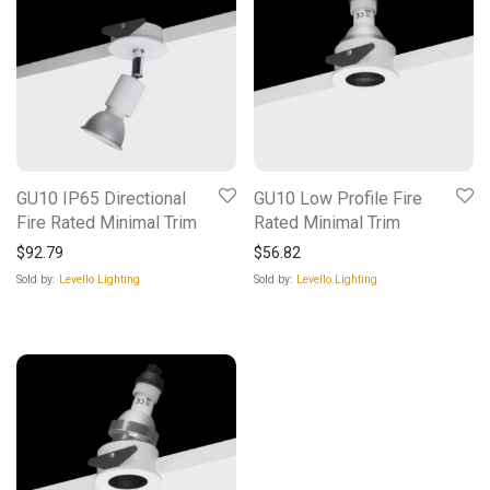
GU10 IP65 Directional
GU10 Low Profile Fire
Fire Rated Minimal Trim
Rated Minimal Trim
$
92.79
$
56.82
Sold by:
Levello Lighting
Sold by:
Levello Lighting