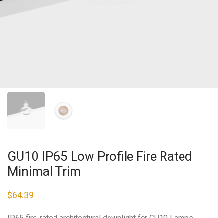
GU10 IP65 Low Profile Fire Rated
Minimal Trim
$
64.39
IP65 fire-rated architectural downlight for GU10 Lamps