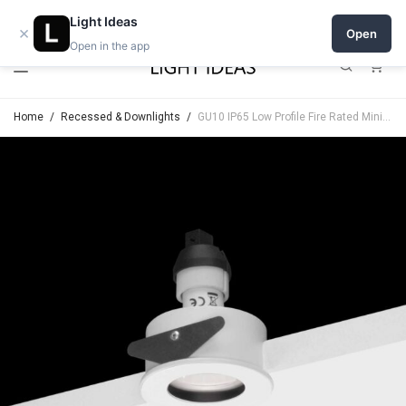
Open a shop on Light Ideas
Light Ideas
×
Open
Open in the app
0
Home
/
Recessed & Downlights
/
GU10 IP65 Low Profile Fire Rated Minimal Trim