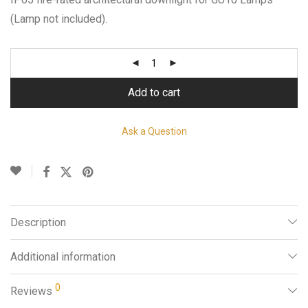
(Lamp not included).
Add to cart
Ask a Question
Description
Additional information
0
Reviews