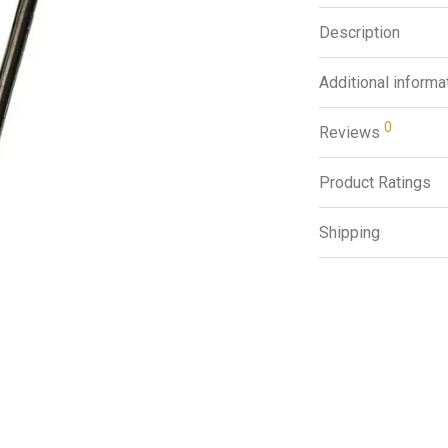
Description
Additional informa
0
Reviews
Product Ratings
Shipping