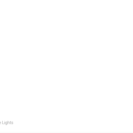
e Lights