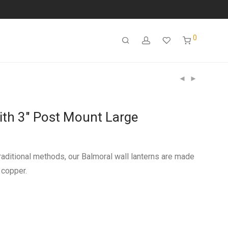
0
ith 3″ Post Mount Large
aditional methods, our Balmoral wall lanterns are made
 copper.