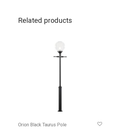
Related products
Orion Black Taurus Pole