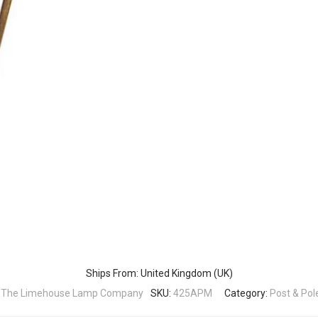
Ships From: United Kingdom (UK)
:
The Limehouse Lamp Company
SKU:
425APM
Category:
Post & Pol