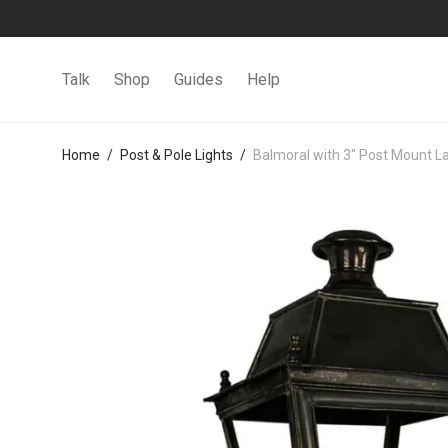
Talk
Shop
Guides
Help
Home
/
Post & Pole Lights
/
Balmoral with 3″ Post Mount L