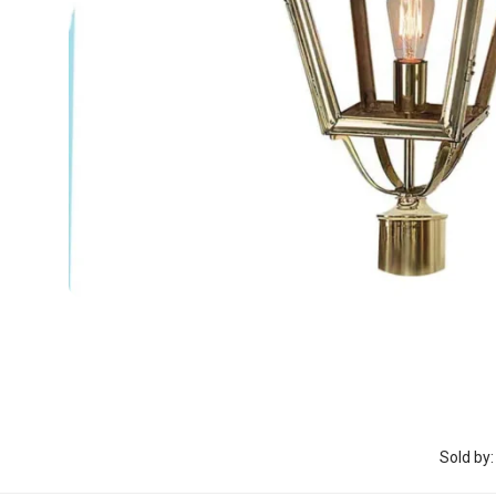
Sold by