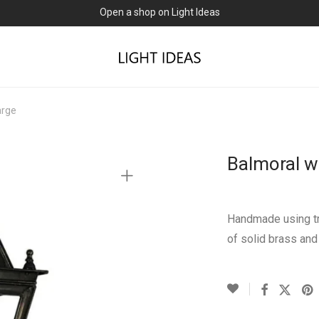
Open a shop on Light Ideas
arge
Balmoral w
Handmade using tr
of solid brass and