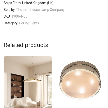
Ships From: United Kingdom (UK)
Sold by:
The Limehouse Lamp Company
SKU:
1900-4-C5
Category:
Ceiling Lights
Related products