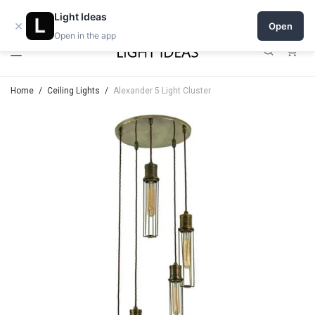
Open a shop on Light Ideas
Light Ideas
×
Open
Open in the app
0
Home
/
Ceiling Lights
/
Alexander 5 Light Cluster