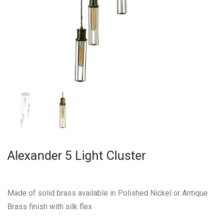
Alexander 5 Light Cluster
Made of solid brass available in Polished Nickel or Antique
Brass finish with silk flex