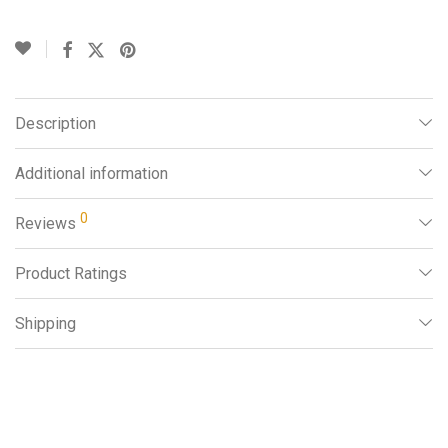
Description
Additional information
0
Reviews
Product Ratings
Shipping