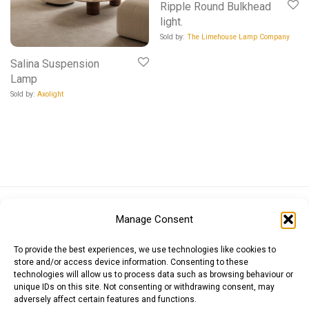
Ripple Round Bulkhead
light.
Sold by:
The Limehouse Lamp Company
Salina Suspension
Lamp
Sold by:
Axolight
Euro (EUR)
British Pound (GBP)
US Dollar (USD)
Manage Consent
Indian Rupee (INR)
Japanese Yen (JPY)
Swedish Krona (SEK)
Australian Dollar (AUD)
Canadian Dollar (CAD)
To provide the best experiences, we use technologies like cookies to
store and/or access device information. Consenting to these
technologies will allow us to process data such as browsing behaviour or
unique IDs on this site. Not consenting or withdrawing consent, may
Messages
adversely affect certain features and functions.