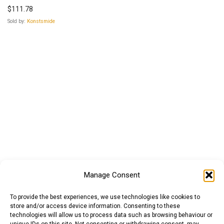
$
111.78
Sold by:
Konstsmide
Manage Consent
To provide the best experiences, we use technologies like cookies to
store and/or access device information. Consenting to these
technologies will allow us to process data such as browsing behaviour or