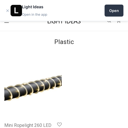
Open a shop on Light Ideas
Light Ideas
×
Open
Open in the app
0
Plastic
Mini Ropelight 260 LED