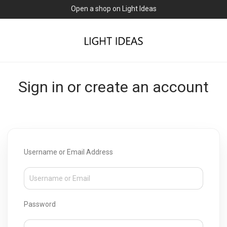
Open a shop on Light Ideas
Sign in or create an account
Username or Email Address
Password