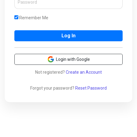
Remember Me
Login with Google
Not registered?
Create an Account
Forgot your password?
Reset Password