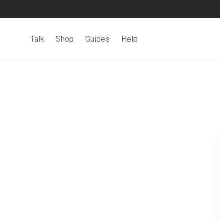
Talk
Shop
Guides
Help