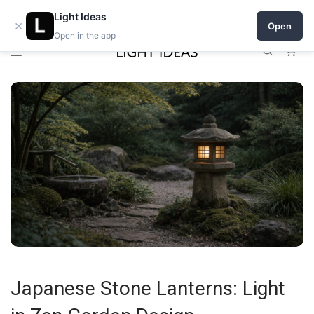
0% commission for early sellers — until 2027
Light Ideas
×
Open
Open in the app
0
Japanese Stone Lanterns: Light