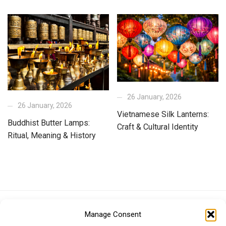
26 January, 2026
26 January, 2026
Vietnamese Silk Lanterns:
Buddhist Butter Lamps:
Craft & Cultural Identity
Ritual, Meaning & History
Euro (EUR)
British Pound (GBP)
US Dollar (USD)
Manage Consent
Indian Rupee (INR)
Japanese Yen (JPY)
Swedish Krona (SEK)