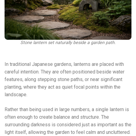
Stone lantern set naturally beside a garden path.
In traditional Japanese gardens, lanterns are placed with
careful intention. They are often positioned beside water
features, along stepping stone paths, or near significant
planting, where they act as quiet focal points within the
landscape.
Rather than being used in large numbers, a single lantern is
often enough to create balance and structure. The
surrounding darkness is considered just as important as the
light itself, allowing the garden to feel calm and uncluttered.