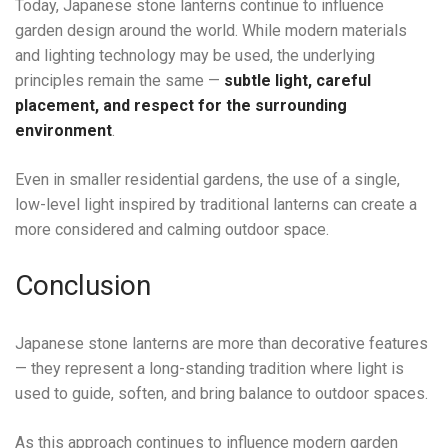
Today, Japanese stone lanterns continue to influence
garden design around the world. While modern materials
and lighting technology may be used, the underlying
principles remain the same —
subtle light, careful
placement, and respect for the surrounding
environment
.
Even in smaller residential gardens, the use of a single,
low-level light inspired by traditional lanterns can create a
more considered and calming outdoor space.
Conclusion
Japanese stone lanterns are more than decorative features
— they represent a long-standing tradition where light is
used to guide, soften, and bring balance to outdoor spaces.
As this approach continues to influence modern garden