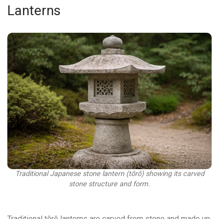
Lanterns
Traditional Japanese stone lantern (tōrō) showing its carved
stone structure and form.
Traditional tōrō lanterns are carved from stone and made up