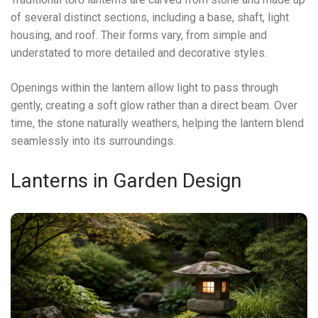
of several distinct sections, including a base, shaft, light
housing, and roof. Their forms vary, from simple and
understated to more detailed and decorative styles.
Openings within the lantern allow light to pass through
gently, creating a soft glow rather than a direct beam. Over
time, the stone naturally weathers, helping the lantern blend
seamlessly into its surroundings.
Lanterns in Garden Design