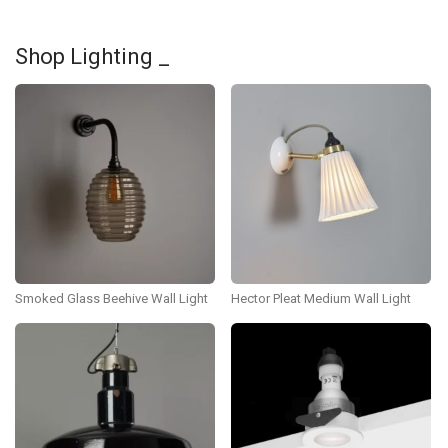
Shop Lighting _
Smoked Glass Beehive Wall Light
Hector Pleat Medium Wall Light