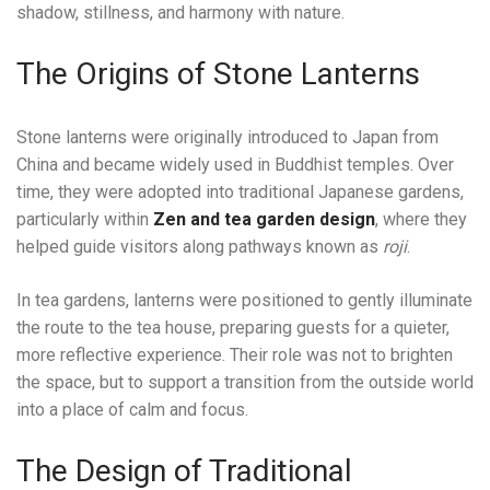
shadow, stillness, and harmony with nature.
The Origins of Stone Lanterns
Stone lanterns were originally introduced to Japan from
China and became widely used in Buddhist temples. Over
time, they were adopted into traditional Japanese gardens,
particularly within
Zen and tea garden design
, where they
helped guide visitors along pathways known as
roji
.
In tea gardens, lanterns were positioned to gently illuminate
the route to the tea house, preparing guests for a quieter,
more reflective experience. Their role was not to brighten
the space, but to support a transition from the outside world
into a place of calm and focus.
The Design of Traditional