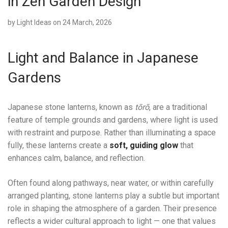
in Zen Garden Design
by
Light Ideas
on 24 March, 2026
Light and Balance in Japanese
Gardens
Japanese stone lanterns, known as
tōrō
, are a traditional
feature of temple grounds and gardens, where light is used
with restraint and purpose. Rather than illuminating a space
fully, these lanterns create a
soft, guiding glow
that
enhances calm, balance, and reflection.
Often found along pathways, near water, or within carefully
arranged planting, stone lanterns play a subtle but important
role in shaping the atmosphere of a garden. Their presence
reflects a wider cultural approach to light — one that values