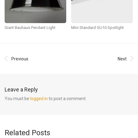
Giant Bauhaus Pendant Light
Mini Standard GU10 Spotlight
Previous
Next
Leave a Reply
You must be
logged in
to post a comment.
Related Posts