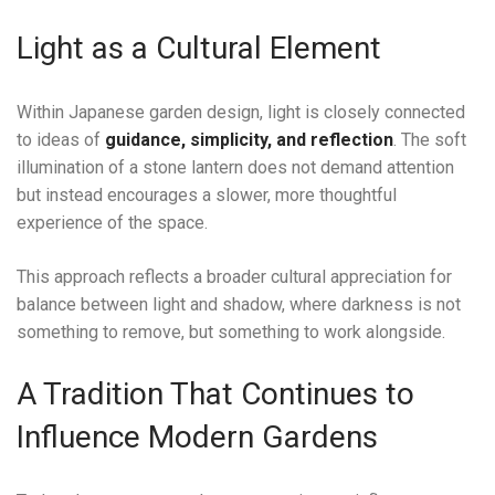
Light as a Cultural Element
Within Japanese garden design, light is closely connected
to ideas of
guidance, simplicity, and reflection
. The soft
illumination of a stone lantern does not demand attention
but instead encourages a slower, more thoughtful
experience of the space.
This approach reflects a broader cultural appreciation for
balance between light and shadow, where darkness is not
something to remove, but something to work alongside.
A Tradition That Continues to
Influence Modern Gardens