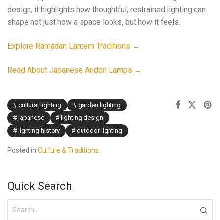
design, it highlights how thoughtful, restrained lighting can
shape not just how a space looks, but how it feels.
Explore Ramadan Lantern Traditions →
Read About Japanese Andon Lamps →
cultural lighting
garden lighting
japanese
lighting design
lighting history
outdoor lighting
Posted in
Culture & Traditions
.
Quick Search