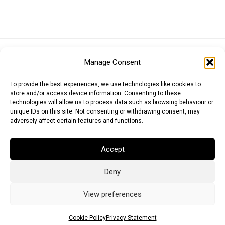
Euro (EUR)
British Pound (GBP)
US Dollar (USD)
Manage Consent
Indian Rupee (INR)
Japanese Yen (JPY)
Swedish Krona (SEK)
Australian Dollar (AUD)
Canadian Dollar (CAD)
To provide the best experiences, we use technologies like cookies to
store and/or access device information. Consenting to these
technologies will allow us to process data such as browsing behaviour or
unique IDs on this site. Not consenting or withdrawing consent, may
Messages
adversely affect certain features and functions.
Wishlist
Accept
Order Tracking
Deny
Terms of Use
©
2026
Light Ideas
View preferences
Cookie Policy
Privacy Statement