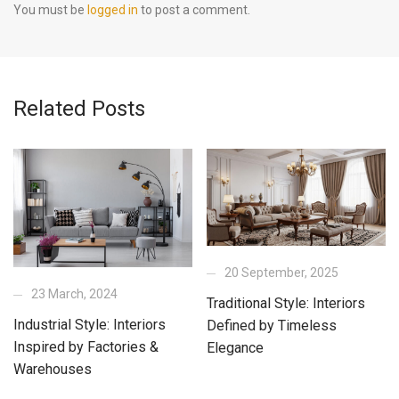
You must be
logged in
to post a comment.
Related Posts
20 September, 2025
23 March, 2024
Traditional Style: Interiors
Industrial Style: Interiors
Defined by Timeless
Inspired by Factories &
Elegance
Warehouses