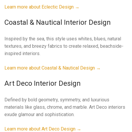
Learn more about Eclectic Design →
Coastal & Nautical Interior Design
Inspired by the sea, this style uses whites, blues, natural
textures, and breezy fabrics to create relaxed, beachside-
inspired interiors.
Learn more about Coastal & Nautical Design →
Art Deco Interior Design
Defined by bold geometry, symmetry, and luxurious
materials like glass, chrome, and marble. Art Deco interiors
exude glamour and sophistication.
Learn more about Art Deco Design →