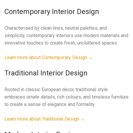
Contemporary Interior Design
Characterised by clean lines, neutral palettes, and
simplicity, contemporary interiors use modern materials and
innovative touches to create fresh, uncluttered spaces.
Learn more about Contemporary Design →
Traditional Interior Design
Rooted in classic European decor, traditional style
embraces ornate details, rich colours, and timeless furniture
to create a sense of elegance and formality.
Learn more about Traditional Design →