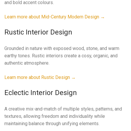
and bold accent colours.
Learn more about Mid-Century Modern Design →
Rustic Interior Design
Grounded in nature with exposed wood, stone, and warm
earthy tones. Rustic interiors create a cosy, organic, and
authentic atmosphere.
Learn more about Rustic Design →
Eclectic Interior Design
A creative mix-and-match of multiple styles, patterns, and
textures, allowing freedom and individuality while
maintaining balance through unifying elements.