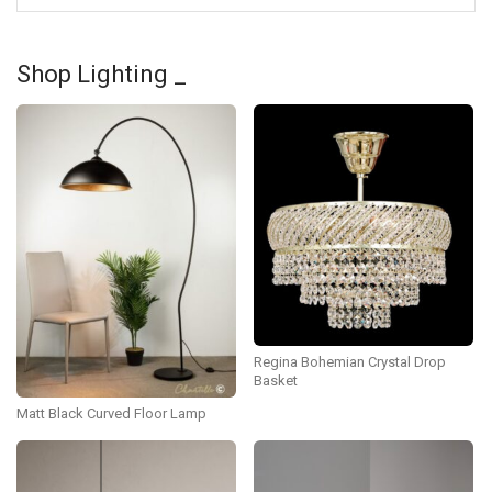
Shop Lighting _
Regina Bohemian Crystal Drop
Basket
Matt Black Curved Floor Lamp