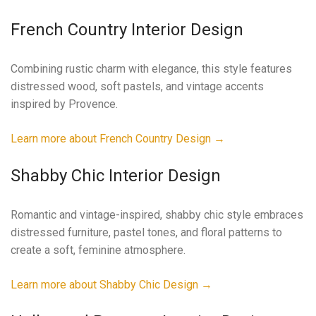
French Country Interior Design
Combining rustic charm with elegance, this style features
distressed wood, soft pastels, and vintage accents
inspired by Provence.
Learn more about French Country Design →
Shabby Chic Interior Design
Romantic and vintage-inspired, shabby chic style embraces
distressed furniture, pastel tones, and floral patterns to
create a soft, feminine atmosphere.
Learn more about Shabby Chic Design →