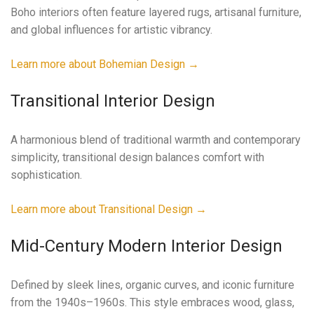
Boho interiors often feature layered rugs, artisanal furniture,
and global influences for artistic vibrancy.
Learn more about Bohemian Design →
Transitional Interior Design
A harmonious blend of traditional warmth and contemporary
simplicity, transitional design balances comfort with
sophistication.
Learn more about Transitional Design →
Mid-Century Modern Interior Design
Defined by sleek lines, organic curves, and iconic furniture
from the 1940s–1960s. This style embraces wood, glass,