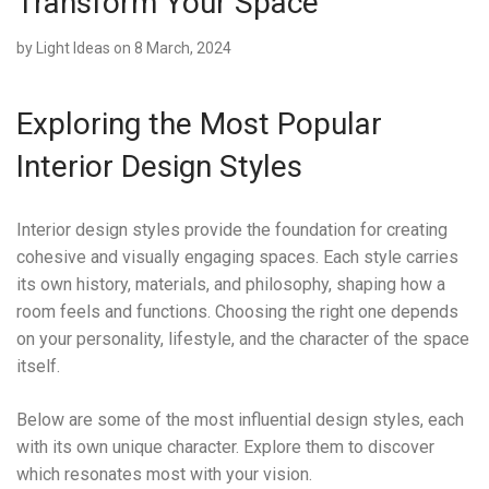
Transform Your Space
by
Light Ideas
on 8 March, 2024
Exploring the Most Popular
Interior Design Styles
Interior design styles provide the foundation for creating
cohesive and visually engaging spaces. Each style carries
its own history, materials, and philosophy, shaping how a
room feels and functions. Choosing the right one depends
on your personality, lifestyle, and the character of the space
itself.
Below are some of the most influential design styles, each
with its own unique character. Explore them to discover
which resonates most with your vision.