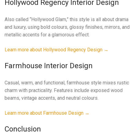
Hollywood Regency Interior Design
Also called “Hollywood Glam,” this style is all about drama
and luxury, using bold colours, glossy finishes, mirrors, and
metallic accents for a glamorous effect.
Learn more about Hollywood Regency Design →
Farmhouse Interior Design
Casual, warm, and functional, farmhouse style mixes rustic
charm with practicality. Features include exposed wood
beams, vintage accents, and neutral colours.
Learn more about Farmhouse Design →
Conclusion