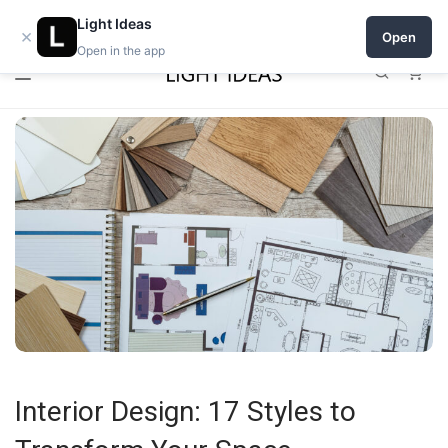
0% commission for early sellers — until 2027
Light Ideas
×
Open
Open in the app
0
Interior Design: 17 Styles to