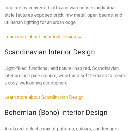
Inspired by converted lofts and warehouses, industrial
style features exposed brick, raw metal, open beams, and
utilitarian lighting for an urban edge.
Learn more about Industrial Design →
Scandinavian Interior Design
Light-filled, functional, and nature-inspired, Scandinavian
interiors use pale colours, wood, and soft textures to create
a cosy, welcoming atmosphere.
Learn more about Scandinavian Design →
Bohemian (Boho) Interior Design
A relaxed, eclectic mix of patterns, colours, and textures.