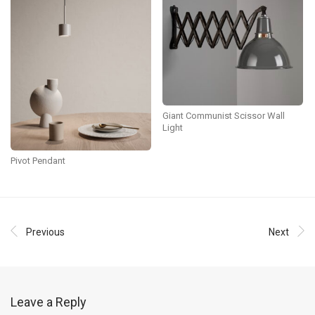
Giant Communist Scissor Wall
Light
Pivot Pendant
Previous
Next
Leave a Reply