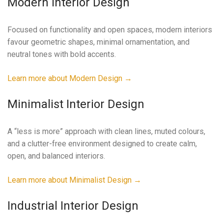
Modern Interior Design
Focused on functionality and open spaces, modern interiors
favour geometric shapes, minimal ornamentation, and
neutral tones with bold accents.
Learn more about Modern Design →
Minimalist Interior Design
A “less is more” approach with clean lines, muted colours,
and a clutter-free environment designed to create calm,
open, and balanced interiors.
Learn more about Minimalist Design →
Industrial Interior Design