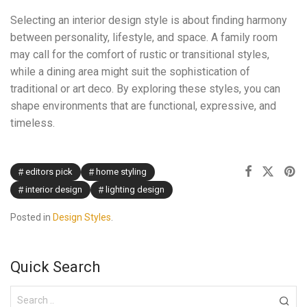
Selecting an interior design style is about finding harmony
between personality, lifestyle, and space. A family room
may call for the comfort of rustic or transitional styles,
while a dining area might suit the sophistication of
traditional or art deco. By exploring these styles, you can
shape environments that are functional, expressive, and
timeless.
editors pick
home styling
interior design
lighting design
Posted in
Design Styles
.
Quick Search