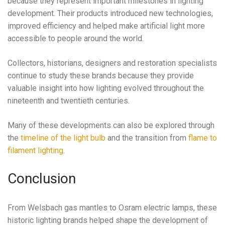
because they represent important milestones in lighting
development. Their products introduced new technologies,
improved efficiency and helped make artificial light more
accessible to people around the world.
Collectors, historians, designers and restoration specialists
continue to study these brands because they provide
valuable insight into how lighting evolved throughout the
nineteenth and twentieth centuries.
Many of these developments can also be explored through
the
timeline of the light bulb
and the transition from
flame to
filament lighting
.
Conclusion
From Welsbach gas mantles to Osram electric lamps, these
historic lighting brands helped shape the development of