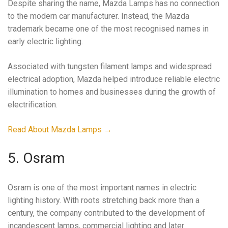
Despite sharing the name, Mazda Lamps has no connection
to the modern car manufacturer. Instead, the Mazda
trademark became one of the most recognised names in
early electric lighting.
Associated with tungsten filament lamps and widespread
electrical adoption, Mazda helped introduce reliable electric
illumination to homes and businesses during the growth of
electrification.
Read About Mazda Lamps →
5. Osram
Osram is one of the most important names in electric
lighting history. With roots stretching back more than a
century, the company contributed to the development of
incandescent lamps, commercial lighting and later