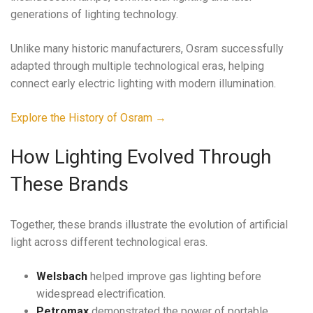
generations of lighting technology.
Unlike many historic manufacturers, Osram successfully
adapted through multiple technological eras, helping
connect early electric lighting with modern illumination.
Explore the History of Osram →
How Lighting Evolved Through
These Brands
Together, these brands illustrate the evolution of artificial
light across different technological eras.
Welsbach
helped improve gas lighting before
widespread electrification.
Petromax
demonstrated the power of portable