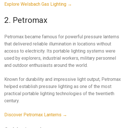
Explore Welsbach Gas Lighting →
2. Petromax
Petromax became famous for powerful pressure lanterns
that delivered reliable illumination in locations without
access to electricity. Its portable lighting systems were
used by explorers, industrial workers, military personnel
and outdoor enthusiasts around the world.
Known for durability and impressive light output, Petromax
helped establish pressure lighting as one of the most
practical portable lighting technologies of the twentieth
century.
Discover Petromax Lanterns →