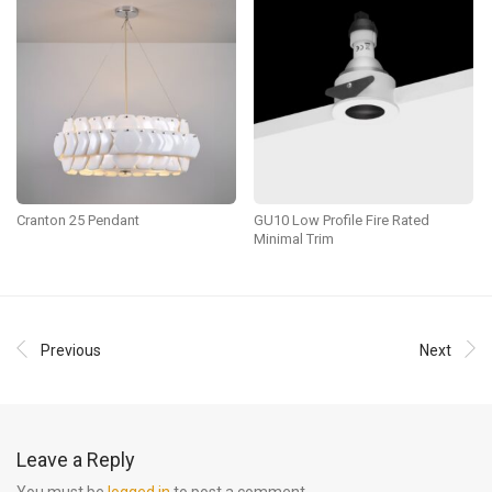
Cranton 25 Pendant
GU10 Low Profile Fire Rated
Minimal Trim
Previous
Next
Leave a Reply
You must be
logged in
to post a comment.