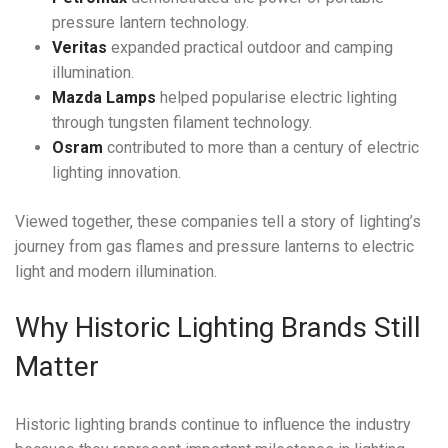
pressure lantern technology.
Veritas
expanded practical outdoor and camping
illumination.
Mazda Lamps
helped popularise electric lighting
through tungsten filament technology.
Osram
contributed to more than a century of electric
lighting innovation.
Viewed together, these companies tell a story of lighting’s
journey from gas flames and pressure lanterns to electric
light and modern illumination.
Why Historic Lighting Brands Still
Matter
Historic lighting brands continue to influence the industry