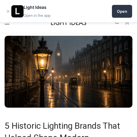
0% commission for early sellers — until 2027
Light Ideas
×
Open
Open in the app
0
5 Historic Lighting Brands That