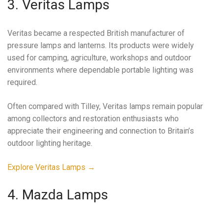
3. Veritas Lamps
Veritas became a respected British manufacturer of
pressure lamps and lanterns. Its products were widely
used for camping, agriculture, workshops and outdoor
environments where dependable portable lighting was
required.
Often compared with Tilley, Veritas lamps remain popular
among collectors and restoration enthusiasts who
appreciate their engineering and connection to Britain’s
outdoor lighting heritage.
Explore Veritas Lamps →
4. Mazda Lamps