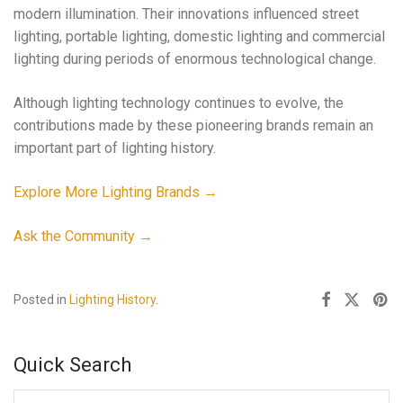
modern illumination. Their innovations influenced street
lighting, portable lighting, domestic lighting and commercial
lighting during periods of enormous technological change.
Although lighting technology continues to evolve, the
contributions made by these pioneering brands remain an
important part of lighting history.
Explore More Lighting Brands →
Ask the Community →
Posted in
Lighting History
.
Quick Search