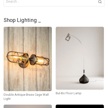
Shop Lighting _
Bul-Bo Floor Lamp
Double Antique Brass Cage Wall
Light