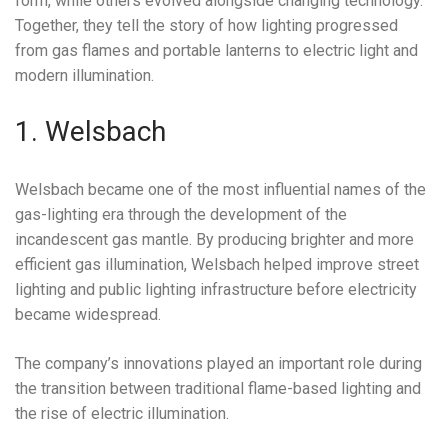
form, while others evolved alongside changing technology.
Together, they tell the story of how lighting progressed
from gas flames and portable lanterns to electric light and
modern illumination.
1. Welsbach
Welsbach became one of the most influential names of the
gas-lighting era through the development of the
incandescent gas mantle. By producing brighter and more
efficient gas illumination, Welsbach helped improve street
lighting and public lighting infrastructure before electricity
became widespread.
The company’s innovations played an important role during
the transition between traditional flame-based lighting and
the rise of electric illumination.