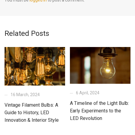
Related Posts
6 April, 2024
16 March, 2024
A Timeline of the Light Bulb:
Vintage Filament Bulbs: A
Early Experiments to the
Guide to History, LED
LED Revolution
Innovation & Interior Style