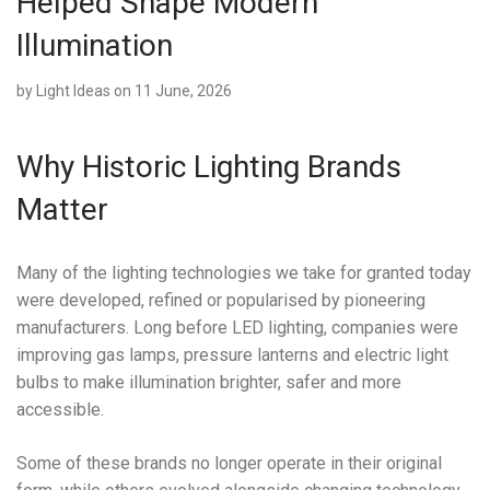
Helped Shape Modern
Illumination
by
Light Ideas
on 11 June, 2026
Why Historic Lighting Brands
Matter
Many of the lighting technologies we take for granted today
were developed, refined or popularised by pioneering
manufacturers. Long before LED lighting, companies were
improving gas lamps, pressure lanterns and electric light
bulbs to make illumination brighter, safer and more
accessible.
Some of these brands no longer operate in their original