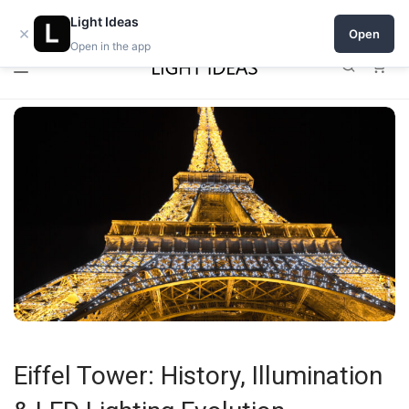
0% commission for early sellers — until 2027
Light Ideas
×
Open
Open in the app
0
Eiffel Tower: History, Illumination