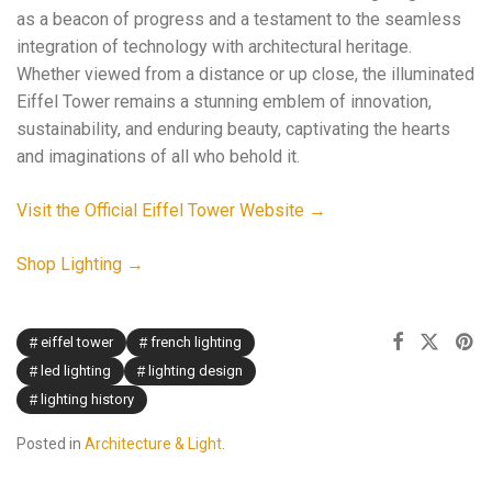
as a beacon of progress and a testament to the seamless
integration of technology with architectural heritage.
Whether viewed from a distance or up close, the illuminated
Eiffel Tower remains a stunning emblem of innovation,
sustainability, and enduring beauty, captivating the hearts
and imaginations of all who behold it.
Visit the Official Eiffel Tower Website →
Shop Lighting →
eiffel tower
french lighting
led lighting
lighting design
lighting history
Posted in
Architecture & Light
.