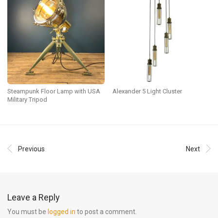
Steampunk Floor Lamp with USA
Alexander 5 Light Cluster
Military Tripod
Previous
Next
Leave a Reply
You must be
logged in
to post a comment.