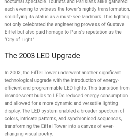
nocturnal spectacle. Tourists and Parisians alike gathered
each evening to witness the tower’s nightly transformation,
solidifying its status as a must-see landmark. This lighting
not only celebrated the engineering prowess of Gustave
Eiffel but also paid homage to Paris’s reputation as the
“City of Light.”
The 2003 LED Upgrade
In 2003, the Eiffel Tower underwent another significant
technological upgrade with the introduction of energy-
efficient and programmable LED lights. This transition from
incandescent bulbs to LEDs reduced energy consumption
and allowed for a more dynamic and versatile lighting
display. The LED system enabled a broader spectrum of
colors, intricate patterns, and synchronised sequences,
transforming the Eiffel Tower into a canvas of ever-
changing visual poetry.