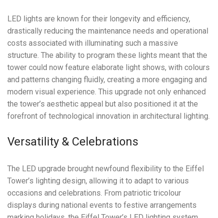
LED lights are known for their longevity and efficiency,
drastically reducing the maintenance needs and operational
costs associated with illuminating such a massive
structure. The ability to program these lights meant that the
tower could now feature elaborate light shows, with colours
and patterns changing fluidly, creating a more engaging and
modern visual experience. This upgrade not only enhanced
the tower’s aesthetic appeal but also positioned it at the
forefront of technological innovation in architectural lighting.
Versatility & Celebrations
The LED upgrade brought newfound flexibility to the Eiffel
Tower’s lighting design, allowing it to adapt to various
occasions and celebrations. From patriotic tricolour
displays during national events to festive arrangements
marking holidays, the Eiffel Tower’s LED lighting system