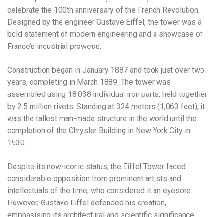
celebrate the 100th anniversary of the French Revolution.
Designed by the engineer Gustave Eiffel, the tower was a
bold statement of modern engineering and a showcase of
France’s industrial prowess.
Construction began in January 1887 and took just over two
years, completing in March 1889. The tower was
assembled using 18,038 individual iron parts, held together
by 2.5 million rivets. Standing at 324 meters (1,063 feet), it
was the tallest man-made structure in the world until the
completion of the Chrysler Building in New York City in
1930.
Despite its now-iconic status, the Eiffel Tower faced
considerable opposition from prominent artists and
intellectuals of the time, who considered it an eyesore.
However, Gustave Eiffel defended his creation,
emphasising its architectural and scientific significance.