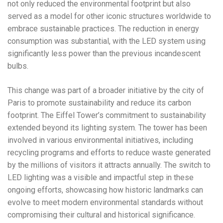
not only reduced the environmental footprint but also
served as a model for other iconic structures worldwide to
embrace sustainable practices. The reduction in energy
consumption was substantial, with the LED system using
significantly less power than the previous incandescent
bulbs.
This change was part of a broader initiative by the city of
Paris to promote sustainability and reduce its carbon
footprint. The Eiffel Tower’s commitment to sustainability
extended beyond its lighting system. The tower has been
involved in various environmental initiatives, including
recycling programs and efforts to reduce waste generated
by the millions of visitors it attracts annually. The switch to
LED lighting was a visible and impactful step in these
ongoing efforts, showcasing how historic landmarks can
evolve to meet modern environmental standards without
compromising their cultural and historical significance.