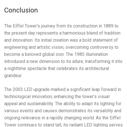
Conclusion
The Eiffel Tower’s journey from its construction in 1889 to
the present day represents a harmonious blend of tradition
and innovation. Its initial creation was a bold statement of
engineering and artistic vision, overcoming controversy to
become a beloved global icon. The 1985 illumination
introduced a new dimension to its allure, transforming it into
a nighttime spectacle that celebrates its architectural
grandeur.
The 2003 LED upgrade marked a significant leap forward in
technological innovation, enhancing the tower’s visual
appeal and sustainability. The ability to adapt its lighting for
various events and causes demonstrates its versatility and
ongoing relevance in a rapidly changing world. As the Eiffel
Tower continues to stand tall, its radiant LED lighting serves