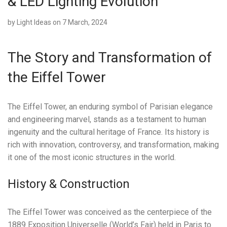
& LED Lighting Evolution
by
Light Ideas
on 7 March, 2024
The Story and Transformation of
the Eiffel Tower
The Eiffel Tower, an enduring symbol of Parisian elegance
and engineering marvel, stands as a testament to human
ingenuity and the cultural heritage of France. Its history is
rich with innovation, controversy, and transformation, making
it one of the most iconic structures in the world.
History & Construction
The Eiffel Tower was conceived as the centerpiece of the
1889 Exposition Universelle (World’s Fair) held in Paris to