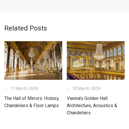
Related Posts
11 March, 2024
30 March, 2024
The Hall of Mirrors: History,
Vienna’s Golden Hall:
Chandeliers & Floor Lamps
Architecture, Acoustics &
Chandeliers