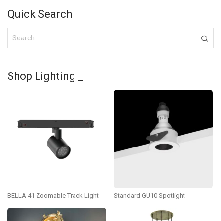
Quick Search
Shop Lighting _
BELLA 41 Zoomable Track Light
Standard GU10 Spotlight