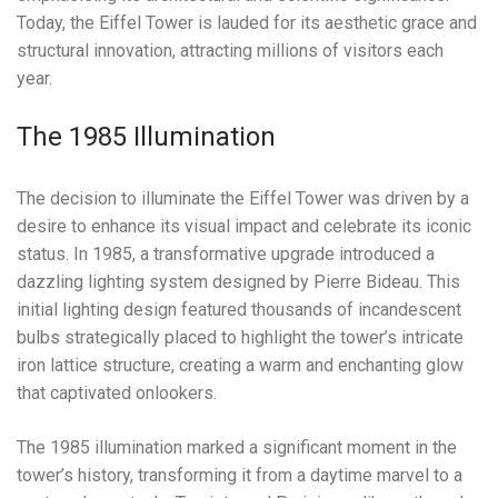
Today, the Eiffel Tower is lauded for its aesthetic grace and
structural innovation, attracting millions of visitors each
year.
The 1985 Illumination
The decision to illuminate the Eiffel Tower was driven by a
desire to enhance its visual impact and celebrate its iconic
status. In 1985, a transformative upgrade introduced a
dazzling lighting system designed by Pierre Bideau. This
initial lighting design featured thousands of incandescent
bulbs strategically placed to highlight the tower’s intricate
iron lattice structure, creating a warm and enchanting glow
that captivated onlookers.
The 1985 illumination marked a significant moment in the
tower’s history, transforming it from a daytime marvel to a