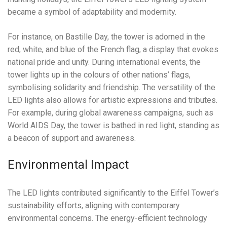
became a symbol of adaptability and modernity.
For instance, on Bastille Day, the tower is adorned in the
red, white, and blue of the French flag, a display that evokes
national pride and unity. During international events, the
tower lights up in the colours of other nations’ flags,
symbolising solidarity and friendship. The versatility of the
LED lights also allows for artistic expressions and tributes.
For example, during global awareness campaigns, such as
World AIDS Day, the tower is bathed in red light, standing as
a beacon of support and awareness.
Environmental Impact
The LED lights contributed significantly to the Eiffel Tower’s
sustainability efforts, aligning with contemporary
environmental concerns. The energy-efficient technology