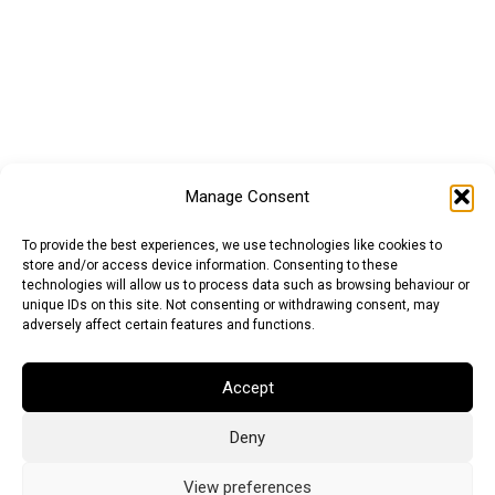
Manage Consent
To provide the best experiences, we use technologies like cookies to
store and/or access device information. Consenting to these
technologies will allow us to process data such as browsing behaviour or
unique IDs on this site. Not consenting or withdrawing consent, may
adversely affect certain features and functions.
Accept
Deny
Euro (EUR)
British Pound (GBP)
US Dollar (USD)
Indian Rupee (INR)
Japanese Yen (JPY)
Swedish Krona (SEK)
View preferences
Australian Dollar (AUD)
Canadian Dollar (CAD)