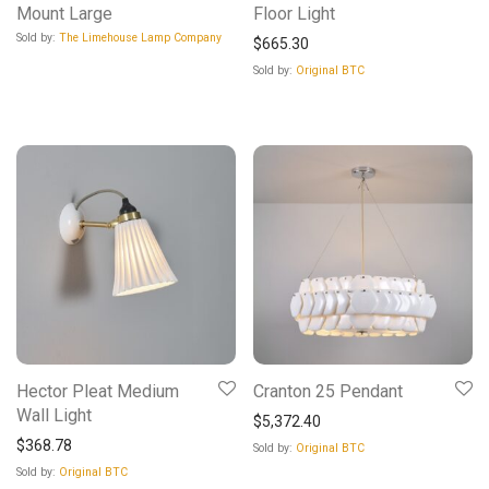
Mount Large
Floor Light
Sold by:
The Limehouse Lamp Company
$
665.30
Sold by:
Original BTC
Hector Pleat Medium
Cranton 25 Pendant
Wall Light
$
5,372.40
$
368.78
Sold by:
Original BTC
Sold by:
Original BTC