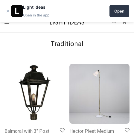
Open a shop on Light Ideas
Light Ideas
×
Open
Open in the app
0
Traditional
Balmoral with 3″ Post
Hector Pleat Medium