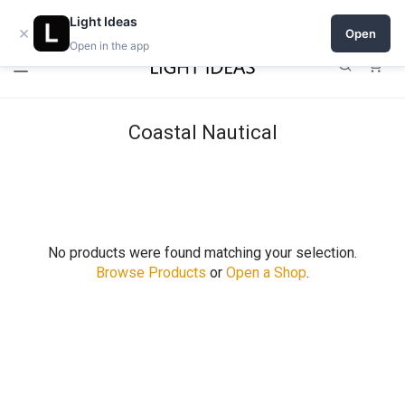
0% commission for early sellers — until 2027
Light Ideas
×
Open
Open in the app
0
Coastal Nautical
No products were found matching your selection.
Browse Products
or
Open a Shop
.