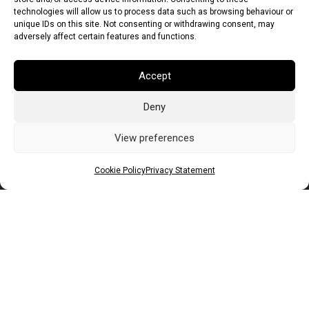
technologies will allow us to process data such as browsing behaviour or
unique IDs on this site. Not consenting or withdrawing consent, may
adversely affect certain features and functions.
Accept
Deny
Euro (EUR)
British Pound (GBP)
US Dollar (USD)
Indian Rupee (INR)
Japanese Yen (JPY)
Swedish Krona (SEK)
View preferences
Australian Dollar (AUD)
Canadian Dollar (CAD)
Cookie Policy
Privacy Statement
Messages
Wishlist
Order Tracking
Terms of Use
©
2026
Light Ideas