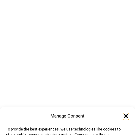
Manage Consent
To provide the best experiences, we use technologies like cookies to
store and/or access device information. Consenting to these