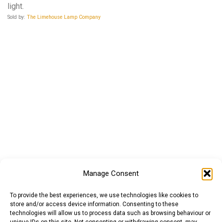
light.
Sold by:
The Limehouse Lamp Company
Manage Consent
To provide the best experiences, we use technologies like cookies to
store and/or access device information. Consenting to these
technologies will allow us to process data such as browsing behaviour or