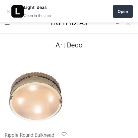
Open a shop on Light Ideas
Light Ideas
×
Open
Open in the app
0
Art Deco
Ripple Round Bulkhead