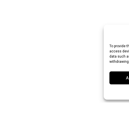
To provide t
access devic
data such as
withdrawing
A
an Rupee (INR)
Japanese Yen (JPY)
Swedish Krona (SEK)
Australian Do