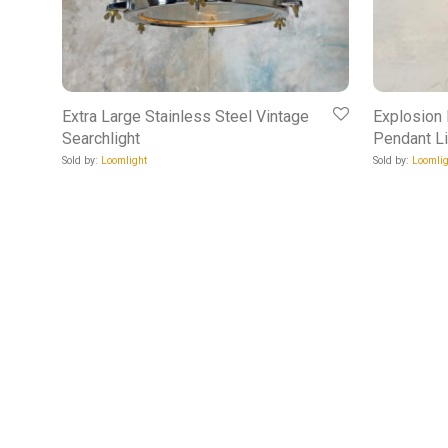
Extra Large Stainless Steel Vintage
Explosion
Searchlight
Pendant Li
Sold by:
Loomlight
Sold by:
Loomlig