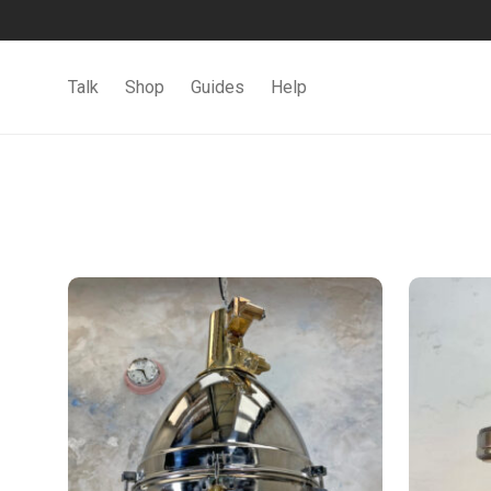
Talk
Shop
Guides
Help