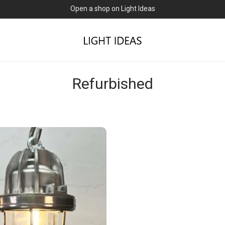
Open a shop on Light Ideas
Refurbished