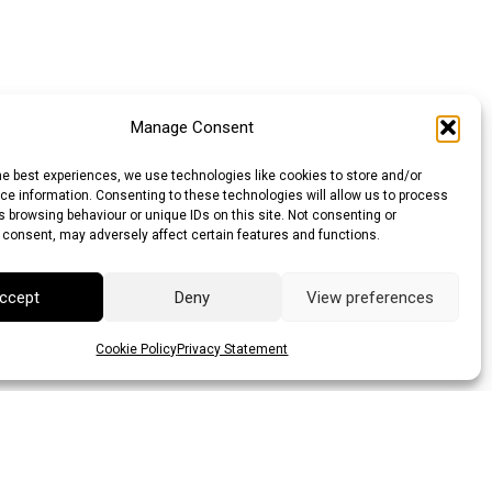
Manage Consent
he best experiences, we use technologies like cookies to store and/or
e information. Consenting to these technologies will allow us to process
 browsing behaviour or unique IDs on this site. Not consenting or
 consent, may adversely affect certain features and functions.
ccept
Deny
View preferences
Cookie Policy
Privacy Statement
llar (AUD)
Canadian Dollar (CAD)