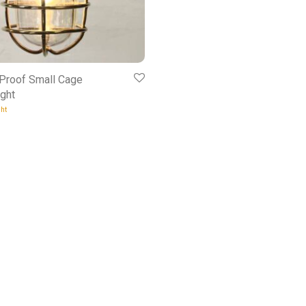
 Proof Small Cage
ght
ht